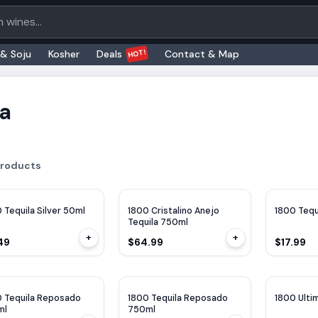
oducts
HOT!
 & Soju
Kosher
Deals
Contact & Map
la
roducts
 Tequila Silver 50ml
1800 Cristalino Anejo
1800 Tequ
Tequila 750ml
+
+
49
$64.99
$17.99
 Tequila Reposado
1800 Tequila Reposado
1800 Ulti
ml
750ml