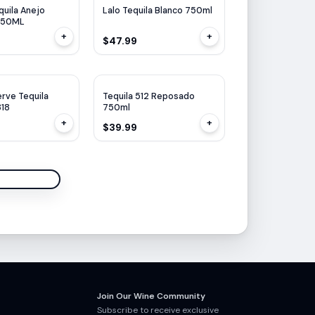
uila Anejo
Lalo Tequila Blanco 750ml
750ML
+
+
$47.99
erve Tequila
Tequila 512 Reposado
818
750ml
+
+
$39.99
Join Our Wine Community
Subscribe to receive exclusive