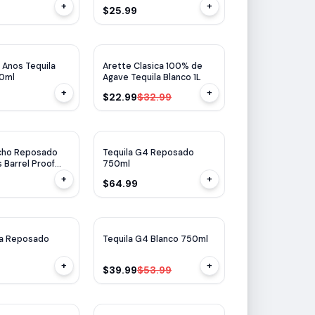
+
+
$25.99
$
10
OFF
 Anos Tequila
Arette Clasica 100% de
50ml
Agave Tequila Blanco 1L
+
+
$22.99
$32.99
Ocho Reposado
Tequila G4 Reposado
 Barrel Proof
750ml
+
+
$64.99
$
14
OFF
la Reposado
Tequila G4 Blanco 750ml
+
+
$39.99
$53.99