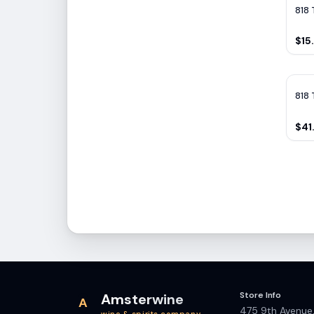
818 
$15
818 
$41
Store Info
Amsterwine
A
475 9th Avenue