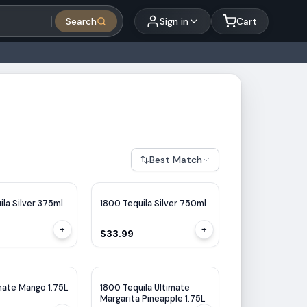
Search
Sign in
Cart
Best Match
ila Silver 375ml
1800 Tequila Silver 750ml
+
+
$33.99
mate Mango 1.75L
1800 Tequila Ultimate
Margarita Pineapple 1.75L