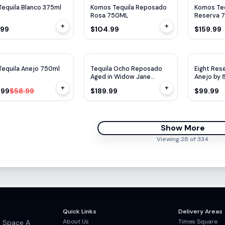
Tequila Blanco 375ml
Komos Tequila Reposado
Komos Teq
Rosa 750ML
Reserva 
+
+
.99
$104.99
$159.99
$
17
OFF
Tequila Anejo 750ml
Tequila Ocho Reposado
Eight Res
Aged in Widow Jane
Anejo by 
Barrels 750ml
+
+
.99
$58.99
$189.99
$99.99
Show More
Viewing
28
of
334
Quick Links
Delivery Areas
About Us
Times Square
, Space A