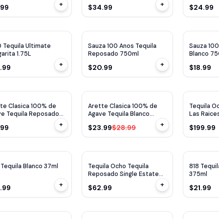
+
+
.99
$34.99
$24.99
 Tequila Ultimate
Sauza 100 Anos Tequila
Sauza 100
arita 1.75L
Reposado 750ml
Blanco 7
+
+
.99
$20.99
$18.99
$
5
OFF
te Clasica 100% de
Arette Clasica 100% de
Tequila 
e Tequila Reposado
Agave Tequila Blanco
Las Raices
ml
700ml
750ML
+
+
.99
$23.99
$28.99
$199.99
 Tequila Blanco 37ml
Tequila Ocho Tequila
818 Tequi
Reposado Single Estate
375ml
750ml
+
+
.99
$62.99
$21.99
TP
98