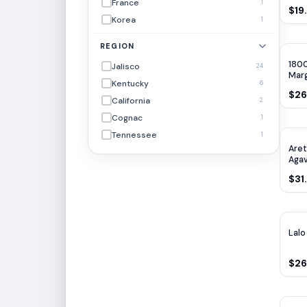
France
1
$19
Korea
1
REGION
1800
Jalisco
24
Marg
Kentucky
6
$26
California
2
Cognac
1
Tennessee
1
Aret
Agav
700
$31
Lalo
$26