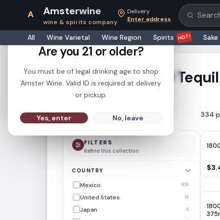
Amsterwine
Delivery
A
Search pr
Enter address
wine & spirits company
21+
HOT!
All
Wine Varietal
Wine Region
Spirits
Sake
Are you 21 or older?
You must be of legal drinking age to shop
1800 Tequi
SHOWING RESULTS FOR
Amster Wine. Valid ID is required at delivery
or pickup.
334
p
FILTER
Yes, enter
No, leave
FILTERS
1800
Refine this collection
$3.
COUNTRY
Mexico
309
United States
19
1800
Japan
4
375