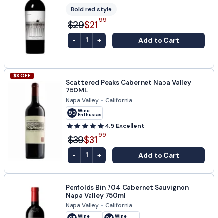
Bold red style
99
$29
$21
-
+
Add to Cart
1
$
8
OFF
Scattered Peaks Cabernet Napa Valley
750ML
Napa Valley
•
California
Wine
90
Enthusiast
4.5
Excellent
99
$39
$31
-
+
Add to Cart
1
Penfolds Bin 704 Cabernet Sauvignon
Napa Valley 750ml
Napa Valley
•
California
Wine
Wine
95
94