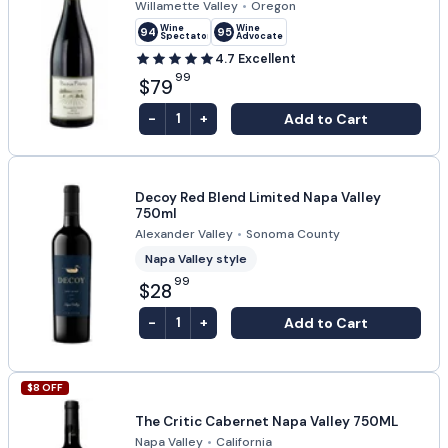
Willamette Valley
•
Oregon
Wine
Wine
94
95
Spectator
Advocate
4.7
Excellent
99
$79
-
+
Add to Cart
1
Decoy Red Blend Limited Napa Valley
750ml
Alexander Valley
•
Sonoma County
Napa Valley style
99
$28
-
+
Add to Cart
1
$
8
OFF
The Critic Cabernet Napa Valley 750ML
Napa Valley
•
California