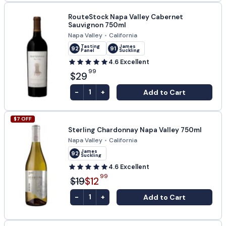
RouteStock Napa Valley Cabernet
Sauvignon 750ml
Napa Valley
•
California
Tasting
James
92
91
Panel
Suckling
4.6
Excellent
99
$29
-
+
Add to Cart
1
$
7
OFF
Sterling Chardonnay Napa Valley 750ml
Napa Valley
•
California
James
92
Suckling
4.6
Excellent
99
$19
$12
-
+
Add to Cart
1