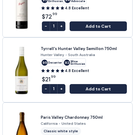
Enthusiast
Advocate
4.8
Excellent
99
$72
-
+
Add to Cart
1
Tyrrell's Hunter Valley Semillon 750ml
Hunter Valley
•
South Australia
Wine
95
92
Decanter
Enthusiast
4.8
Excellent
99
$21
-
+
Add to Cart
1
Paris Valley Chardonnay 750ml
California
•
United States
Classic white style