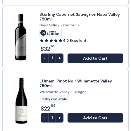
Sterling Cabernet Sauvignon Napa Valley
750ml
Napa Valley
•
California
James
91
Suckling
4.5
Excellent
99
$32
-
+
Add to Cart
1
L'Umami Pinot Noir Willamette Valley
750ml
Willamette Valley
•
Oregon
Silky red style
99
$22
-
+
Add to Cart
1