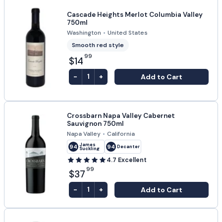
Cascade Heights Merlot Columbia Valley
750ml
Washington
•
United States
Smooth red style
99
$14
-
+
Add to Cart
1
Crossbarn Napa Valley Cabernet
Sauvignon 750ml
Napa Valley
•
California
James
94
94
Decanter
Suckling
4.7
Excellent
99
$37
-
+
Add to Cart
1