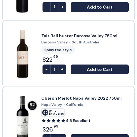
-
+
Add to Cart
1
Tait Ball buster Barossa Valley 750ml
Barossa Valley
•
South Australia
Spicy red style
99
$22
-
+
Add to Cart
1
Oberon Merlot Napa Valley 2022 750ml
Napa Valley
•
California
Wine
92
Enthusiast
4.6
Excellent
99
$26