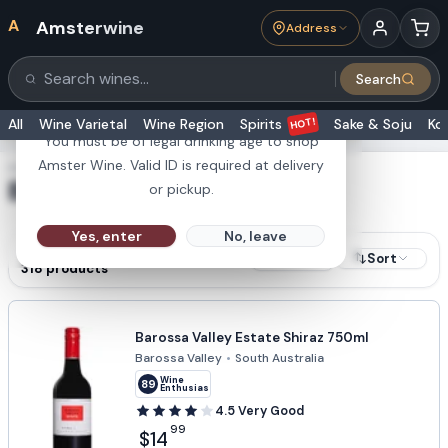
A
Amsterwine
Address
21+
Search
Search products
Are you 21 or older?
HOT!
All
Wine Varietal
Wine Region
Spirits
Sake & Soju
Ko
You must be of legal drinking age to shop
Amster Wine. Valid ID is required at delivery
SHOWING RESULTS FOR
Barossa Valley
or pickup.
Yes, enter
No, leave
RESULTS
Sort
Filters
318
products
Barossa Valley Estate Shiraz 750ml
Barossa Valley
•
South Australia
Wine
89
Enthusiast
4.5
Very Good
99
$14