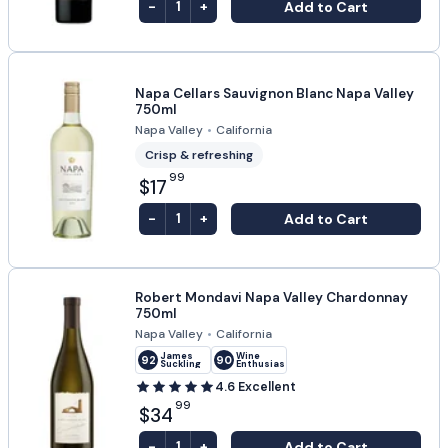
-
+
Add to Cart
1
Napa Cellars Sauvignon Blanc Napa Valley
750ml
Napa Valley
•
California
Crisp & refreshing
99
$17
-
+
Add to Cart
1
Robert Mondavi Napa Valley Chardonnay
750ml
Napa Valley
•
California
James
Wine
92
90
Suckling
Enthusiast
4.6
Excellent
99
$34
-
+
Add to Cart
1