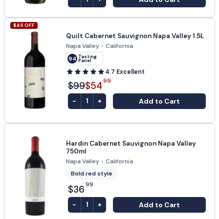
$
45
OFF
Quilt Cabernet Sauvignon Napa Valley 1.5L
Napa Valley
•
California
Tasting
94
Panel
4.7
Excellent
99
$99
$54
-
+
Add to Cart
1
Hardin Cabernet Sauvignon Napa Valley
750ml
Napa Valley
•
California
Bold red style
99
$36
-
+
Add to Cart
1