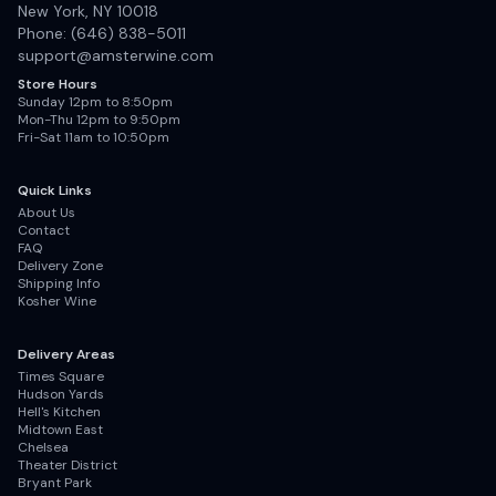
New York, NY 10018
Phone: (646) 838-5011
support@amsterwine.com
Store Hours
Sunday 12pm to 8:50pm
Mon-Thu 12pm to 9:50pm
Fri-Sat 11am to 10:50pm
Quick Links
About Us
Contact
FAQ
Delivery Zone
Shipping Info
Kosher Wine
Delivery Areas
Times Square
Hudson Yards
Hell's Kitchen
Midtown East
Chelsea
Theater District
Bryant Park