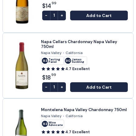
99
$14
-
+
Add to Cart
1
Napa Cellars Chardonnay Napa Valley
750ml
Napa Valley
•
California
Tasting
James
93
90
Panel
Suckling
4.7
Excellent
99
$18
-
+
Add to Cart
1
Montelena Napa Valley Chardonnay 750ml
Napa Valley
•
California
Wine
93
Advocate
4.7
Excellent