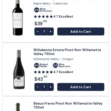
Napa Valley
•
California
Wine
93
Enthusiast
4.7
Excellent
99
$39
-
+
Add to Cart
1
Willakenzie Estate Pinot Noir Willamette
Valley 750ml
Willamette Valley
•
Oregon
Robert
Wine
93
93
Parker
Spectator
4.7
Excellent
99
$43
-
+
Add to Cart
1
Beaux Freres Pinot Noir Willamatte Valley
750ml