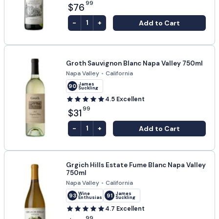
99
$76
-
+
Add to Cart
1
Groth Sauvignon Blanc Napa Valley 750ml
Napa Valley
•
California
James
90
Suckling
4.5
Excellent
99
$31
-
+
Add to Cart
1
Grgich Hills Estate Fume Blanc Napa Valley
750ml
Napa Valley
•
California
Wine
James
93
91
Enthusiast
Suckling
4.7
Excellent
99