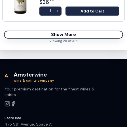
$36
-
+
Add to Cart
1
Show More
Viewing
28
of
318
Amsterwine
A
wine & spirits company
Your premium destination for the finest wines &
spirits.
Store Info
475 9th Avenue, Space A