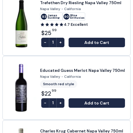
Trefethen Dry Riesling Napa Valley 750ml
Napa Valley
•
California
James
Wine
93
90
Suckling
Enthusiast
4.7
Excellent
99
$25
-
+
Add to Cart
1
Educated Guess Merlot Napa Valley 750ml
Napa Valley
•
California
Smooth red style
99
$22
-
+
Add to Cart
1
Charles Krug Cabernet Napa Valley 750ml