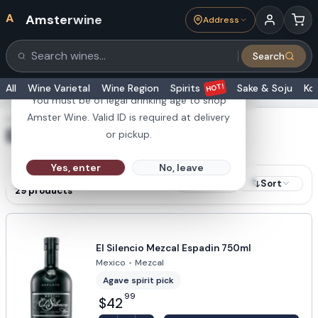
A
Amsterwine
Address
21+
Search
Search products
Are you 21 or older?
HOT!
All
Wine Varietal
Wine Region
Spirits
Sake & Soju
Ko
You must be of legal drinking age to shop
Amster Wine. Valid ID is required at delivery
SHOWING RESULTS FOR
El Silencio
or pickup.
Yes, enter
No, leave
RESULTS
Sort
Filters
29
products
El Silencio Mezcal Espadin 750ml
Mexico
•
Mezcal
Agave spirit pick
99
$42