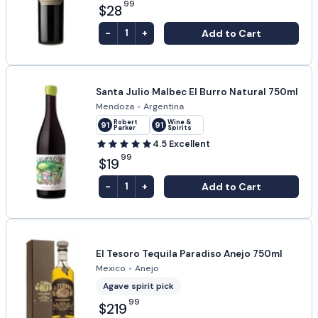
99
$28
-
+
Add to Cart
1
Santa Julio Malbec El Burro Natural 750ml
Mendoza
•
Argentina
Robert
Wine &
91
91
Parker
Spirits
4.5
Excellent
99
$19
-
+
Add to Cart
1
El Tesoro Tequila Paradiso Anejo 750ml
Mexico
•
Anejo
Agave spirit pick
99
$219