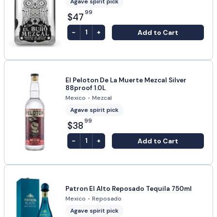
Agave spirit pick
99
$47
-
+
Add to Cart
1
El Peloton De La Muerte Mezcal Silver
88proof 1.0L
Mexico
•
Mezcal
Agave spirit pick
99
$38
-
+
Add to Cart
1
Patron El Alto Reposado Tequila 750ml
Mexico
•
Reposado
Agave spirit pick