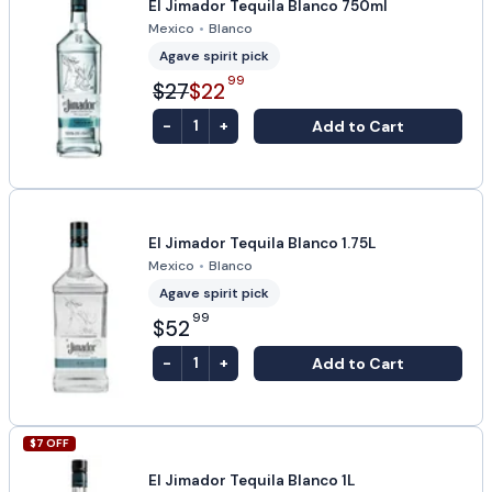
El Jimador Tequila Blanco 750ml
Mexico
•
Blanco
Agave spirit pick
99
$27
$22
-
+
Add to Cart
1
El Jimador Tequila Blanco 1.75L
Mexico
•
Blanco
Agave spirit pick
99
$52
-
+
Add to Cart
1
$
7
OFF
El Jimador Tequila Blanco 1L