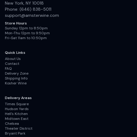
New York, NY 10018
Phone: (646) 838-5011
support@amsterwine.com
Store Hours
Sunday 12pm to 8:50pm
Mon-Thu 12pm to 9:50pm
Fri-Sat 11am to 10:50pm
Quick Links
About Us
Contact
FAQ
Delivery Zone
Shipping Info
Kosher Wine
Delivery Areas
Times Square
Hudson Yards
Hell's Kitchen
Midtown East
Chelsea
Theater District
Bryant Park