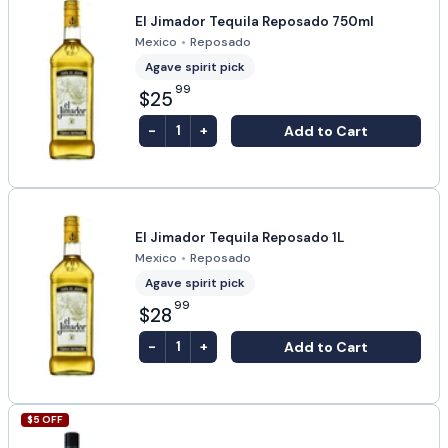
El Jimador Tequila Reposado 750ml
Mexico
•
Reposado
Agave spirit pick
99
$25
-
+
Add to Cart
1
El Jimador Tequila Reposado 1L
Mexico
•
Reposado
Agave spirit pick
99
$28
-
+
Add to Cart
1
$
5
OFF