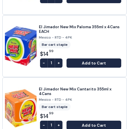
El Jimador New Mix Paloma 355ml x 4Cans
EACH
Mexico
•
RTD - 4PK
Bar cart staple
99
$14
-
+
Add to Cart
1
El Jimador New Mix Cantarito 355ml x
4Cans
Mexico
•
RTD - 4PK
Bar cart staple
99
$14
-
+
Add to Cart
1