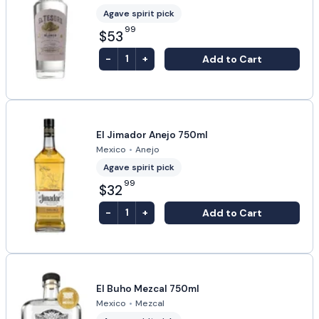
Agave spirit pick
99
$53
-
+
Add to Cart
1
El Jimador Anejo 750ml
Mexico
•
Anejo
Agave spirit pick
99
$32
-
+
Add to Cart
1
El Buho Mezcal 750ml
Mexico
•
Mezcal