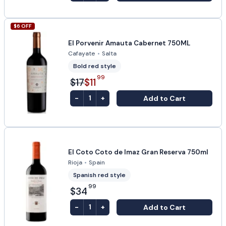
$
6
OFF
El Porvenir Amauta Cabernet 750ML
Cafayate
•
Salta
Bold red style
99
$17
$11
-
+
Add to Cart
1
El Coto Coto de Imaz Gran Reserva 750ml
Rioja
•
Spain
Spanish red style
99
$34
-
+
Add to Cart
1