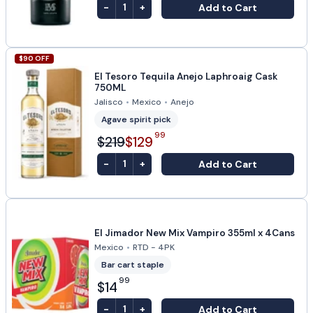
-
+
Add to Cart
1
$
90
OFF
El Tesoro Tequila Anejo Laphroaig Cask
750ML
Jalisco
•
Mexico
•
Anejo
Agave spirit pick
99
$219
$129
-
+
Add to Cart
1
El Jimador New Mix Vampiro 355ml x 4Cans
Mexico
•
RTD - 4PK
Bar cart staple
99
$14
-
+
Add to Cart
1