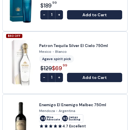
99
$189
-
+
Add to Cart
1
$
60
OFF
Patron Tequila Silver El Cielo 750ml
Mexico
•
Blanco
Agave spirit pick
99
$129
$69
-
+
Add to Cart
1
Enemigo El Enemigo Malbec 750ml
Mendoza
•
Argentina
Wine
James
93
92
Advocate
Suckling
4.7
Excellent