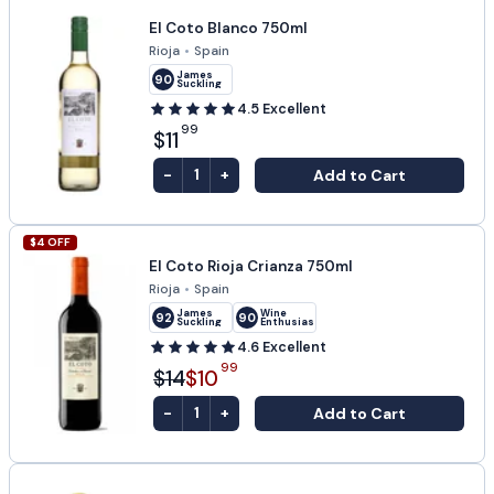
El Coto Blanco 750ml
Rioja
•
Spain
James
90
Suckling
4.5
Excellent
99
$11
-
+
Add to Cart
1
$
4
OFF
El Coto Rioja Crianza 750ml
Rioja
•
Spain
James
Wine
92
90
Suckling
Enthusiast
4.6
Excellent
99
$14
$10
-
+
Add to Cart
1