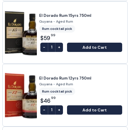
El Dorado Rum 15yrs 750ml
Guyana
•
Aged Rum
Rum cocktail pick
99
$59
-
+
Add to Cart
1
El Dorado Rum 12yrs 750ml
Guyana
•
Aged Rum
Rum cocktail pick
99
$46
-
+
Add to Cart
1