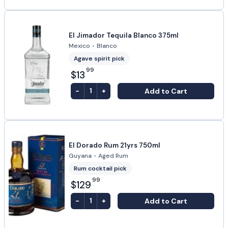
El Jimador Tequila Blanco 375ml
Mexico
•
Blanco
Agave spirit pick
99
$13
-
+
Add to Cart
1
El Dorado Rum 21yrs 750ml
Guyana
•
Aged Rum
Rum cocktail pick
99
$129
-
+
Add to Cart
1