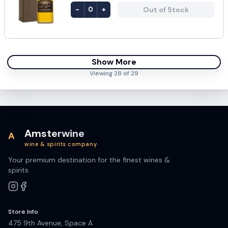
-
+
Out of Stock
0
Show More
Viewing
28
of
29
Amsterwine
A
wine & spirits company
Your premium destination for the finest wines &
spirits.
Store Info
475 9th Avenue, Space A