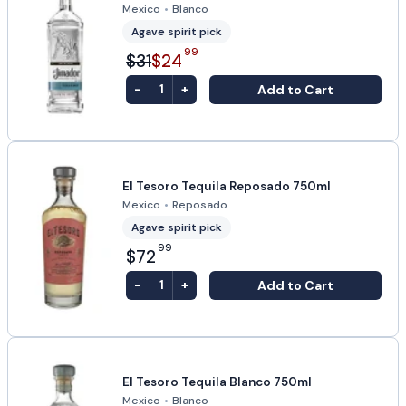
Mexico
•
Blanco
Agave spirit pick
99
$31
$24
-
+
Add to Cart
1
El Tesoro Tequila Reposado 750ml
Mexico
•
Reposado
Agave spirit pick
99
$72
-
+
Add to Cart
1
El Tesoro Tequila Blanco 750ml
Mexico
•
Blanco