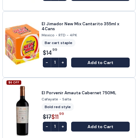
El Jimador New Mix Cantarito 355ml x
4Cans
Mexico
•
RTD - 4PK
Bar cart staple
99
$14
-
+
Add to Cart
1
$
6
OFF
El Porvenir Amauta Cabernet 750ML
Cafayate
•
Salta
Bold red style
99
$17
$11
-
+
Add to Cart
1