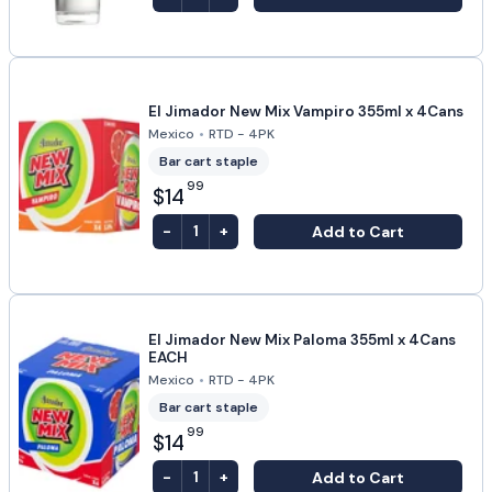
El Jimador New Mix Vampiro 355ml x 4Cans
Mexico
•
RTD - 4PK
Bar cart staple
99
$14
-
+
Add to Cart
1
El Jimador New Mix Paloma 355ml x 4Cans
EACH
Mexico
•
RTD - 4PK
Bar cart staple
99
$14
-
+
Add to Cart
1