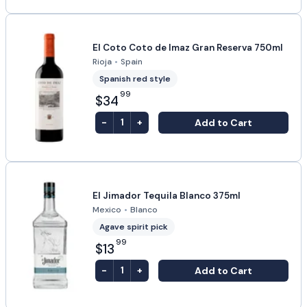
El Coto Coto de Imaz Gran Reserva 750ml
Rioja
•
Spain
Spanish red style
99
$34
-
+
Add to Cart
1
El Jimador Tequila Blanco 375ml
Mexico
•
Blanco
Agave spirit pick
99
$13
-
+
Add to Cart
1