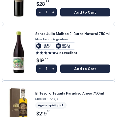
99
$28
-
+
Add to Cart
1
Santa Julio Malbec El Burro Natural 750ml
Mendoza
•
Argentina
Robert
Wine &
91
91
Parker
Spirits
4.5
Excellent
99
$19
-
+
Add to Cart
1
El Tesoro Tequila Paradiso Anejo 750ml
Mexico
•
Anejo
Agave spirit pick
99
$219