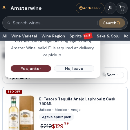
A
Amsterwine
Address
21+
Search
Search products
Are you 21 or older?
HOT!
All
Wine Varietal
Wine Region
Spirits
Sake & Soju
Ko
You must be of legal drinking age to shop
Amster Wine. Valid ID is required at delivery
SHOWING RESULTS FOR
El Tesoro
or pickup.
Yes, enter
No, leave
RESULTS
Sort
Filters
29
products
$
90
OFF
El Tesoro Tequila Anejo Laphroaig Cask
750ML
Jalisco
•
Mexico
•
Anejo
Agave spirit pick
99
$219
$129