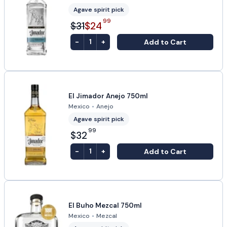
Agave spirit pick
99
$31
$24
-
+
Add to Cart
1
El Jimador Anejo 750ml
Mexico
•
Anejo
Agave spirit pick
99
$32
-
+
Add to Cart
1
El Buho Mezcal 750ml
Mexico
•
Mezcal