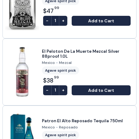
Agave spirit pick
99
$47
-
+
Add to Cart
1
El Peloton De La Muerte Mezcal Silver
88proof 1.0L
Mexico
•
Mezcal
Agave spirit pick
99
$38
-
+
Add to Cart
1
Patron El Alto Reposado Tequila 750ml
Mexico
•
Reposado
Agave spirit pick