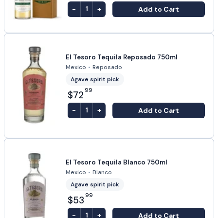
-
+
Add to Cart
1
El Tesoro Tequila Reposado 750ml
Mexico
•
Reposado
Agave spirit pick
99
$72
-
+
Add to Cart
1
El Tesoro Tequila Blanco 750ml
Mexico
•
Blanco
Agave spirit pick
99
$53
-
+
Add to Cart
1