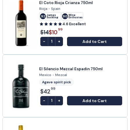
El Coto Rioja Crianza 750ml
Rioja
•
Spain
James
Wine
92
90
Suckling
Enthusiast
4.6
Excellent
99
$14
$10
-
+
Add to Cart
1
El Silencio Mezcal Espadin 750ml
Mexico
•
Mezcal
Agave spirit pick
99
$42
-
+
Add to Cart
1