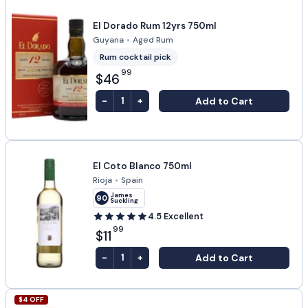
El Dorado Rum 12yrs 750ml
Guyana
•
Aged Rum
Rum cocktail pick
99
$46
-
+
Add to Cart
1
El Coto Blanco 750ml
Rioja
•
Spain
James
90
Suckling
4.5
Excellent
99
$11
-
+
Add to Cart
1
$
4
OFF