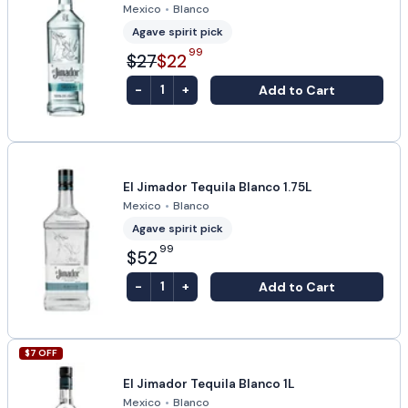
Mexico
•
Blanco
Agave spirit pick
99
$27
$22
-
+
Add to Cart
1
El Jimador Tequila Blanco 1.75L
Mexico
•
Blanco
Agave spirit pick
99
$52
-
+
Add to Cart
1
$
7
OFF
El Jimador Tequila Blanco 1L
Mexico
•
Blanco