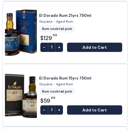
El Dorado Rum 21yrs 750ml
Guyana
•
Aged Rum
Rum cocktail pick
99
$129
-
+
Add to Cart
1
El Dorado Rum 15yrs 750ml
Guyana
•
Aged Rum
Rum cocktail pick
99
$59
-
+
Add to Cart
1