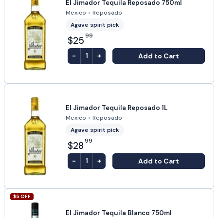
El Jimador Tequila Reposado 750ml
Mexico
•
Reposado
Agave spirit pick
99
$25
-
+
Add to Cart
1
El Jimador Tequila Reposado 1L
Mexico
•
Reposado
Agave spirit pick
99
$28
-
+
Add to Cart
1
$
5
OFF
El Jimador Tequila Blanco 750ml