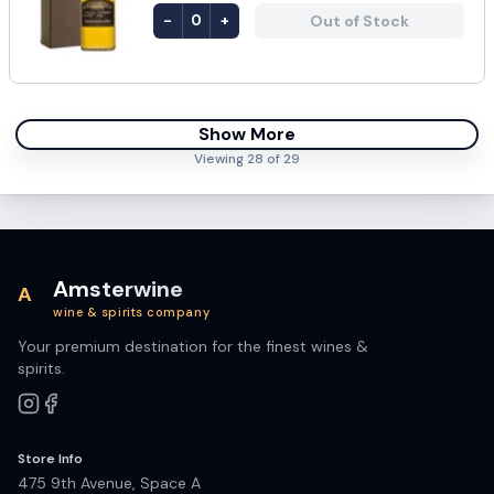
-
+
Out of Stock
0
Show More
Viewing
28
of
29
Amsterwine
A
wine & spirits company
Your premium destination for the finest wines &
spirits.
Store Info
475 9th Avenue, Space A