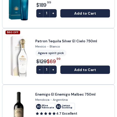
99
$189
-
+
Add to Cart
1
$
60
OFF
Patron Tequila Silver El Cielo 750ml
Mexico
•
Blanco
Agave spirit pick
99
$129
$69
-
+
Add to Cart
1
Enemigo El Enemigo Malbec 750ml
Mendoza
•
Argentina
Wine
James
93
92
Advocate
Suckling
4.7
Excellent