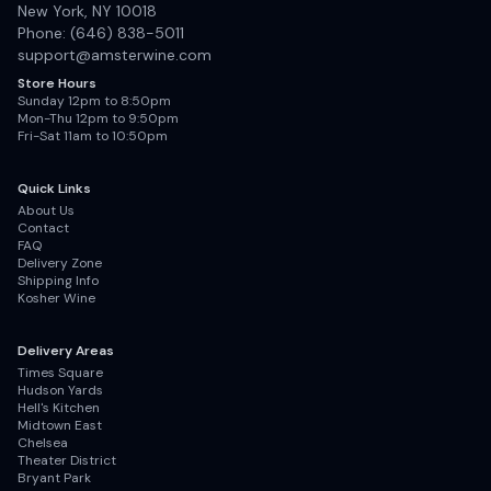
New York, NY 10018
Phone: (646) 838-5011
support@amsterwine.com
Store Hours
Sunday 12pm to 8:50pm
Mon-Thu 12pm to 9:50pm
Fri-Sat 11am to 10:50pm
Quick Links
About Us
Contact
FAQ
Delivery Zone
Shipping Info
Kosher Wine
Delivery Areas
Times Square
Hudson Yards
Hell's Kitchen
Midtown East
Chelsea
Theater District
Bryant Park