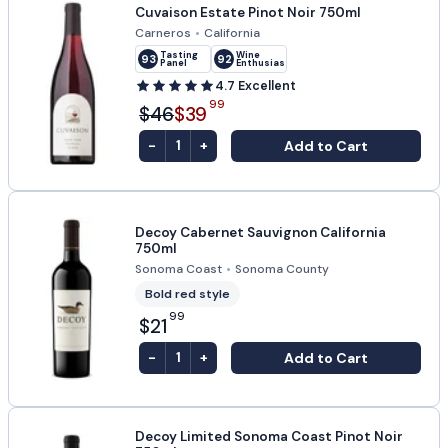
Cuvaison Estate Pinot Noir 750ml
Carneros
•
California
Tasting
Wine
93
92
Panel
Enthusiast
4.7
Excellent
99
$46
$39
-
+
Add to Cart
1
Decoy Cabernet Sauvignon California
750ml
Sonoma Coast
•
Sonoma County
Bold red style
99
$21
-
+
Add to Cart
1
Decoy Limited Sonoma Coast Pinot Noir