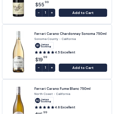
99
$55
-
+
Add to Cart
1
Ferrari Carano Chardonnay Sonoma 750ml
Sonoma County
•
California
James
91
Suckling
4.5
Excellent
99
$19
-
+
Add to Cart
1
Ferrari Carano Fume Blanc 750ml
North Coast
•
California
James
92
Suckling
4.6
Excellent
99