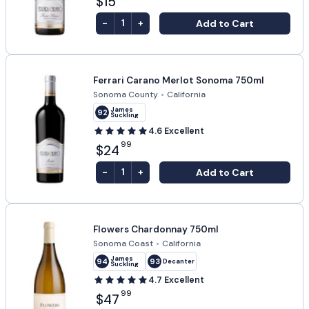
$15
-
+
Add to Cart
1
Ferrari Carano Merlot Sonoma 750ml
Sonoma County
•
California
James
92
Suckling
4.6
Excellent
99
$24
-
+
Add to Cart
1
Flowers Chardonnay 750ml
Sonoma Coast
•
California
James
94
93
Decanter
Suckling
4.7
Excellent
99
$47