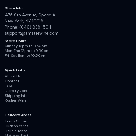
Store Info
475 9th Avenue, Space A
New York, NY 10018
Phone: (646) 838-5011
support@amsterwine.com
Store Hours
Sunday 12pm to 8:50pm
Mon-Thu 12pm to 9:50pm
Fri-Sat 11am to 10:50pm
Quick Links
About Us
Contact
FAQ
Delivery Zone
Shipping Info
Kosher Wine
Delivery Areas
Times Square
Hudson Yards
Hell's Kitchen
Midtown East