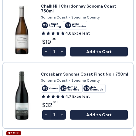
Chalk Hill Chardonnay Sonoma Coast
750ml
Sonoma Coast
•
Sonoma County
James
Wine
92
91
Suckling
Enthusiast
4.6
Excellent
99
$19
-
+
Add to Cart
1
Crossbarn Sonoma Coast Pinot Noir 750ml
Sonoma Coast
•
Sonoma County
James
Jeb
93
92
90
Vinous
Suckling
Dunnuck
4.7
Excellent
99
$32
-
+
Add to Cart
1
$
7
OFF