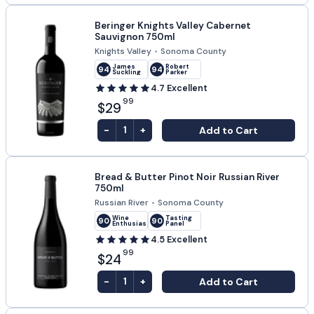
Beringer Knights Valley Cabernet
Sauvignon 750ml
Knights Valley
•
Sonoma County
James
Robert
94
94
Suckling
Parker
4.7
Excellent
99
$29
-
+
Add to Cart
1
Bread & Butter Pinot Noir Russian River
750ml
Russian River
•
Sonoma County
Wine
Tasting
90
90
Enthusiast
Panel
4.5
Excellent
99
$24
-
+
Add to Cart
1