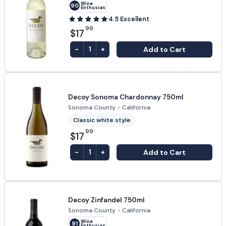
Wine
90
Enthusiast
4.5
Excellent
99
$17
-
+
Add to Cart
1
Decoy Sonoma Chardonnay 750ml
Sonoma County
•
California
Classic white style
99
$17
-
+
Add to Cart
1
Decoy Zinfandel 750ml
Sonoma County
•
California
Wine
91
Enthusiast