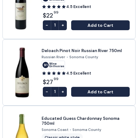
4.5
Excellent
99
$22
-
+
Add to Cart
1
Deloach Pinot Noir Russian River 750ml
Russian River
•
Sonoma County
Wine
91
Enthusiast
4.5
Excellent
99
$27
-
+
Add to Cart
1
Educated Guess Chardonnay Sonoma
750ml
Sonoma Coast
•
Sonoma County
Classic white style