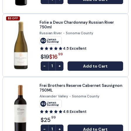
$
3
OFF
Folie a Deux Chardonnay Russian River
750ml
Russian River
•
Sonoma County
James
90
Suckling
4.5
Excellent
99
$19
$16
-
+
Add to Cart
1
Frei Brothers Reserve Cabernet Sauvignon
750ML
Alexander Valley
•
Sonoma County
James
92
Suckling
4.6
Excellent
99
$25
-
+
Add to Cart
1