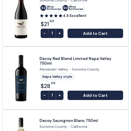
Sonoma County
•
California
Wine
Wine
92
90
Enthusiast
Enthusiast
4.6
Excellent
99
$21
-
+
Add to Cart
1
Decoy Red Blend Limited Napa Valley
750ml
Alexander Valley
•
Sonoma County
Napa Valley style
99
$28
-
+
Add to Cart
1
Decoy Sauvignon Blanc 750ml
Sonoma County
•
California