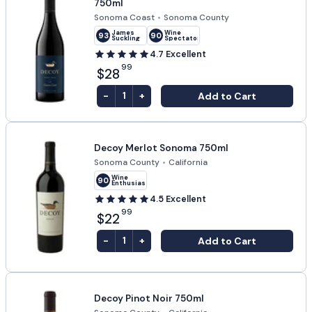
750ml
Sonoma Coast
•
Sonoma County
James
Wine
93
90
Suckling
Spectator
4.7
Excellent
99
$28
-
+
Add to Cart
1
Decoy Merlot Sonoma 750ml
Sonoma County
•
California
Wine
90
Enthusiast
4.5
Excellent
99
$22
-
+
Add to Cart
1
Decoy Pinot Noir 750ml