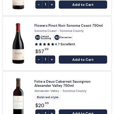
-
+
Add to Cart
1
Flowers Pinot Noir Sonoma Coast 750ml
Sonoma Coast
•
Sonoma County
James
93
92
Decanter
Suckling
4.7
Excellent
99
$57
-
+
Add to Cart
1
Folie a Deux Cabernet Sauvignon
Alexander Valley 750ml
Alexander Valley
•
Sonoma County
Bold red style
99
$20
-
+
Add to Cart
1