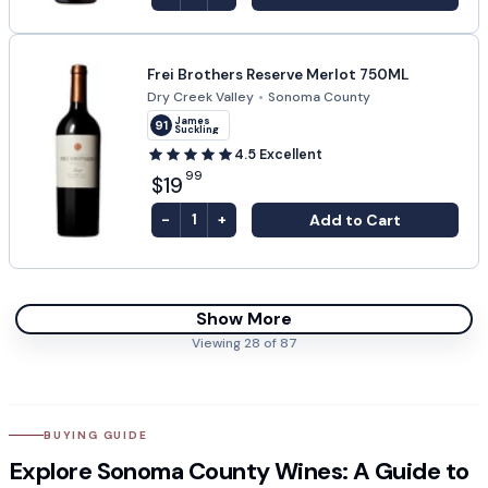
Frei Brothers Reserve Merlot 750ML
Dry Creek Valley
•
Sonoma County
James
91
Suckling
4.5
Excellent
99
$19
-
+
Add to Cart
1
Show More
Viewing
28
of
87
BUYING GUIDE
Explore Sonoma County Wines: A Guide to