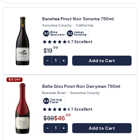
Banshee Pinot Noir Sonoma 750ml
Sonoma County
•
California
Wine
James
93
92
Spectator
Suckling
4.7
Excellent
99
$19
-
+
Add to Cart
1
$
13
OFF
Belle Glos Pinot Noir Dairyman 750ml
Russian River
•
Sonoma County
Tasting
94
Panel
4.7
Excellent
99
$59
$46
-
+
Add to Cart
1