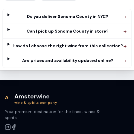
+
Do you deliver Sonoma County in NYC?
+
Can I pick up Sonoma County in store?
+
How do I choose the right wine from this collection?
+
Are prices and availability updated online?
Amsterwine
A
wine & spirits company
Your premium destination for the finest wines &
spirits.