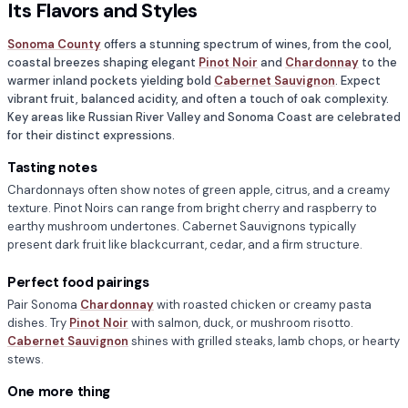
Its Flavors and Styles
Sonoma County
offers a stunning spectrum of wines, from the cool,
coastal breezes shaping elegant
Pinot Noir
and
Chardonnay
to the
warmer inland pockets yielding bold
Cabernet Sauvignon
. Expect
vibrant fruit, balanced acidity, and often a touch of oak complexity.
Key areas like Russian River Valley and Sonoma Coast are celebrated
for their distinct expressions.
Tasting notes
Chardonnays often show notes of green apple, citrus, and a creamy
texture. Pinot Noirs can range from bright cherry and raspberry to
earthy mushroom undertones. Cabernet Sauvignons typically
present dark fruit like blackcurrant, cedar, and a firm structure.
Perfect food pairings
Pair Sonoma
Chardonnay
with roasted chicken or creamy pasta
dishes. Try
Pinot Noir
with salmon, duck, or mushroom risotto.
Cabernet Sauvignon
shines with grilled steaks, lamb chops, or hearty
stews.
One more thing