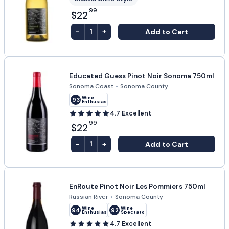
99
$22
-
+
Add to Cart
1
Educated Guess Pinot Noir Sonoma 750ml
Sonoma Coast
•
Sonoma County
Wine
93
Enthusiast
4.7
Excellent
99
$22
-
+
Add to Cart
1
EnRoute Pinot Noir Les Pommiers 750ml
Russian River
•
Sonoma County
Wine
Wine
94
92
Enthusiast
Spectator
4.7
Excellent