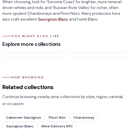
When choosing, look for 'Sonoma Coast' for brighter, more mineral-
driven whites and reds, and 'Russian River Valley' for richer, often
more opulent Chardonnays and Pinot Noirs. Many producers here
also craft excellent
Sauvignon Blanc
and Fumé Blanc.
YOU MIGHT ALSO LIKE
California
Oregon
Explore more collections
Burgundy
Whiskey
KEEP BROWSING
Related collections
Continue browsing nearby wine collections by style, region, varietal,
or occasion.
Cabernet Sauvignon
Pinot Noir
Chardonnay
Sauvignon Blanc
Wine Delivery NYC