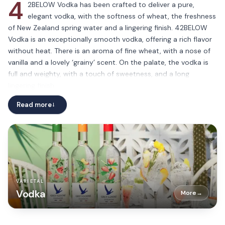
4
2BELOW Vodka has been crafted to deliver a pure,
elegant vodka, with the softness of wheat, the freshness
of New Zealand spring water and a lingering finish. 42BELOW
Vodka is an exceptionally smooth vodka, offering a rich flavor
without heat. There is an aroma of fine wheat, with a nose of
vanilla and a lovely ‘grainy’ scent. On the palate, the vodka is
full and weighty, with a touch of sweetness, and a long
lingering finish.
Read more
→
VARIETAL
Vodka
More
→