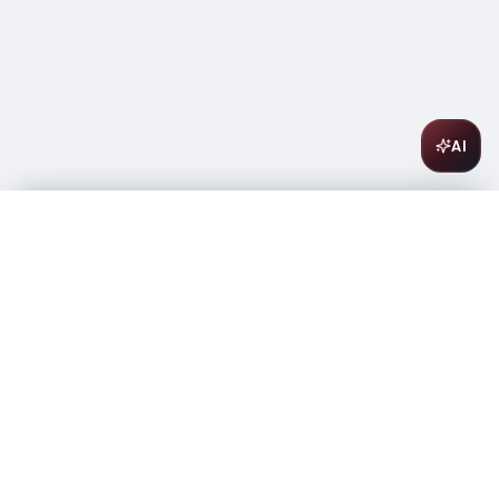
AI
42 Below Vodka 750ml
$
14.99
Out of stock
-
+
1
Out of Stock
Amsterwine
A
wine & spirits company
Your premium destination for the finest wines &
spirits.