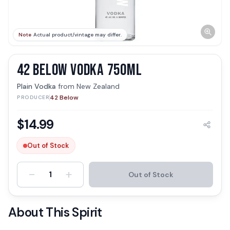
Note
Actual product/vintage may differ.
42 BELOW VODKA 750ML
Plain Vodka
from
New Zealand
42 Below
PRODUCER
$
14.99
Out of Stock
-
+
1
Out of Stock
About This Spirit