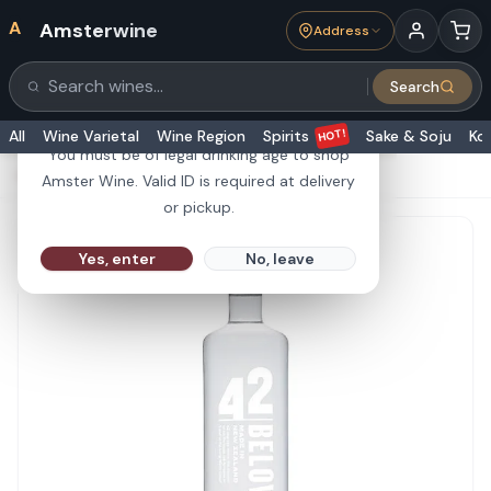
A
Amsterwine
Address
21+
Search
Search products
Are you 21 or older?
HOT!
All
Wine Varietal
Wine Region
Spirits
Sake & Soju
Ko
You must be of legal drinking age to shop
HOME
·
SPIRITS
·
42 Below Vodka 750ml
Amster Wine. Valid ID is required at delivery
or pickup.
Yes, enter
No, leave