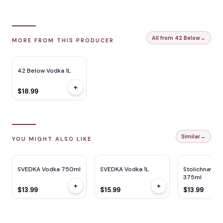
All from 42 Below
→
MORE FROM THIS PRODUCER
42 Below Vodka 1L
+
$18.99
Similar
→
YOU MIGHT ALSO LIKE
SVEDKA Vodka 750ml
SVEDKA Vodka 1L
Stolichnaya 
375ml
+
+
$13.99
$15.99
$13.99