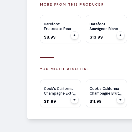
MORE FROM THIS PRODUCER
Barefoot
Barefoot
Fruitscato Pear
Sauvignon Blanc
750ml
1.5L
+
+
$8.99
$13.99
YOU MIGHT ALSO LIKE
Cook's California
Cook's California
Champagne Extra
Champagne Brut
Dry 750ml
750ml
+
+
$11.99
$11.99