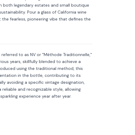
h both legendary estates and small boutique
stainability. Pour a glass of California wine
ut the fearless, pioneering vibe that defines the
kling
Discover more
→
referred to as NV or "Méthode Traditionnelle,"
ous years, skillfully blended to achieve a
roduced using the traditional method, this
tation in the bottle, contributing to its
ly avoiding a specific vintage designation,
 reliable and recognizable style, allowing
sparkling experience year after year.