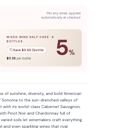
Mix any wines, applied
automatically at checkout
5
MIXED WINE HALF CASE
·
6
BOTTLES
l case
5
% off when you buy a
of
12
bottles.
mixed wine half case
of
6
bottles.
Save $
0.60
/bottle
%
$
11.39
per bottle
Discover more
→
se of sunshine, diversity, and bold American
 of Sonoma to the sun-drenched valleys of
ht with its world-class Cabernet Sauvignon,
th Pinot Noir and Chardonnay full of
aried soils let winemakers craft everything
l and even sparkling wines that rival