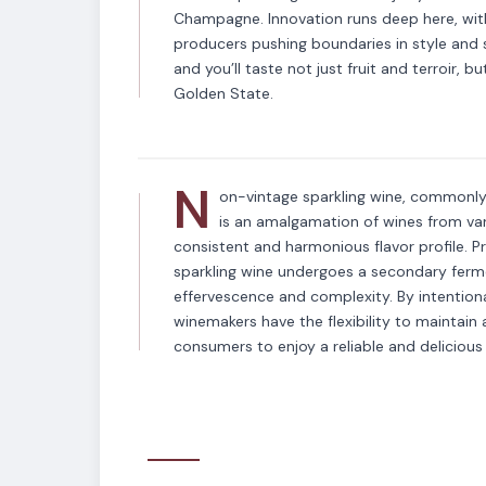
Champagne. Innovation runs deep here, wit
producers pushing boundaries in style and su
VARIETAL
and you’ll taste not just fruit and terroir, b
Non-Vintage Spar
Golden State.
N
on-vintage sparkling wine, commonly 
is an amalgamation of wines from vari
consistent and harmonious flavor profile. P
sparkling wine undergoes a secondary fermen
effervescence and complexity. By intentional
winemakers have the flexibility to maintain a
consumers to enjoy a reliable and delicious 