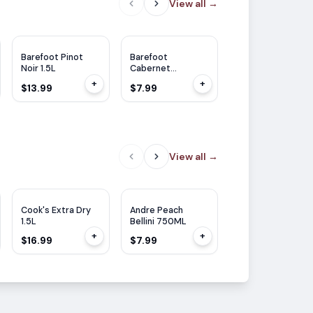
View all
→
Barefoot Pinot
Barefoot
Barefoot
Noir 1.5L
Cabernet
Cabernet
Sauvignon 750ml
Sauvignon 1.5L
+
+
$13.99
$7.99
$13.99
View all
→
Cook's Extra Dry
Andre Peach
Cook's California
1.5L
Bellini 750ML
Champagne Brut
1.5L
+
+
$16.99
$7.99
$16.99