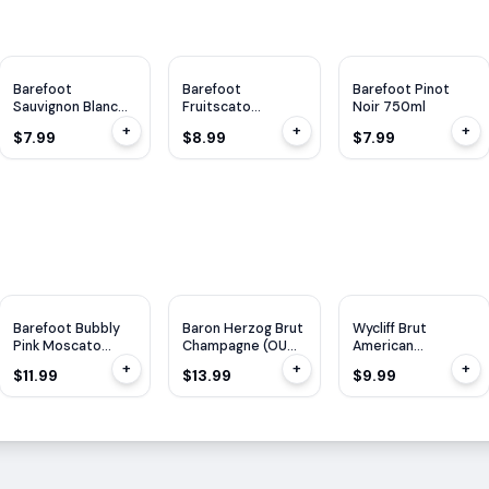
Barefoot
Barefoot
Barefoot Pinot
Sauvignon Blanc
Fruitscato
Noir 750ml
750ml
Lemonade 750ml
+
+
+
$7.99
$8.99
$7.99
Barefoot Bubbly
Baron Herzog Brut
Wycliff Brut
Pink Moscato
Champagne (OU
American
750ml
Kosher) 750ml
Champagne 750ml
+
+
+
$11.99
$13.99
$9.99