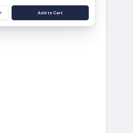
+
Add to Cart