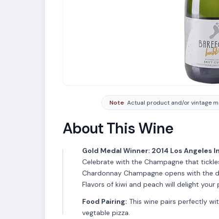
Note
Actual product and/or vintage ma
About This Wine
Gold Medal Winner: 2014 Los Angeles I
Celebrate with the Champagne that tickle
Chardonnay Champagne opens with the del
Flavors of kiwi and peach will delight your p
Food Pairing:
This wine pairs perfectly wi
vegtable pizza.