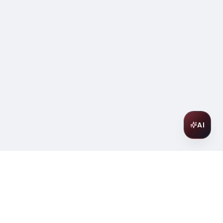
AI
Join Our Wine Community