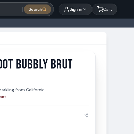
Search
Sign in
Cart
OOT BUBBLY BRUT
t Bubbly Brut 750ml
arkling
from
California
oot