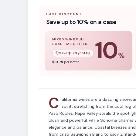
CASE DISCOUNT
Save up to 10% on a case
10
MIXED WINE FULL
CASE
·
12
BOTTLES
10
% off when you buy a
mixed wine ful
Save $
1.20
/bottle
%
APPELLATION
$
10.79
per bottle
California
C
alifornia wines are a dazzling showca
spirit, stretching from the cool fog
Paso Robles. Napa Valley steals the spotlig
plush and powerful, while Sonoma charms wi
elegance and balance. Coastal breezes and v
from crisp Sauvignon Blanc to juicy Zinfande