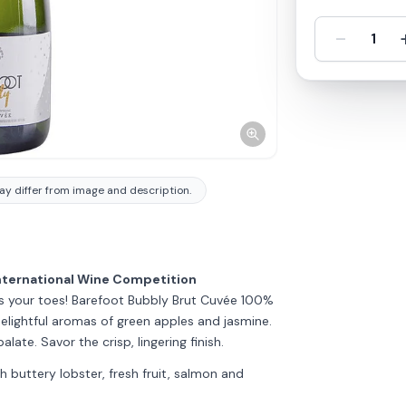
-
1
y differ from image and description.
nternational Wine Competition
s your toes! Barefoot Bubbly Brut Cuvée 100%
ightful aromas of green apples and jasmine.
alate. Savor the crisp, lingering finish.
th buttery lobster, fresh fruit, salmon and