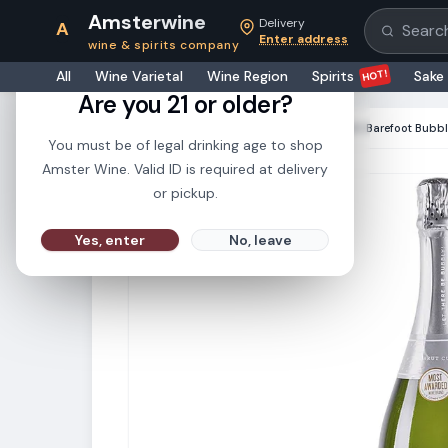
Amsterwine
Delivery
A
Search pr
Enter address
wine & spirits company
21+
HOT!
All
Wine Varietal
Wine Region
Spirits
Sake
Are you 21 or older?
HOME
·
CHAMPAGNE & SPARKLINGS
·
Barefoot Bubbl
You must be of legal drinking age to shop
Amster Wine. Valid ID is required at delivery
or pickup.
Yes, enter
No, leave