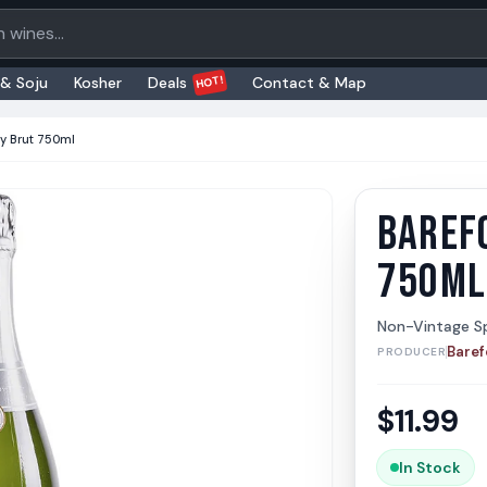
oducts
HOT!
 & Soju
Kosher
Deals
Contact & Map
y Brut 750ml
BAREF
Barefoo
Barefoot
750ML
Non-Vintage Sp
Baref
PRODUCER
$
11.99
In Stock