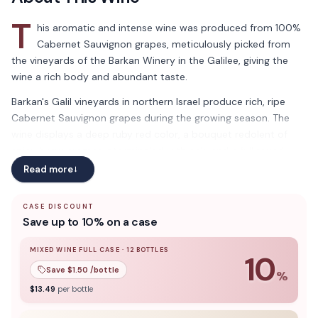
T
his aromatic and intense wine was produced from 100%
Cabernet Sauvignon grapes, meticulously picked from
the vineyards of the Barkan Winery in the Galilee, giving the
wine a rich body and abundant taste.
Barkan's Galil vineyards in northern Israel produce rich, ripe
Cabernet Sauvignon grapes during the growing season. The
wine displays a deep ruby red color, a bouquet redolent of
spicy berry aromas intermingled with oak, and a full round
body that pairs well with grilled meats and sauces. Indulge in
Read more
→
the bold flavors of the Galil vineyards with Barkan's Cabernet
Sauvignon Classic. Bursting with spicy berry aromas and a full-
CASE DISCOUNT
bodied taste, this wine is the perfect pairing for your grilled
Save up to 10% on a case
meats and savory sauces.
MIXED WINE FULL CASE
·
12
BOTTLES
10
This wine is Kosher for Passover
Save $
1.50
/bottle
%
10
% off when you buy a
mixed wine full case
of
12
bottle
$
13.49
per bottle