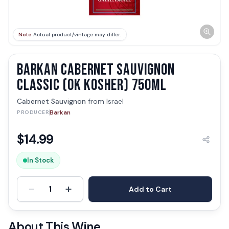
Note
Actual product/vintage may differ.
BARKAN CABERNET SAUVIGNON
CLASSIC (OK KOSHER) 750ML
Cabernet Sauvignon
from
Israel
Barkan
PRODUCER
$
14.99
In Stock
-
+
1
Add to Cart
About This Wine