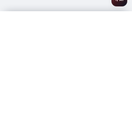
Barkan Cabernet Sauvignon Classic (OK Kosher) 750ml
$
14.99
In stock
-
+
1
Add to Cart
Amsterwine
A
wine & spirits company
Your premium destination for the finest wines &
spirits.
Store Info
475 9th Avenue, Space A
New York, NY 10018
Phone: (646) 838-5011