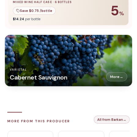
MIXED WINE HALF CASE
·
6
BOTTLES
5
Save $
0.75
/bottle
%
5
% off when you buy a
mixed wine half case
of
6
bottles
$
14.24
per bottle
VARIETAL
Cabernet Sauvignon
More
→
All from Barkan
→
MORE FROM THIS PRODUCER