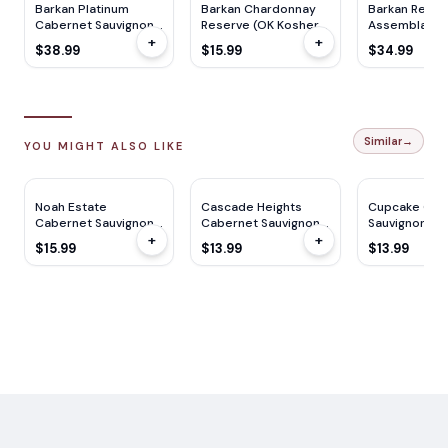
Barkan Platinum
Barkan Chardonnay
Barkan Reich
Cabernet Sauvignon
Reserve (OK Kosher)
Assemblage 
+
+
(OK Kosher) 2021
750ml
Kosher) 750
$38.99
$15.99
$34.99
750ml
Similar
→
YOU MIGHT ALSO LIKE
Noah Estate
Cascade Heights
Cupcake Cab
Cabernet Sauvignon
Cabernet Sauvignon
Sauvignon 7
+
+
(Mevushal) 750ML
750ml
$15.99
$13.99
$13.99