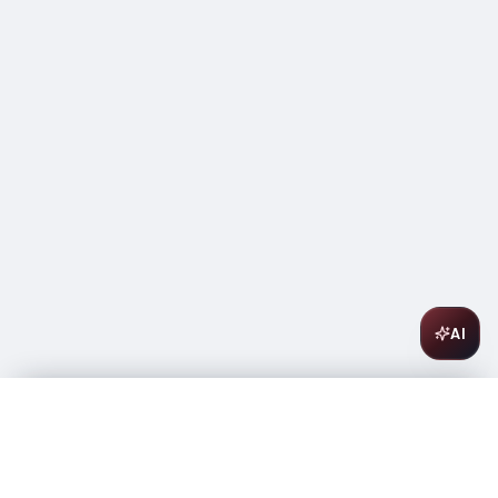
AI
Roederer Champagne Collection 243 750ML
$
65.99
In stock
-
+
1
Add to Cart