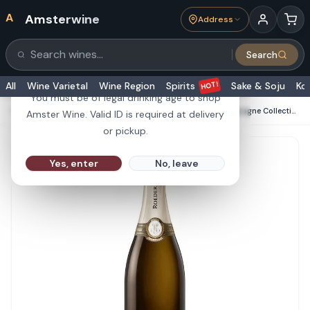
A
Amsterwine
Address
21+
Search
Search products
Are you 21 or older?
HOT!
All
Wine Varietal
Wine Region
Spirits
Sake & Soju
Ko
You must be of legal drinking age to shop
HOME
·
CHAMPAGNE & SPARKLINGS
·
Roederer Champagne Collection 243 750ML
Amster Wine. Valid ID is required at delivery
or pickup.
Yes, enter
No, leave