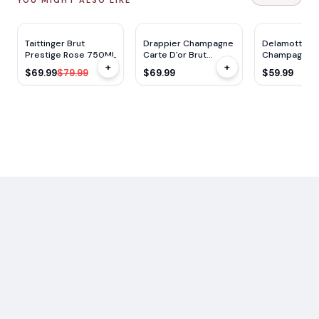
DC
91
WS
90
WS
91
JS
92
RP
91
TP
96
$
10
OFF
Taittinger Brut
Drappier Champagne
Delamotte Br
Prestige Rose 750ML
Carte D'or Brut
Champagne 
+
+
750ml (Kosher)
$69.99
$79.99
$69.99
$59.99