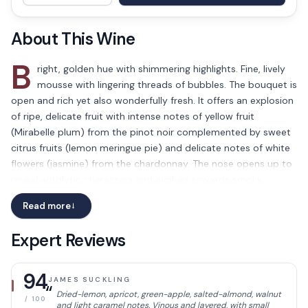
About This Wine
B
right, golden hue with shimmering highlights. Fine, lively
mousse with lingering threads of bubbles. The bouquet is
open and rich yet also wonderfully fresh. It offers an explosion
of ripe, delicate fruit with intense notes of yellow fruit
(Mirabelle plum) from the pinot noir complemented by sweet
citrus fruits (lemon meringue pie) and delicate notes of white
flowers (jasmine) from the chardonnay. The nose opens up to
reveal autolytic characters and evolves towards smoky,
roasted notes and freshly baked pastries. The palate is deep
Read more
→
and dense with a big, well-structured backbone.
The texture is simply mesmerizing with its fleshy mouthfeel
Expert Reviews
from the pinot noir that coats the palate before giving way to
an incredible saline freshness with a pleasant hint of
94
JAMES SUCKLING
bitterness. This wine combines the strength, intensity and
“
Dried-lemon, apricot, green-apple, salted-almond, walnut
power of the delectably ripe pinot noirs which are balanced to
/ 100
and light caramel notes. Vinous and layered, with small