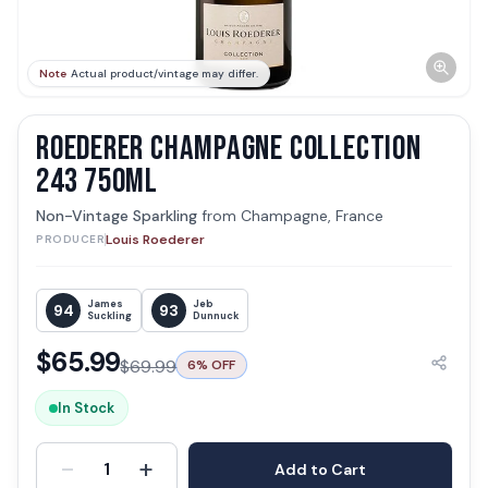
Note
Actual product/vintage may differ.
ROEDERER CHAMPAGNE COLLECTION
243 750ML
Non-Vintage Sparkling
from
Champagne, France
Louis Roederer
PRODUCER
James
Jeb
94
93
Suckling
Dunnuck
$
65.99
$
69.99
6
% OFF
In Stock
-
+
1
Add to Cart