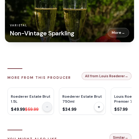
VARIETAL
Non-Vintage Sparkling
More
→
All from Louis Roederer
→
MORE FROM THIS PRODUCER
RP
93
RP
93
RP
92
JS
94
JS
94
WE
92
$
10
OFF
Roederer Estate Brut
Roederer Estate Brut
Louis Roeder
1.5L
750ml
Premier 750
-
+
$49.99
$59.99
$34.99
$57.99
Similar
→
YOU MIGHT ALSO LIKE