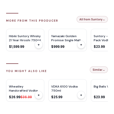
All from Suntory
→
MORE FROM THIS PRODUCER
Hibiki Suntory Whisky
Yamazaki Golden
Suntory -196 
21 Year Hiroshi 750ml
Promise Single Malt
Pack Vodka S
+
+
Whisky 2024 700ml
375ml x 8Ca
$1,599.99
$999.99
$23.99
Similar
→
YOU MIGHT ALSO LIKE
$
10
OFF
Wheatley
VDKA 6100 Vodka
Big Balls Vodk
Handcrafted Vodka
750ml
+
+
1.75L
$26.99
$36.99
$25.99
$23.99