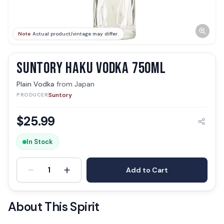
Note
Actual product/vintage may differ.
SUNTORY HAKU VODKA 750ML
Plain Vodka
from
Japan
Suntory
PRODUCER
$
25.99
In Stock
-
+
1
Add to Cart
About This Spirit