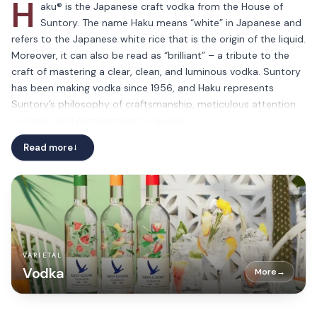
H
aku® is the Japanese craft vodka from the House of
Suntory. The name Haku means “white” in Japanese and
refers to the Japanese white rice that is the origin of the liquid.
Moreover, it can also be read as “brilliant” – a tribute to the
craft of mastering a clear, clean, and luminous vodka. Suntory
has been making vodka since 1956, and Haku represents
Suntory’s philosophy of craftsmanship, meticulous attention
to detail, and commitment to quality.
Haku® is made with 100% Japanese white rice. It has 3 distinct
Read more
→
steps in the distillation process: First, Japanese rice is
fermented and distilled through a pot still to create a rice
spirit in Kagoshima, Japan Then, the rice spirit is distilled a
second time through 2 different processes in a pot still and
column still to create a uniquely flavored liquid Finally, the
liquid is blended and then filtered through bamboo charcoal in
VARIETAL
Osaka, Japan The resulting liquid’s taste profile is clean, soft,
Vodka
More
→
and smooth with a sweet rice flavor.