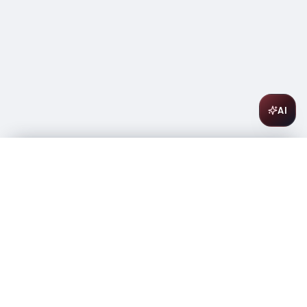
AI
Suntory Haku Vodka 750ml
$
25.99
In stock
-
+
1
Add to Cart
Amsterwine
A
wine & spirits company
Your premium destination for the finest wines &