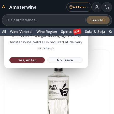
A
Amsterwine
Address
21+
Search
Search products
Are you 21 or older?
HOT!
All
Wine Varietal
Wine Region
Spirits
Sake & Soju
Ko
You must be of legal drinking age to shop
HOME
·
SPIRITS
·
Suntory Haku Vodka 750ml
Amster Wine. Valid ID is required at delivery
or pickup.
Yes, enter
No, leave