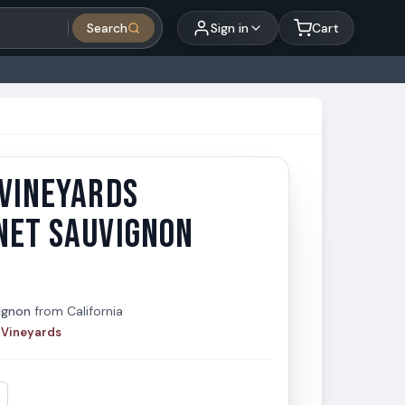
Search
Sign in
Cart
 VINEYARDS
Vineyards Cabernet Sauvignon 750ml
neyards
NET SAUVIGNON
ignon
from
California
 Vineyards
t