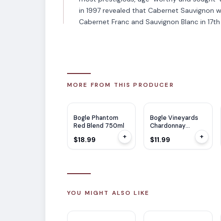
in 1997 revealed that Cabernet Sauvignon 
Cabernet Franc and Sauvignon Blanc in 17th
MORE FROM THIS PRODUCER
WE
92
WE
90
Bogle Phantom
Bogle Vineyards
Red Blend 750ml
Chardonnay
750ml
+
+
$18.99
$11.99
YOU MIGHT ALSO LIKE