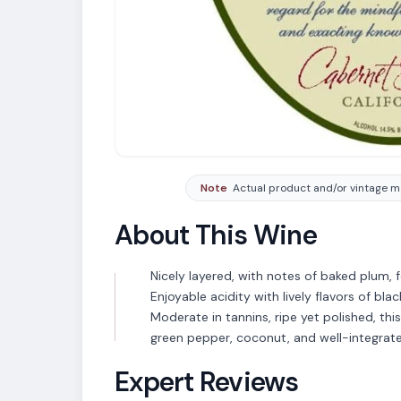
Note
Actual product and/or vintage ma
About This Wine
Nicely layered, with notes of baked plum,
Enjoyable acidity with lively flavors of bla
Moderate in tannins, ripe yet polished, thi
green pepper, coconut, and well-integrate
Expert Reviews