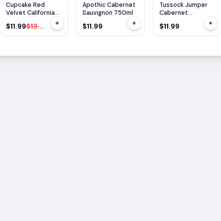
$
2
OFF
Cupcake Red
Apothic Cabernet
Tussock Jumper
Velvet California
Sauvignon 750ml
Cabernet
750ml
Sauvignon 750ml
+
+
+
$11.99
$13.99
$11.99
$11.99