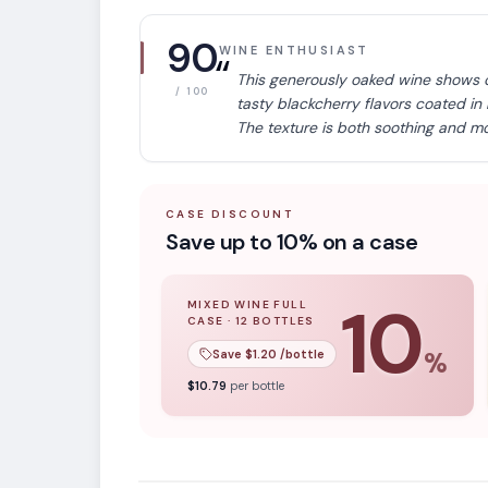
90
WINE ENTHUSIAST
“
This generously oaked wine shows 
/ 100
tasty blackcherry flavors coated in
The texture is both soothing and mo
CASE DISCOUNT
Save up to 10% on a case
10
MIXED WINE FULL
CASE
·
12
BOTTLES
10
% off when you buy a
mixed wine ful
Save $
1.20
/bottle
%
APPELLATION
$
10.79
per bottle
California