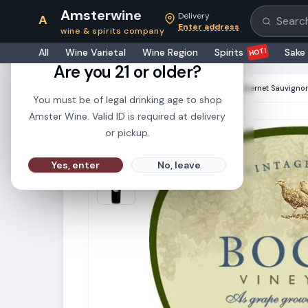
Amsterwine
Delivery
A
Search pr
Enter address
wine & spirits company
21+
HOT!
All
Wine Varietal
Wine Region
Spirits
Sake
Are you 21 or older?
HOME
·
RED WINE
·
Bogle Vineyards Cabernet Sauvigno
You must be of legal drinking age to shop
Amster Wine. Valid ID is required at delivery
or pickup.
Yes, enter
No, leave