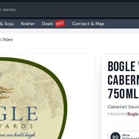
oducts
HOT!
 & Soju
Kosher
Deals
Contact & Map
n 750ml
BOGLE
Bogle 
Bogle Vi
CABER
750ML
Cabernet Sauv
Bogle
PRODUCER
Wine
90
Enthusias