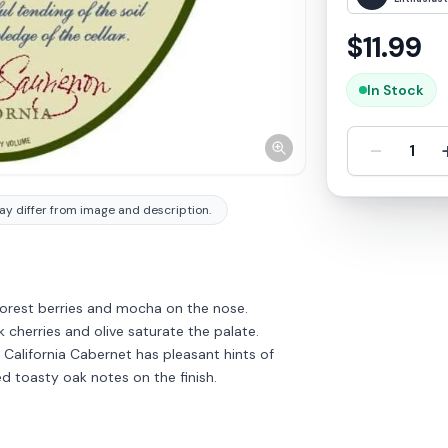
$
11.99
In Stock
-
1
y differ from image and description.
 forest berries and mocha on the nose.
ck cherries and olive saturate the palate.
s California Cabernet has pleasant hints of
d toasty oak notes on the finish.