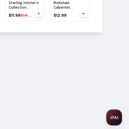
$
3
OFF
Sterling Vintner's
Rickshaw
Cupcake Caberne
Collection
Cabernet
Sauvignon 750ML
Cabernet
Sauvignon 750ml
+
+
$11.99
$14.99
$12.99
$13.99
Sauvignon 750ml
AI