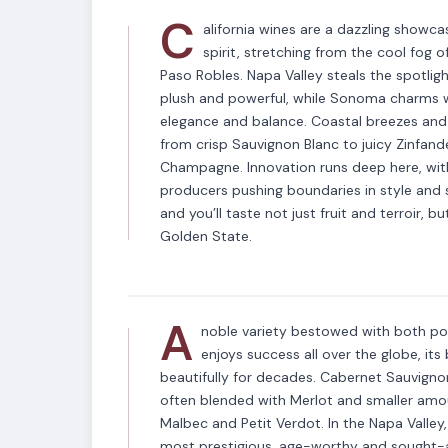
C
alifornia wines are a dazzling showca
spirit, stretching from the cool fog
Paso Robles. Napa Valley steals the spotlig
plush and powerful, while Sonoma charms wi
elegance and balance. Coastal breezes and v
from crisp Sauvignon Blanc to juicy Zinfande
Champagne. Innovation runs deep here, wit
producers pushing boundaries in style and su
VARIETAL
and you’ll taste not just fruit and terroir, b
Cabernet Sauvig
Golden State.
A
noble variety bestowed with both p
enjoys success all over the globe, it
beautifully for decades. Cabernet Sauvignon
often blended with Merlot and smaller amo
Malbec and Petit Verdot. In the Napa Valley,
most prestigious, age-worthy and sought-a