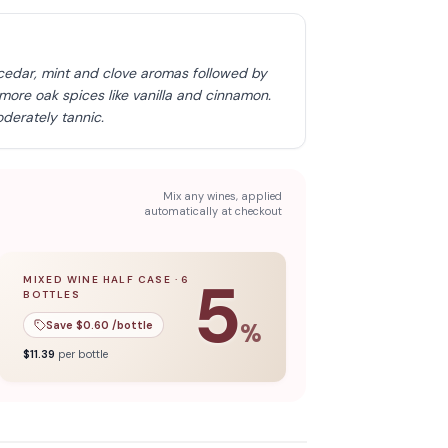
cedar, mint and clove aromas followed by
 more oak spices like vanilla and cinnamon.
derately tannic.
Mix any wines, applied
automatically at checkout
5
MIXED WINE HALF CASE
·
6
BOTTLES
l case
5
% off when you buy a
of
12
bottles.
mixed wine half case
of
6
bottles.
Save $
0.60
/bottle
%
$
11.39
per bottle
Discover more
→