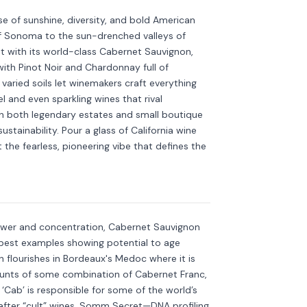
se of sunshine, diversity, and bold American
 of Sonoma to the sun-drenched valleys of
ht with its world-class Cabernet Sauvignon,
th Pinot Noir and Chardonnay full of
aried soils let winemakers craft everything
l and even sparkling wines that rival
h both legendary estates and small boutique
stainability. Pour a glass of California wine
ut the fearless, pioneering vibe that defines the
non
Discover more
→
ower and concentration, Cabernet Sauvignon
s best examples showing potential to age
 flourishes in Bordeaux's Medoc where it is
unts of some combination of Cabernet Franc,
 ‘Cab’ is responsible for some of the world’s
fter “cult” wines. Somm Secret—DNA profiling