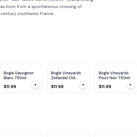
was born from a spontaneous crossing of
 century southwest France.
WE
91
WE
91
Bogle Sauvignon
Bogle Vineyards
Bogle Vineyards
Blanc 750ml
Zinfandel Old
Pinot Noir 750ml
Vines 750ml
+
+
+
$11.99
$11.99
$11.99