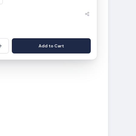
+
Add to Cart