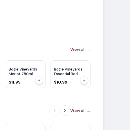
View all
→
Bogle Vineyards
Bogle Vineyards
Merlot 750ml
Essential Red
750ml
+
+
$11.99
$10.99
View all
→
TP
90