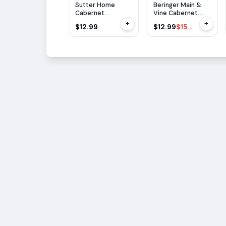
$
3
OFF
Sutter Home
Beringer Main &
Cabernet
Vine Cabernet
Sauvignon 1.5L
Sauvignon 1.5L
+
+
$12.99
$12.99
$15.99