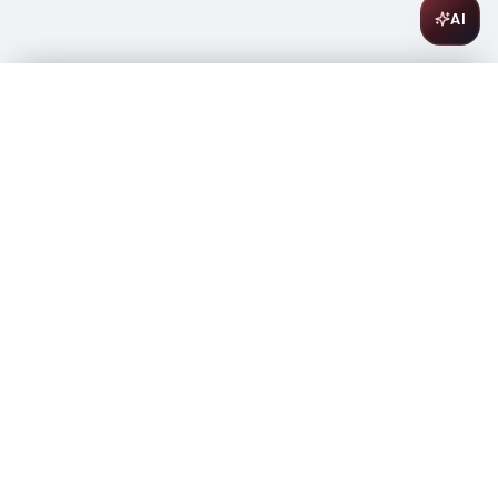
AI
Olmeca Altos Reposados 750ml
$
28.99
In stock
-
+
1
Add to Cart
Amsterwine
A
wine & spirits company
Your premium destination for the finest wines &
spirits.
Store Info
475 9th Avenue, Space A
New York, NY 10018