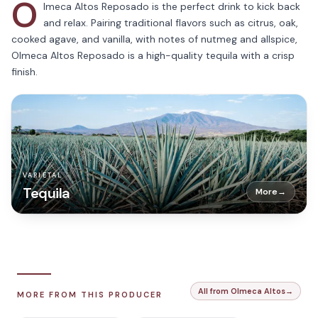
O
lmeca Altos Reposado is the perfect drink to kick back
and relax. Pairing traditional flavors such as citrus, oak,
cooked agave, and vanilla, with notes of nutmeg and allspice,
Olmeca Altos Reposado is a high-quality tequila with a crisp
finish.
VARIETAL
Tequila
More
→
All from Olmeca Altos
→
MORE FROM THIS PRODUCER