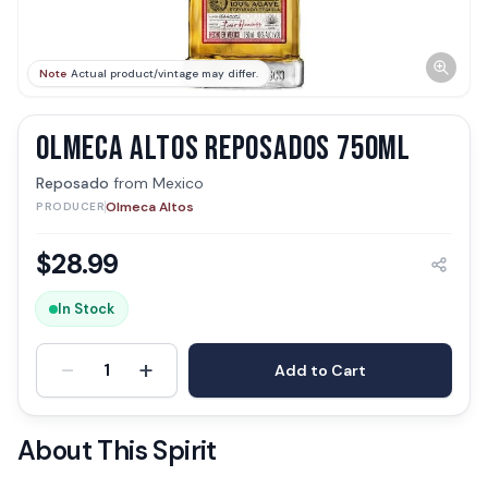
Note
Actual product/vintage may differ.
OLMECA ALTOS REPOSADOS 750ML
Reposado
from
Mexico
Olmeca Altos
PRODUCER
$
28.99
In Stock
-
+
1
Add to Cart
About This Spirit