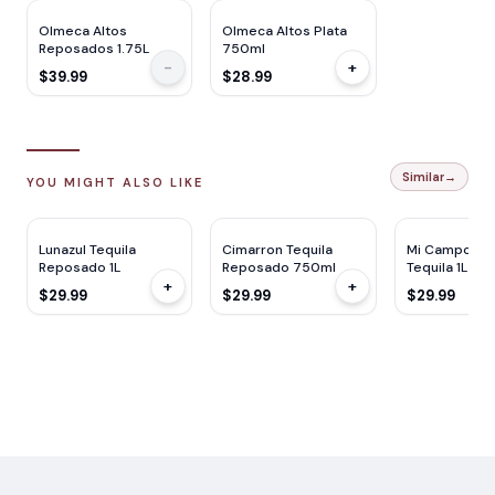
Olmeca Altos
Olmeca Altos Plata
Reposados 1.75L
750ml
-
+
$39.99
$28.99
Similar
→
YOU MIGHT ALSO LIKE
WE
90
Lunazul Tequila
Cimarron Tequila
Mi Campo Re
Reposado 1L
Reposado 750ml
Tequila 1L
+
+
$29.99
$29.99
$29.99