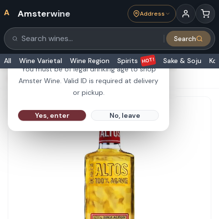
A
Amsterwine
Address
21+
Search
Search products
Are you 21 or older?
HOT!
All
Wine Varietal
Wine Region
Spirits
Sake & Soju
Ko
You must be of legal drinking age to shop
HOME
·
SPIRITS
·
Olmeca Altos Reposados 750ml
Amster Wine. Valid ID is required at delivery
or pickup.
Yes, enter
No, leave