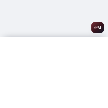
AI
Riazul Anejo Tequila 750ml
$
62.99
Out of stock
-
+
1
Out of Stock
Amsterwine
A
wine & spirits company
Your premium destination for the finest wines &
spirits.