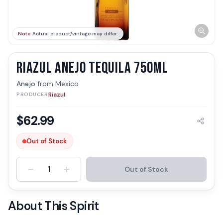
Note
Actual product/vintage may differ.
RIAZUL ANEJO TEQUILA 750ML
Anejo
from
Mexico
Riazul
PRODUCER
$
62.99
Out of Stock
-
+
1
Out of Stock
About This Spirit