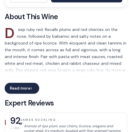
About This Wine
D
eep ruby red. Recalls plums and red cherries on the
nose, followed by balsamic and salty notes on a
background of ripe licorice. With eloquent and clean tannins in
the mouth, it comes across as full and vigorous, with a long
and intense finish. Pair with pasta with meat sauces, roasted
white and red meat, chicken and rabbit chasseur and mixed
grills. This elegant red wine boasts a deep ruby hue. Its nose is
characterized by the rich scents of ripe plums and red
cherries, accompanied by a contrasting mix of balsamic and
Read more
→
salty notes with a hint of licorice. On the palate, the wine
showcases smooth and clean tannins, providing a full-bodied
Expert Reviews
and robust mouthfeel, with a lingering and intense finish.
It pairs perfectly with a wide variety of dishes, such as pasta
92
JAMES SUCKLING
with meat sauces, roasted white and red meats, chicken and
“
Aromas of ripe plum, sour cherry, licorice, oregano and
rabbit chasseur and mixed grills. In summary, the Umani Ronchi
/ 100
oyster shell. It’s medium-bodied with fine-grained tannins.