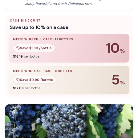
Montepuciano D'Abruzzo Jorio 750ml is a superb choice for
Juicy, flavorful and fresh. Delicious now.
those seeking a bold yet refined wine to complement their
meals.
CASE DISCOUNT
Save up to 10% on a case
MIXED WINE FULL CASE
·
12
BOTTLES
10
Save $
1.80
/bottle
%
10
% off when you buy a
mixed wine full case
of
12
bottle
$
16.19
per bottle
MIXED WINE HALF CASE
·
6
BOTTLES
5
Save $
0.90
/bottle
%
5
% off when you buy a
mixed wine half case
of
6
bottles
$
17.09
per bottle