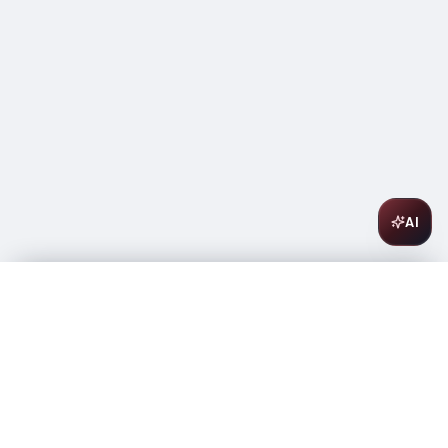
AI
Umani Ronchi Montepuciano D'Abruzzo Jorio 750ml
$
17.99
In stock
-
+
1
Add to Cart