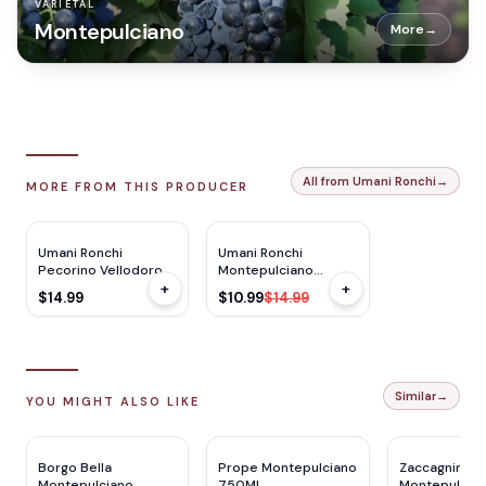
VARIETAL
Montepulciano
More
→
All from Umani Ronchi
→
MORE FROM THIS PRODUCER
TP
91
JS
92
$
4
OFF
Umani Ronchi
Umani Ronchi
Pecorino Vellodoro
Montepulciano
+
+
750ml
Podere 750ml
$14.99
$10.99
$14.99
Similar
→
YOU MIGHT ALSO LIKE
Borgo Bella
Prope Montepulciano
Zaccagnini
Montepulciano
750ML
Montepulcia