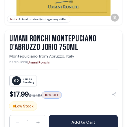
Note
Actual product/vintage may differ.
UMANI RONCHI MONTEPUCIANO
D'ABRUZZO JORIO 750ML
Montepulciano
from
Abruzzo, Italy
Umani Ronchi
PRODUCER
James
92
Suckling
$
17.99
$
19.99
10
% OFF
Low Stock
-
+
1
Add to Cart