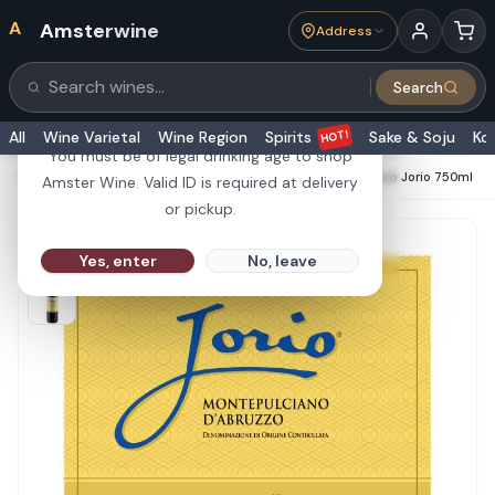
A
Amsterwine
Address
21+
Search
Search products
Are you 21 or older?
HOT!
All
Wine Varietal
Wine Region
Spirits
Sake & Soju
Ko
You must be of legal drinking age to shop
HOME
·
RED WINE
·
Umani Ronchi Montepuciano D'Abruzzo Jorio 750ml
Amster Wine. Valid ID is required at delivery
or pickup.
Yes, enter
No, leave