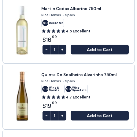
Martin Codax Albarino 750ml
Rias Baixas
•
Spain
90
Decanter
4.5
Excellent
99
$16
-
+
Add to Cart
1
Quinta Do Soalheiro Alvarinho 750ml
Rias Baixas
•
Spain
Wine &
Wine
93
90
Spirits
Spectator
4.7
Excellent
99
$19
-
+
Add to Cart
1