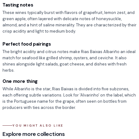
Tasting notes
These wines typically burst with flavors of grapefruit, lemon zest, and
green apple, often layered with delicate notes of honeysuckle,
almond, and a hint of saline minerality. They are characterized by their
crisp acidity and light to medium body.
Perfect food pairings
The bright acidity and citrus notes make Rias Baixas Albariño an ideal
match for seafood like grilled shrimp, oysters, and ceviche. It also
shines alongside light salads, goat cheese, and dishes with fresh
herbs.
One more thing
While Albariño is the star, Rias Baixas is divided into five subzones,
each offering subtle variations. Look for 'Alvarinho' on the label, which
is the Portuguese name for the grape, often seen on bottles from
producers with ties across the border.
YOU MIGHT ALSO LIKE
Discountable - White Wine
90+ Wine Under $20
Explore more collections
Orange Wine
Champagne