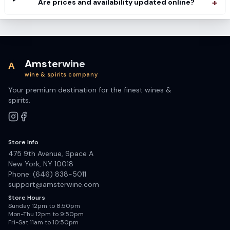
+
Are prices and availability updated online?
Amsterwine
A
wine & spirits company
Your premium destination for the finest wines &
spirits.
Store Info
475 9th Avenue, Space A
New York, NY 10018
Phone: (646) 838-5011
support@amsterwine.com
Store Hours
Sunday 12pm to 8:50pm
Mon-Thu 12pm to 9:50pm
Fri-Sat 11am to 10:50pm