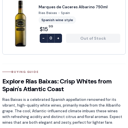
Marques de Caceres Albarino 750ml
Rias Baixas
•
Spain
Spanish wine style
99
$15
-
+
Out of Stock
0
BUYING GUIDE
Explore Rias Baixas: Crisp Whites from
Spain's Atlantic Coast
Rias Baixas is a celebrated Spanish appellation renowned for its
vibrant, high-quality white wines, primarily made from the Albariño
grape. The cool, Atlantic-influenced climate imbues these wines
with refreshing acidity and distinct citrus and floral aromas. Expect
wines that are both elegant and zesty, perfect for lighter fare.