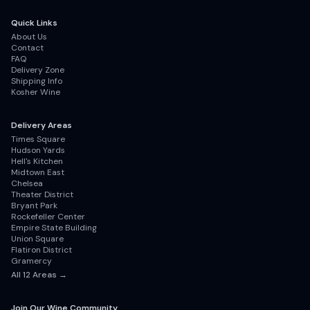
Quick Links
About Us
Contact
FAQ
Delivery Zone
Shipping Info
Kosher Wine
Delivery Areas
Times Square
Hudson Yards
Hell's Kitchen
Midtown East
Chelsea
Theater District
Bryant Park
Rockefeller Center
Empire State Building
Union Square
Flatiron District
Gramercy
All
12
Areas →
Join Our Wine Community