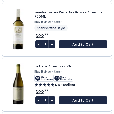
Familia Torres Pazo Das Bruxas Albarino
750ML
Rias Baixas
•
Spain
Spanish wine style
99
$22
-
+
Add to Cart
1
La Cana Albarino 750ml
Rias Baixas
•
Spain
Wine
Wine
92
91
Enthusiast
Spectator
4.6
Excellent
99
$22
-
+
Add to Cart
1