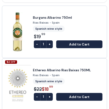
Burgans Albarino 750ml
Rias Baixas
•
Spain
Spanish wine style
99
$19
-
+
Add to Cart
1
$
4
OFF
Ethereo Albarino Rias Baixas 750ML
Rias Baixas
•
Spain
Spanish wine style
99
$22
$18
-
+
Add to Cart
1