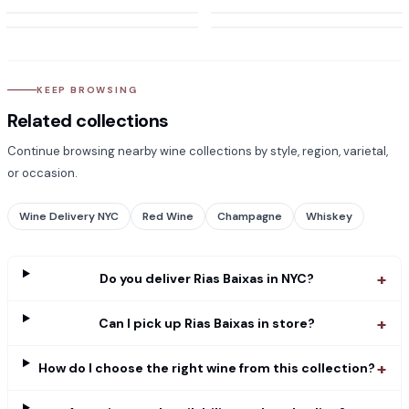
KEEP BROWSING
Related collections
Continue browsing nearby wine collections by style, region, varietal,
or occasion.
Wine Delivery NYC
Red Wine
Champagne
Whiskey
+
Do you deliver Rias Baixas in NYC?
+
Can I pick up Rias Baixas in store?
+
How do I choose the right wine from this collection?