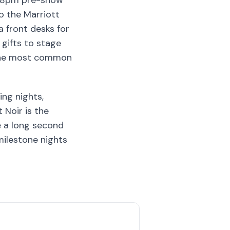
to 8pm pre-show
o the Marriott
 front desks for
gifts to stage
s the most common
ng nights,
 Noir is the
e a long second
milestone nights