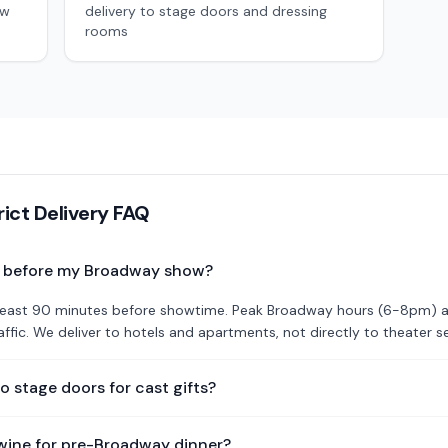
ow
delivery to stage doors and dressing
rooms
rict Delivery FAQ
r before my Broadway show?
t least 90 minutes before showtime. Peak Broadway hours (6-8pm) 
ffic. We deliver to hotels and apartments, not directly to theater s
to stage doors for cast gifts?
wine for pre-Broadway dinner?