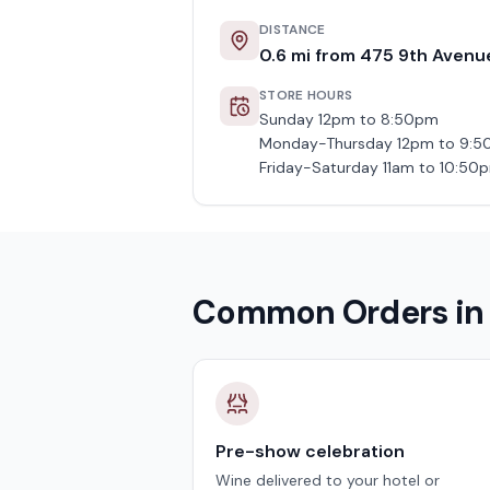
DISTANCE
0.6
mi from
475 9th Avenu
STORE HOURS
Sunday 12pm to 8:50pm
Monday-Thursday 12pm to 9:
Friday-Saturday 11am to 10:50
Common Orders i
Pre-show celebration
Wine delivered to your hotel or