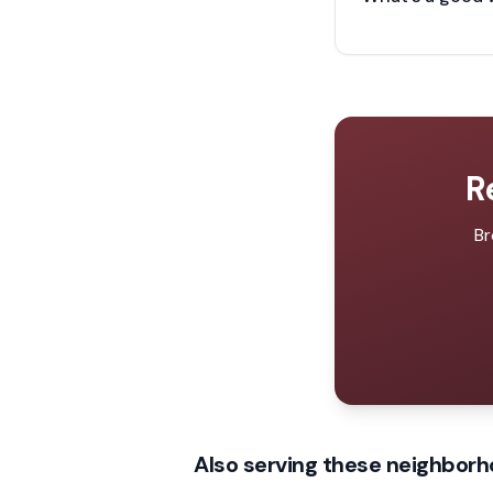
R
Br
Also serving these neighborh