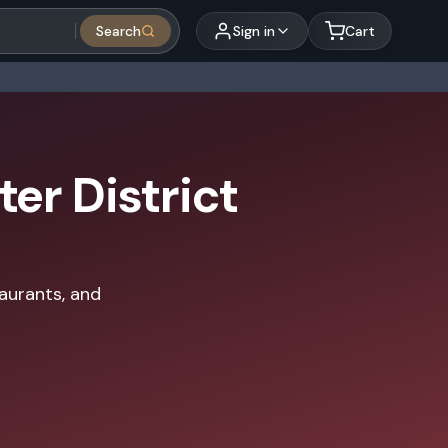
Search
Sign in
Cart
er District
taurants, and