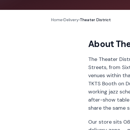
Home
›
Delivery
›
Theater District
About
The
The Theater Dist
Streets, from Si
venues within th
TKTS Booth on Du
working jazz sche
after-show table 
share the same s
Our store sits 0.