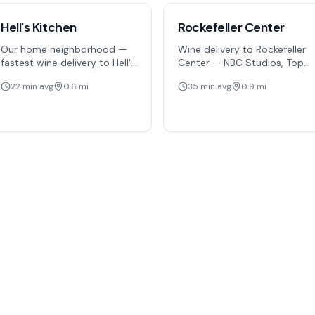
Hell's Kitchen
Rockefeller Center
Our home neighborhood —
Wine delivery to Rockefeller
fastest wine delivery to Hell's
Center — NBC Studios, Top
Kitchen residents,
of the Rock, the holiday tree,
22
min avg
0.6
mi
35
min avg
0.9
mi
restaurants, and the Theater
and 5th Avenue offices
District northern edge