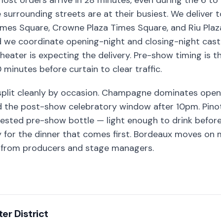
most orders arrive in 28 minutes, even during the 6 
urrounding streets are at their busiest. We deliver t
imes Square, Crowne Plaza Times Square, and Riu Plaza
d we coordinate opening-night and closing-night cast 
heater is expecting the delivery. Pre-show timing i
 minutes before curtain to clear traffic.
split cleanly by occasion. Champagne dominates openi
nd the post-show celebratory window after 10pm. Pinot
ested pre-show bottle — light enough to drink befor
y for the dinner that comes first. Bordeaux moves on 
s from producers and stage managers.
er District