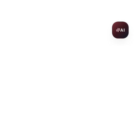
AI
Join Our Wine Community
Subscribe to receive exclusive
offers, wine pairing tips, and early
access to new collections.
Email
Join
ter
ilding