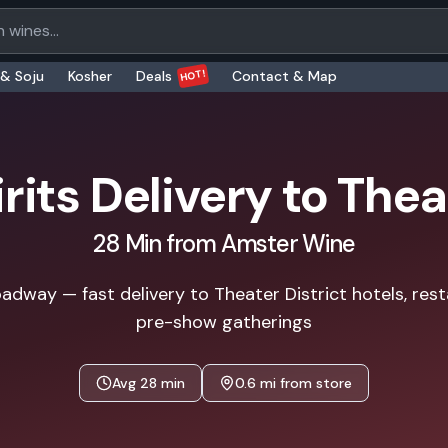
oducts
HOT!
 & Soju
Kosher
Deals
Contact & Map
rits Delivery to
Theat
28
Min from Amster Wine
adway — fast delivery to Theater District hotels, res
pre-show gatherings
Avg
28
min
0.6
mi from store