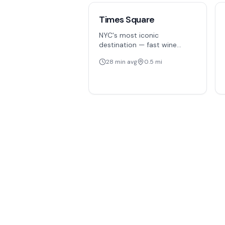
Times Square
NYC's most iconic
destination — fast wine
delivery to hotels, theaters,
28
min avg
0.5
mi
and offices in the heart of
Manhattan