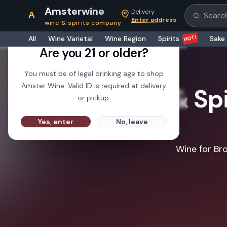
Amsterwine
Delivery
A
Search pr
Enter address
wine & spirits company
21+
HOT!
All
Wine Varietal
Wine Region
Spirits
Sake
Are you 21 or older?
You must be of legal drinking age to shop
Amster Wine. Valid ID is required at delivery
Wine & Spi
or pickup.
Yes, enter
No, leave
Wine for Bro