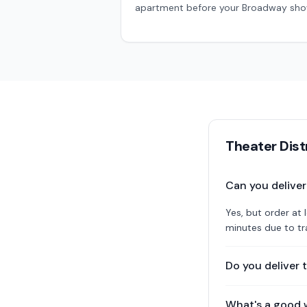
apartment before your Broadway sh
Theater Dist
Can you delive
Yes, but order a
minutes due to tra
Do you deliver 
What's a good 