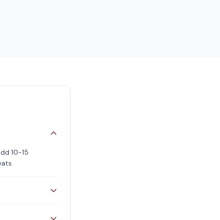
add 10-15
eats.