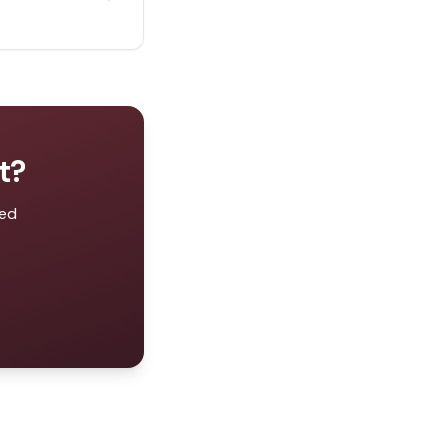
t
?
zed