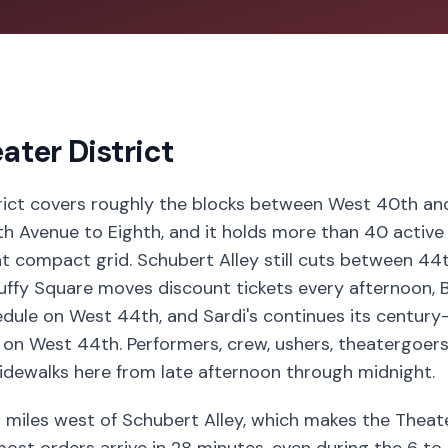
ater District
rict covers roughly the blocks between West 40th a
xth Avenue to Eighth, and it holds more than 40 activ
at compact grid. Schubert Alley still cuts between 44
ffy Square moves discount tickets every afternoon, B
dule on West 44th, and Sardi's continues its century
on West 44th. Performers, crew, ushers, theatergoers,
idewalks here from late afternoon through midnight.
6 miles west of Schubert Alley, which makes the Theate