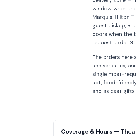
delivery zone — 
window when the s
Marquis, Hilton T
guest pickup, an
doors when the t
request: order 90
The orders here 
anniversaries, a
single most-requ
act, food-friendl
and as cast gift
Coverage & Hours —
Theat