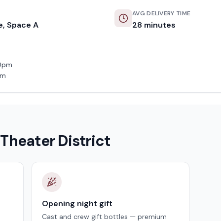
AVG DELIVERY TIME
e, Space A
28
minutes
50pm
pm
n
Theater District
Opening night gift
Cast and crew gift bottles — premium