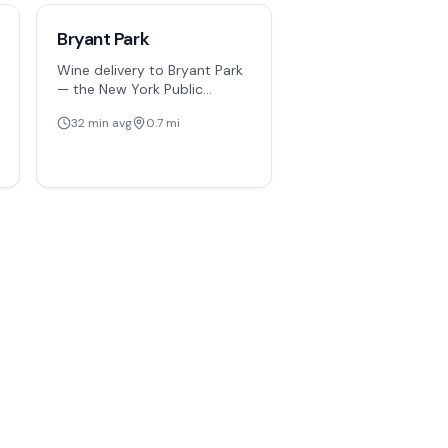
Bryant Park
Wine delivery to Bryant Park
— the New York Public
Library, surrounding office
32
min avg
0.7
mi
towers, and event spaces