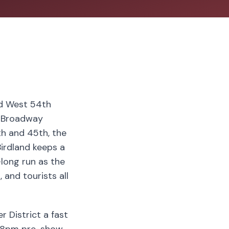
nd West 54th
e Broadway
th and 45th, the
irdland keeps a
-long run as the
 and tourists all
r District a fast