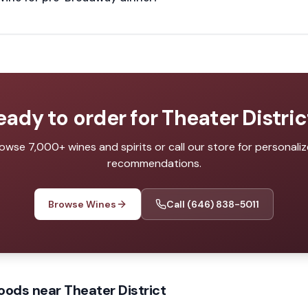
eady to order for
Theater Distric
owse 7,000+ wines and spirits or call our store for personali
recommendations.
Browse Wines
Call
(646) 838-5011
oods near Theater District