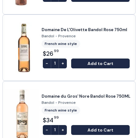
Domaine De L'Olivette Bandol Rose 750ml
Bandol
•
Provence
French wine style
99
$26
-
+
Add to Cart
1
Domaine du Gros' Nore Bandol Rose 750ML
Bandol
•
Provence
French wine style
99
$34
-
+
Add to Cart
1