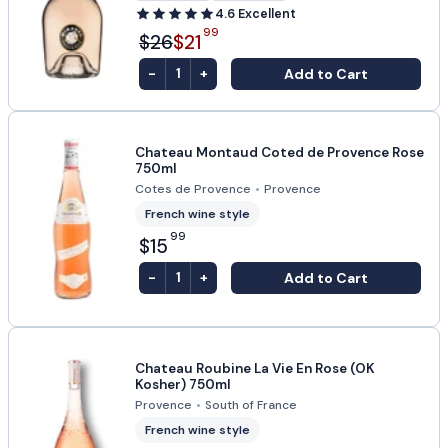
4.6
Excellent
99
$26
$21
-
+
Add to Cart
1
Chateau Montaud Coted de Provence Rose
750ml
Cotes de Provence
•
Provence
French wine style
99
$15
-
+
Add to Cart
1
Chateau Roubine La Vie En Rose (OK
Kosher) 750ml
Provence
•
South of France
French wine style