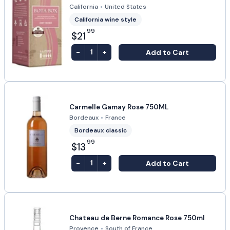
California
•
United States
California wine style
99
$21
-
+
Add to Cart
1
Carmelle Gamay Rose 750ML
Bordeaux
•
France
Bordeaux classic
99
$13
-
+
Add to Cart
1
Chateau de Berne Romance Rose 750ml
Provence
•
South of France