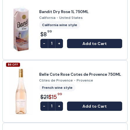
Bandit Dry Rose 1L 750ML
California
•
United States
California wine style
99
$8
-
+
Add to Cart
1
$
6
OFF
Belle Cote Rose Cotes de Provence 750ML
Côtes de Provence
•
Provence
French wine style
99
$21
$15
-
+
Add to Cart
1