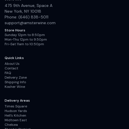
475 9th Avenue, Space A
New York, NY 10018
Phone: (646) 838-5011
support@amsterwine.com
Store Hours
Sunday 12pm to 8:50pm
Mon-Thu 12pm to 9:50pm
Fri-Sat 11am to 10:50pm
Quick Links
About Us
Contact
FAQ
Delivery Zone
Shipping Info
Kosher Wine
Delivery Areas
Times Square
Hudson Yards
Hell's Kitchen
Midtown East
Chelsea