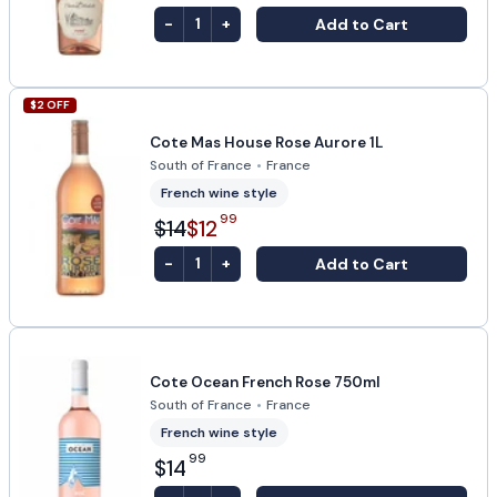
-
+
Add to Cart
1
$
2
OFF
Cote Mas House Rose Aurore 1L
South of France
•
France
French wine style
99
$14
$12
-
+
Add to Cart
1
Cote Ocean French Rose 750ml
South of France
•
France
French wine style
99
$14