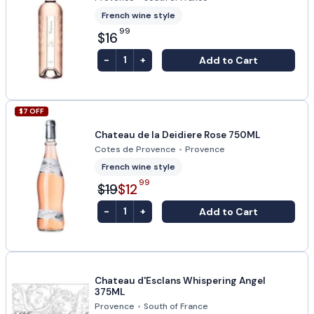
French wine style
99
$16
-
+
Add to Cart
1
$
7
OFF
Chateau de la Deidiere Rose 750ML
Cotes de Provence
•
Provence
French wine style
99
$19
$12
-
+
Add to Cart
1
Chateau d'Esclans Whispering Angel
375ML
Provence
•
South of France