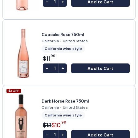
-
+
Add to Cart
1
Cupcake Rose 750ml
California
•
United States
California wine style
99
$11
-
+
Add to Cart
1
$
3
OFF
Dark Horse Rose 750ml
California
•
United States
California wine style
99
$13
$10
-
+
Add to Cart
1