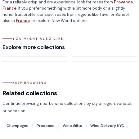
For a reliably crisp and dry experience, look for rosés from
Provence
,
France
. If you prefer something with a bit more body or a slightly
richer fruit profile, consider rosés from regions like Tavel or Bandol,
also in
France
, or explore New World options.
YOU MIGHT ALSO LIKE
Discountable - Rose Wine
Sweet Wine
Explore more collections
Sangria
Champagne
KEEP BROWSING
Related collections
Continue browsing nearby wine collections by style, region, varietal,
or occasion.
Champagne
Prosecco
Wine Gifts
Wine Delivery NYC