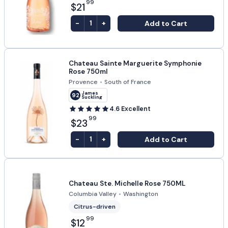
99
$21
-
+
Add to Cart
1
Chateau Sainte Marguerite Symphonie
Rose 750ml
Provence
•
South of France
James
92
Suckling
4.6
Excellent
99
$23
-
+
Add to Cart
1
Chateau Ste. Michelle Rose 750ML
Columbia Valley
•
Washington
Citrus-driven
99
$12