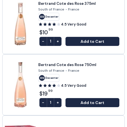
Bertrand Cote des Rose 375ml
South of France
•
France
89
Decanter
4.5
Very Good
99
$10
-
+
Add to Cart
1
Bertrand Cote des Rose 750ml
South of France
•
France
89
Decanter
4.5
Very Good
99
$19
-
+
Add to Cart
1