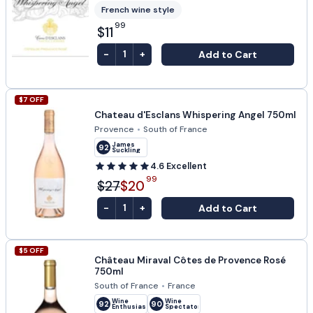
French wine style
99
$11
-
+
Add to Cart
1
$
7
OFF
Chateau d'Esclans Whispering Angel 750ml
Provence
•
South of France
James
92
Suckling
4.6
Excellent
99
$27
$20
-
+
Add to Cart
1
$
5
OFF
Château Miraval Côtes de Provence Rosé
750ml
South of France
•
France
Wine
Wine
92
90
Enthusiast
Spectator