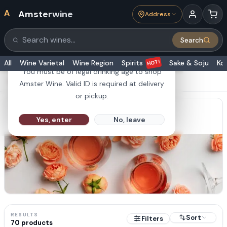
A
Amsterwine
Address
21+
Search
Search products
Are you 21 or older?
HOT!
All
Wine Varietal
Wine Region
Spirits
Sake & Soju
Ko
You must be of legal drinking age to shop
HOME
·
COLLECTIONS
·
Rosé Wine
Amster Wine. Valid ID is required at delivery
or pickup.
Rosé Wine
Yes, enter
No, leave
RESULTS
Sort
Filters
70
products