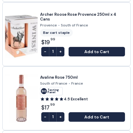
Archer Roose Rose Provence 250ml x 4
Cans
Provence
•
South of France
Bar cart staple
99
$19
-
+
Add to Cart
1
Avaline Rose 750ml
South of France
•
France
Tasting
90
Panel
4.5
Excellent
99
$17
-
+
Add to Cart
1