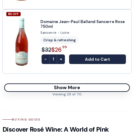
$
6
OFF
Domaine Jean-Paul Balland Sancerre Rose
750ml
Sancerre
•
Loire
Crisp & refreshing
99
$32
$26
-
+
Add to Cart
1
Show More
Viewing
28
of
70
BUYING GUIDE
Discover Rosé Wine: A World of Pink