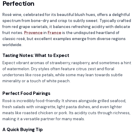
Perfection
Rosé wine, celebrated for its beautiful blush hues, offers a delightful
spectrum from bone-dry and crisp to subtly sweet. Typically crafted
from red grape varietals, it balances refreshing acidity with delicate
fruit notes.
Provence
in
France
is the undisputed heartland of
classic rosé, but excellent examples emerge from diverse regions
worldwide.
Tasting Notes: What to Expect
Expect vibrant aromas of strawberry, raspberry, and sometimes a hint
of watermelon. Dry styles often feature citrus zest and floral
undertones like rose petals, while some may lean towards subtle
minerality or a touch of white peach.
Perfect Food Pairings
Rosé is incredibly food-friendly. It shines alongside grilled seafood,
fresh salads with vinaigrette, light pasta dishes, and even lighter
meats like roasted chicken or pork. Its acidity cuts through richness,
making it a versatile partner for many meals.
A Quick Buying Tip