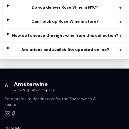
+
Do you deliver Rosé Wine in NYC?
+
Can I pick up Rosé Wine in store?
+
How do I choose the right wine from this collection?
+
Are prices and availability updated online?
Amsterwine
A
wine & spirits company
Your premium destination for the finest wines &
spirits.
Store Info