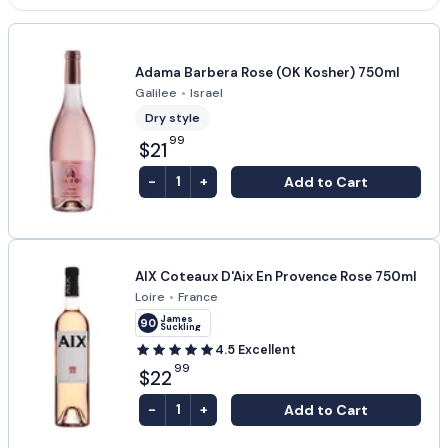
Adama Barbera Rose (OK Kosher) 750ml
Galilee
•
Israel
Dry style
99
$21
-
+
Add to Cart
1
AIX Coteaux D'Aix En Provence Rose 750ml
Loire
•
France
James
90
Suckling
4.5
Excellent
99
$22
-
+
Add to Cart
1