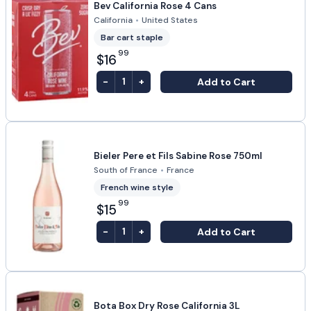
Bev California Rose 4 Cans
California
•
United States
Bar cart staple
99
$16
-
+
Add to Cart
1
Bieler Pere et Fils Sabine Rose 750ml
South of France
•
France
French wine style
99
$15
-
+
Add to Cart
1
Bota Box Dry Rose California 3L