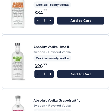
Cocktail-ready vodka
99
$34
-
+
Add to Cart
1
Absolut Vodka Lime 1L
Sweden
•
Flavored Vodka
Cocktail-ready vodka
99
$26
-
+
Add to Cart
1
Absolut Vodka Grapefruit 1L
Sweden
•
Flavored Vodka