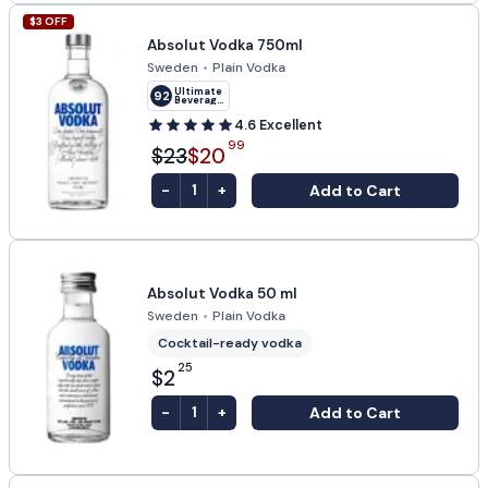
$
3
OFF
Absolut Vodka 750ml
Sweden
•
Plain Vodka
Ultimate
92
Beverage
Challenge
4.6
Excellent
99
$23
$20
-
+
Add to Cart
1
Absolut Vodka 50 ml
Sweden
•
Plain Vodka
Cocktail-ready vodka
25
$2
-
+
Add to Cart
1