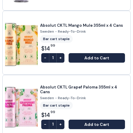
Absolut CKTL Mango Mule 355ml x 4 Cans
Sweden
•
Ready-To-Drink
Bar cart staple
99
$14
-
+
Add to Cart
1
Absolut CKTL Grapef Paloma 355ml x 4
Cans
Sweden
•
Ready-To-Drink
Bar cart staple
99
$14
-
+
Add to Cart
1