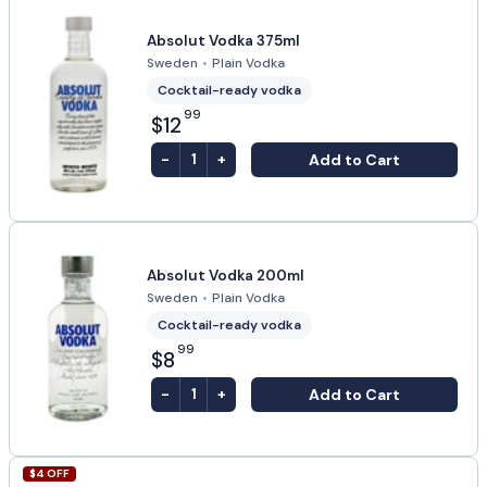
Absolut Vodka 375ml
Sweden
•
Plain Vodka
Cocktail-ready vodka
99
$12
-
+
Add to Cart
1
Absolut Vodka 200ml
Sweden
•
Plain Vodka
Cocktail-ready vodka
99
$8
-
+
Add to Cart
1
$
4
OFF