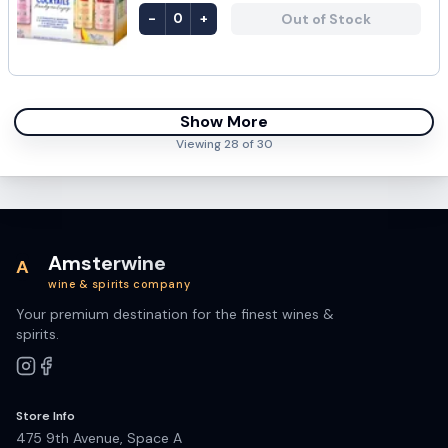
-
+
Out of Stock
0
Show More
Viewing
28
of
30
Amsterwine
A
wine & spirits company
Your premium destination for the finest wines &
spirits.
Store Info
475 9th Avenue, Space A