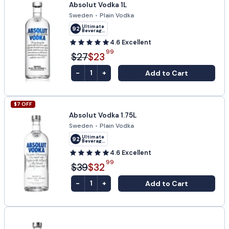
Absolut Vodka 1L
Sweden
•
Plain Vodka
Ultimate
92
Beverage
Challenge
4.6
Excellent
99
$27
$23
-
+
Add to Cart
1
$
7
OFF
Absolut Vodka 1.75L
Sweden
•
Plain Vodka
Ultimate
92
Beverage
Challenge
4.6
Excellent
99
$39
$32
-
+
Add to Cart
1