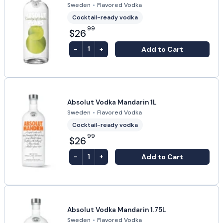
Sweden
•
Flavored Vodka
Cocktail-ready vodka
99
$26
-
+
Add to Cart
1
Absolut Vodka Mandarin 1L
Sweden
•
Flavored Vodka
Cocktail-ready vodka
99
$26
-
+
Add to Cart
1
Absolut Vodka Mandarin 1.75L
Sweden
•
Flavored Vodka