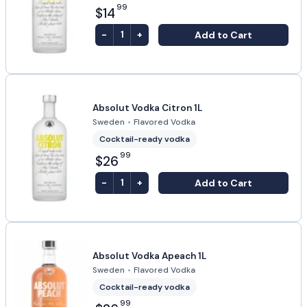
99
$14
-
+
Add to Cart
1
Absolut Vodka Citron 1L
Sweden
•
Flavored Vodka
Cocktail-ready vodka
99
$26
-
+
Add to Cart
1
Absolut Vodka Apeach 1L
Sweden
•
Flavored Vodka
Cocktail-ready vodka
99