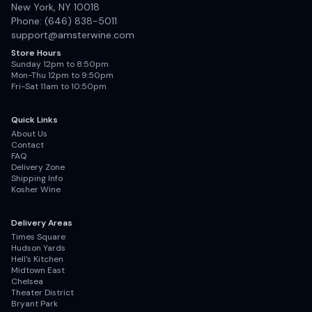
New York, NY 10018
Phone: (646) 838-5011
support@amsterwine.com
Store Hours
Sunday 12pm to 8:50pm
Mon-Thu 12pm to 9:50pm
Fri-Sat 11am to 10:50pm
Quick Links
About Us
Contact
FAQ
Delivery Zone
Shipping Info
Kosher Wine
Delivery Areas
Times Square
Hudson Yards
Hell's Kitchen
Midtown East
Chelsea
Theater District
Bryant Park