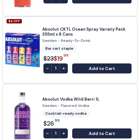
$
4
OFF
Absolut CKTL Ocean Spray Variety Pack
355ml x 8 Cans
Sweden
•
Ready-To-Drink
Bar cart staple
99
$23
$19
-
+
Add to Cart
1
Absolut Vodka Wild Berri 1L
Sweden
•
Flavored Vodka
Cocktail-ready vodka
99
$26
-
+
Add to Cart
1