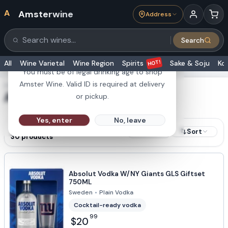
A
Amsterwine
Address
21+
Search
Search products
Are you 21 or older?
HOT!
All
Wine Varietal
Wine Region
Spirits
Sake & Soju
Ko
You must be of legal drinking age to shop
Amster Wine. Valid ID is required at delivery
SHOWING RESULTS FOR
Absolut
or pickup.
Yes, enter
No, leave
RESULTS
Sort
Filters
30
products
Absolut Vodka W/NY Giants GLS Giftset
750ML
Sweden
•
Plain Vodka
Cocktail-ready vodka
99
$20