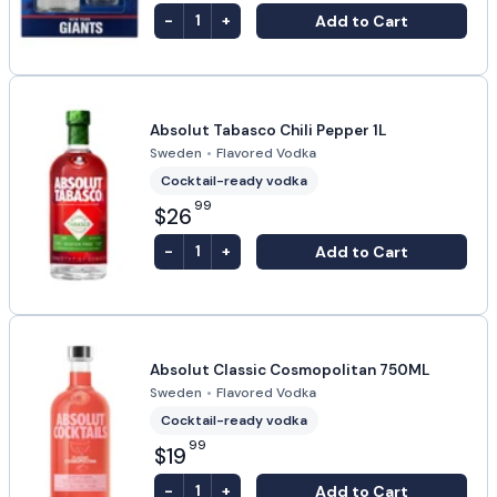
-
+
Add to Cart
1
Absolut Tabasco Chili Pepper 1L
Sweden
•
Flavored Vodka
Cocktail-ready vodka
99
$26
-
+
Add to Cart
1
Absolut Classic Cosmopolitan 750ML
Sweden
•
Flavored Vodka
Cocktail-ready vodka
99
$19
-
+
Add to Cart
1