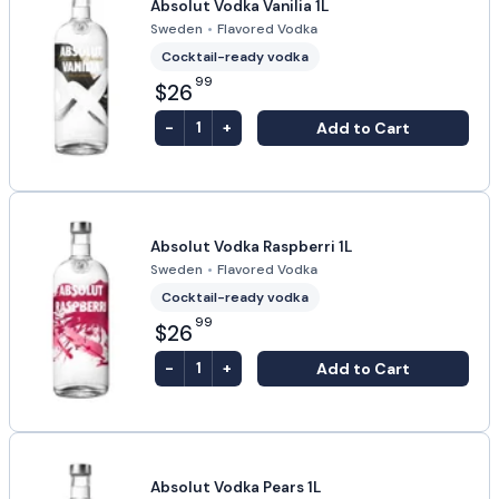
Absolut Vodka Vanilia 1L
Sweden
•
Flavored Vodka
Cocktail-ready vodka
99
$26
-
+
Add to Cart
1
Absolut Vodka Raspberri 1L
Sweden
•
Flavored Vodka
Cocktail-ready vodka
99
$26
-
+
Add to Cart
1
Absolut Vodka Pears 1L