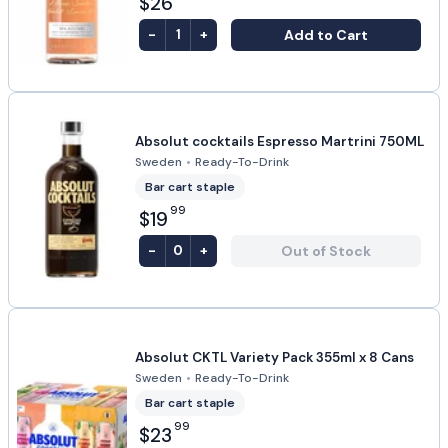
$26
-
+
Add to Cart
1
Absolut cocktails Espresso Martrini 750ML
Sweden
•
Ready-To-Drink
Bar cart staple
99
$19
-
+
Out of Stock
0
Absolut CKTL Variety Pack 355ml x 8 Cans
Sweden
•
Ready-To-Drink
Bar cart staple
99
$23