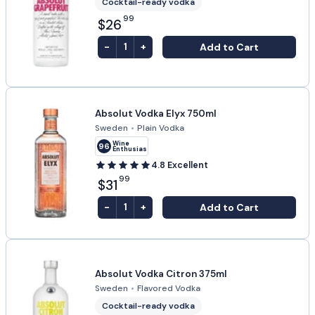
Cocktail-ready vodka
99
$26
-
+
Add to Cart
1
Absolut Vodka Elyx 750ml
Sweden
•
Plain Vodka
Wine
96
Enthusiast
4.8
Excellent
99
$31
-
+
Add to Cart
1
Absolut Vodka Citron 375ml
Sweden
•
Flavored Vodka
Cocktail-ready vodka