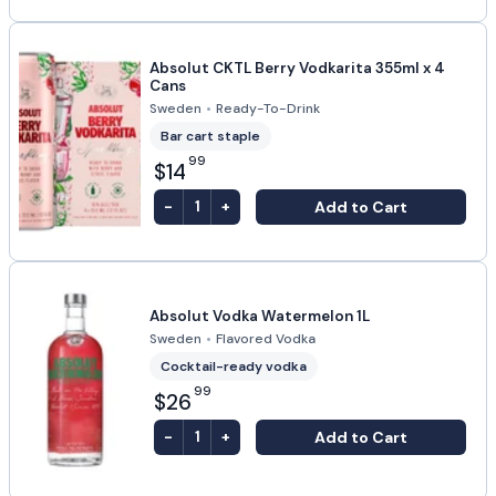
Absolut CKTL Berry Vodkarita 355ml x 4
Cans
Sweden
•
Ready-To-Drink
Bar cart staple
99
$14
-
+
Add to Cart
1
Absolut Vodka Watermelon 1L
Sweden
•
Flavored Vodka
Cocktail-ready vodka
99
$26
-
+
Add to Cart
1