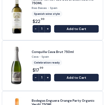
750ML
Rias Baixas
•
Spain
Spanish wine style
99
$22
-
+
Add to Cart
1
Conquilla Cava Brut 750ml
Cava
•
Spain
Celebration ready
99
$17
-
+
Add to Cart
1
Bodegas Enguera Orange Party Organic
Verdil 750ML