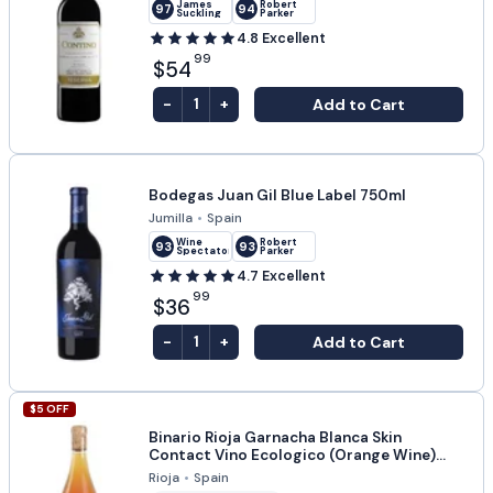
James
Robert
97
94
Suckling
Parker
4.8
Excellent
99
$54
-
+
Add to Cart
1
Bodegas Juan Gil Blue Label 750ml
Jumilla
•
Spain
Wine
Robert
93
93
Spectator
Parker
4.7
Excellent
99
$36
-
+
Add to Cart
1
$
5
OFF
Binario Rioja Garnacha Blanca Skin
Contact Vino Ecologico (Orange Wine)
750ml
Rioja
•
Spain