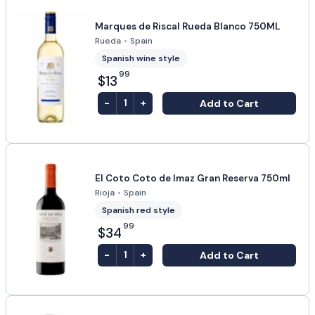
Marques de Riscal Rueda Blanco 750ML
Rueda
•
Spain
Spanish wine style
99
$13
-
+
Add to Cart
1
El Coto Coto de Imaz Gran Reserva 750ml
Rioja
•
Spain
Spanish red style
99
$34
-
+
Add to Cart
1