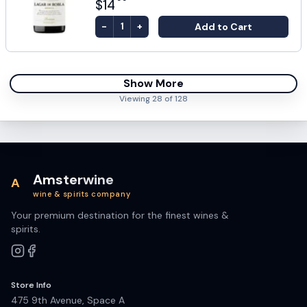
$14
-
+
Add to Cart
1
Show More
Viewing
28
of
128
Amsterwine
A
wine & spirits company
Your premium destination for the finest wines &
spirits.
Store Info
475 9th Avenue, Space A