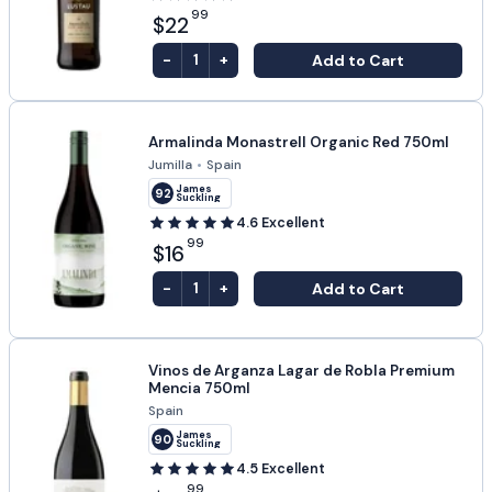
99
$22
-
+
Add to Cart
1
Armalinda Monastrell Organic Red 750ml
Jumilla
•
Spain
James
92
Suckling
4.6
Excellent
99
$16
-
+
Add to Cart
1
Vinos de Arganza Lagar de Robla Premium
Mencia 750ml
Spain
James
90
Suckling
4.5
Excellent
99