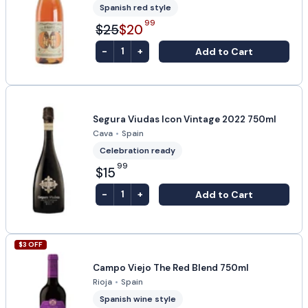
Spanish red style
99
$25
$20
-
+
Add to Cart
1
Segura Viudas Icon Vintage 2022 750ml
Cava
•
Spain
Celebration ready
99
$15
-
+
Add to Cart
1
$
3
OFF
Campo Viejo The Red Blend 750ml
Rioja
•
Spain
Spanish wine style