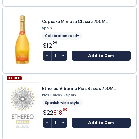
Cupcake Mimosa Classic 750ML
Spain
Celebration ready
99
$12
-
+
Add to Cart
1
$
4
OFF
Ethereo Albarino Rias Baixas 750ML
Rias Baixas
•
Spain
Spanish wine style
99
$22
$18
-
+
Add to Cart
1