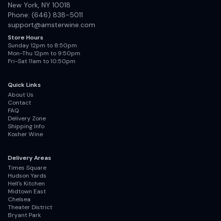
New York, NY 10018
Phone: (646) 838-5011
support@amsterwine.com
Store Hours
Sunday 12pm to 8:50pm
Mon-Thu 12pm to 9:50pm
Fri-Sat 11am to 10:50pm
Quick Links
About Us
Contact
FAQ
Delivery Zone
Shipping Info
Kosher Wine
Delivery Areas
Times Square
Hudson Yards
Hell's Kitchen
Midtown East
Chelsea
Theater District
Bryant Park