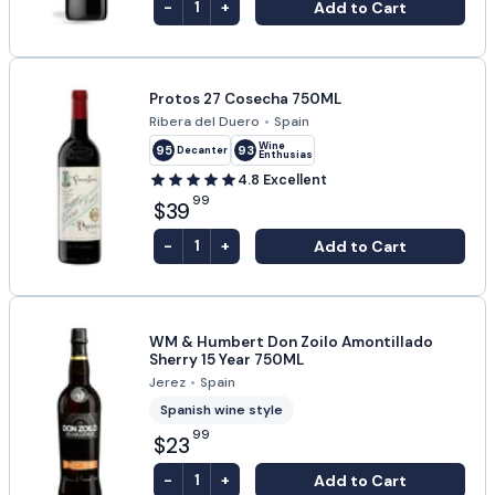
-
+
Add to Cart
1
Protos 27 Cosecha 750ML
Ribera del Duero
•
Spain
Wine
95
93
Decanter
Enthusiast
4.8
Excellent
99
$39
-
+
Add to Cart
1
WM & Humbert Don Zoilo Amontillado
Sherry 15 Year 750ML
Jerez
•
Spain
Spanish wine style
99
$23
-
+
Add to Cart
1