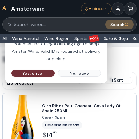
A
Amsterwine
Address
21+
Search
Search products
Are you 21 or older?
HOT!
All
Wine Varietal
Wine Region
Spirits
Sake & Soju
Ko
You must be of legal drinking age to shop
Amster Wine. Valid ID is required at delivery
SHOWING RESULTS FOR
Spain
or pickup.
Yes, enter
No, leave
RESULTS
Sort
Filters
128
products
Giro Ribot Paul Cheneau Cava Lady Of
Spain 750ML
Cava
•
Spain
Celebration ready
99
$14