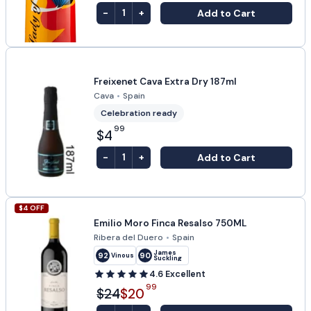
-
+
Add to Cart
1
Freixenet Cava Extra Dry 187ml
Cava
•
Spain
Celebration ready
99
$4
-
+
Add to Cart
1
$
4
OFF
Emilio Moro Finca Resalso 750ML
Ribera del Duero
•
Spain
James
92
90
Vinous
Suckling
4.6
Excellent
99
$24
$20