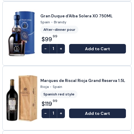
Gran Duque d'Alba Solera XO 750ML
Spain
•
Brandy
After-dinner pour
99
$99
-
+
Add to Cart
1
Marques de Riscal Rioja Grand Reserva 1.5L
Rioja
•
Spain
Spanish red style
99
$119
-
+
Add to Cart
1