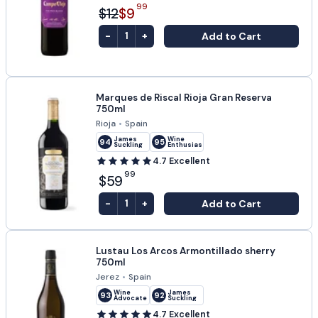
99
$12
$9
-
+
Add to Cart
1
Marques de Riscal Rioja Gran Reserva
750ml
Rioja
•
Spain
James
Wine
94
95
Suckling
Enthusiast
4.7
Excellent
99
$59
-
+
Add to Cart
1
Lustau Los Arcos Armontillado sherry
750ml
Jerez
•
Spain
Wine
James
93
92
Advocate
Suckling
4.7
Excellent