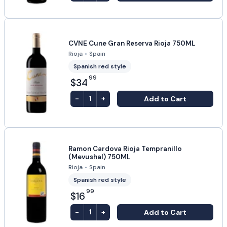
CVNE Cune Gran Reserva Rioja 750ML
Rioja
•
Spain
Spanish red style
99
$34
-
+
Add to Cart
1
Ramon Cardova Rioja Tempranillo
(Mevushal) 750ML
Rioja
•
Spain
Spanish red style
99
$16
-
+
Add to Cart
1