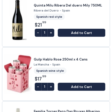
Quinta Milu Ribera Del duero Mily 750ML
Ribera del Duero
•
Spain
Spanish red style
99
$21
-
+
Add to Cart
1
Gulp Hablo Rose 250ml x 4 Cans
La Mancha
•
Spain
Spanish wine style
99
$17
-
+
Add to Cart
1
Familia Torres Pazo Das Bruxas Albarino