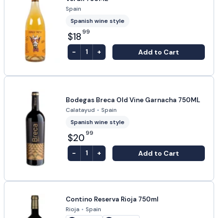
Spain
Spanish wine style
99
$18
-
+
Add to Cart
1
Bodegas Breca Old Vine Garnacha 750ML
Calatayud
•
Spain
Spanish wine style
99
$20
-
+
Add to Cart
1
Contino Reserva Rioja 750ml
Rioja
•
Spain