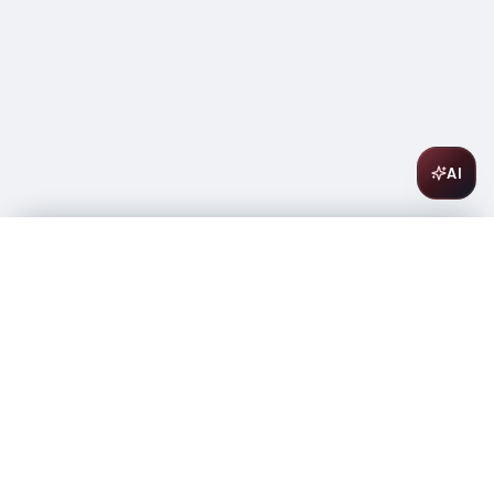
AI
Altesino Brunello DOCG 750ml
$
69.99
In stock
-
+
1
Add to Cart
Amsterwine
A
wine & spirits company
Your premium destination for the finest wines &