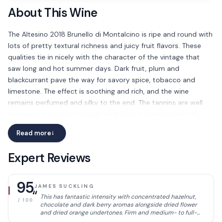
About This Wine
The Altesino 2018 Brunello di Montalcino is ripe and round with
lots of pretty textural richness and juicy fruit flavors. These
qualities tie in nicely with the character of the vintage that
saw long and hot summer days. Dark fruit, plum and
blackcurrant pave the way for savory spice, tobacco and
limestone. The effect is soothing and rich, and the wine
remains perfumed and silky to the end. The tannins are well
managed in this hot-vintage wine. Fruit is sourced over 25
hectares of vines with tufo soils and alberese rock. Best after
Read more
→
2024
Expert Reviews
95
JAMES SUCKLING
“
This has fantastic intensity with concentrated hazelnut,
/ 100
chocolate and dark berry aromas alongside dried flower
and dried orange undertones. Firm and medium- to full-
bodied, with powerful yet integrated tannins. Excellent