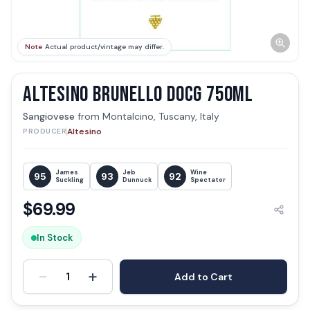
Note
Actual product/vintage may differ.
ALTESINO BRUNELLO DOCG 750ML
Sangiovese
from
Montalcino, Tuscany, Italy
Altesino
PRODUCER
James
Jeb
Wine
95
93
92
Suckling
Dunnuck
Spectator
$
69.99
In Stock
-
+
1
Add to Cart