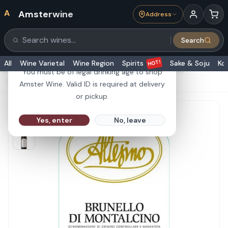
A
Amsterwine
Address
21+
Search
Search products
Are you 21 or older?
HOT!
All
Wine Varietal
Wine Region
Spirits
Sake & Soju
Ko
You must be of legal drinking age to shop
HOME
·
RED WINE
·
Altesino Brunello DOCG 750ml
Amster Wine. Valid ID is required at delivery
or pickup.
Yes, enter
No, leave