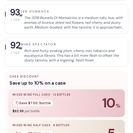
structural integrity.
93
JEB DUNNUCK
“
The 2018 Brunello Di Montalcino is a medium ruby hue, with
/ 100
aromas of licorice, dried red flowers, red cherry, and dusty
earth. Medium-bodied, with fine tannins, it is approachable
with its more delicate nature and fresh acidity. It has no
harsh edges and offers notes of ripe raspberry, blood
orange, and tea leaf.
92
WINE SPECTATOR
“
Rich and fruity, evoking plum, cherry, iron, tobacco and
/ 100
eucalyptus flavors. This has a bit more flesh to offset the
dusty tannins, with a lingering, fresh finish
CASE DISCOUNT
Save up to 10% on a case
MIXED WINE FULL CASE
·
12
BOTTLES
10
Save $
7.00
/bottle
%
10
% off when you buy a
mixed wine full case
of
12
bottle
$
62.99
per bottle
MIXED WINE HALF CASE
·
6
BOTTLES