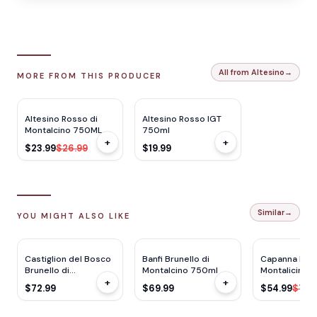
All from Altesino
→
MORE FROM THIS PRODUCER
JS
92
JS
93
$
3
OFF
Altesino Rosso di
Altesino Rosso IGT
Montalcino 750ML
750ml
+
+
$23.99
$26.99
$19.99
Similar
→
YOU MIGHT ALSO LIKE
WS
93
WE
91
JS
93
RP
93
Castiglion del Bosco
Banfi Brunello di
Capanna Brun
Brunello di
Montalcino 750ml
Montalicino 
+
+
Montalicino 750ml
$72.99
$69.99
$54.99
$79.