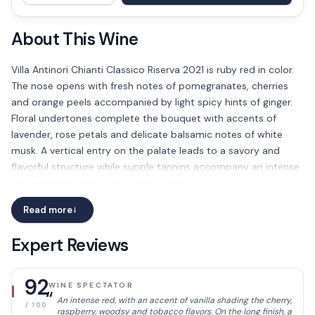
About This Wine
Villa Antinori Chianti Classico Riserva 2021 is ruby red in color.
The nose opens with fresh notes of pomegranates, cherries
and orange peels accompanied by light spicy hints of ginger.
Floral undertones complete the bouquet with accents of
lavender, rose petals and delicate balsamic notes of white
musk. A vertical entry on the palate leads to a savory and
flavorful structure while supple tannins accompany an intense
and expansive finish with warm notes of cocoa.
Read more
→
Expert Reviews
92
WINE SPECTATOR
“
An intense red, with an accent of vanilla shading the cherry,
/ 100
raspberry, woodsy and tobacco flavors. On the long finish, a