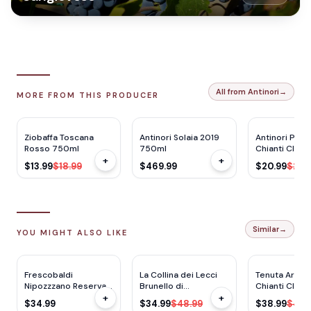
All from Antinori
→
MORE FROM THIS PRODUCER
WS
98
WE
91
JS
92
JS
98
JS
92
$
5
OFF
Ziobaffa Toscana
Antinori Solaia 2019
Antinori Pepp
Rosso 750ml
750ml
Chianti Class
+
+
750ml
$13.99
$18.99
$469.99
$20.99
$26.
Similar
→
YOU MIGHT ALSO LIKE
WS
94
WS
91
JS
90
JS
93
$
14
OFF
Frescobaldi
La Collina dei Lecci
Tenuta Arcen
Nipozzzano Reserva
Brunello di
Chianti Class
+
+
Vecchie Viti 750ML
Montalcino 750ml
Reserve 750
$34.99
$34.99
$48.99
$38.99
$46.