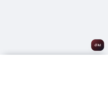
AI
Antinori Villa Antinori Chianti Classico Riserva 750ml
$
36.99
In stock
-
+
1
Add to Cart
Amsterwine
A
wine & spirits company