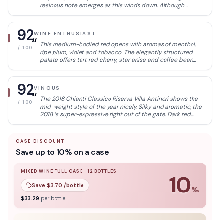
resinous note emerges as this winds down. Although
balanced, this still needs time to integrate the oaky
elements. Drink now through 2033.
92
WINE ENTHUSIAST
“
This medium-bodied red opens with aromas of menthol,
/ 100
ripe plum, violet and tobacco. The elegantly structured
palate offers tart red cherry, star anise and coffee bean
accompanied by polished, fine-grained tannins.
92
VINOUS
“
The 2018 Chianti Classico Riserva Villa Antinori shows the
/ 100
mid-weight style of the year nicely. Silky and aromatic, the
2018 is super-expressive right out of the gate. Dark red
cherry, spice, menthol and leather build into the gracious,
persistent finish. This is very nicely done.
CASE DISCOUNT
Save up to 10% on a case
MIXED WINE FULL CASE
·
12
BOTTLES
10
Save $
3.70
/bottle
%
10
% off when you buy a
mixed wine full case
of
12
bottle
$
33.29
per bottle