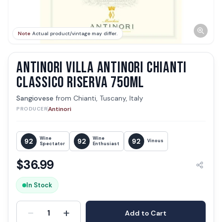
Note
Actual product/vintage may differ.
ANTINORI VILLA ANTINORI CHIANTI
CLASSICO RISERVA 750ML
Sangiovese
from
Chianti, Tuscany, Italy
Antinori
PRODUCER
Wine
Wine
92
92
92
Vinous
Spectator
Enthusiast
$
36.99
In Stock
-
+
1
Add to Cart