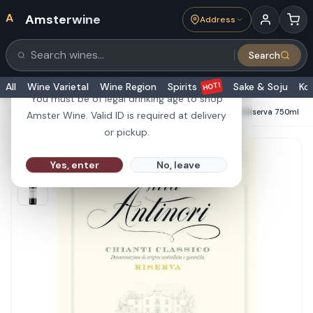
A
Amsterwine
Address
21+
Search
Search products
Are you 21 or older?
HOT!
All
Wine Varietal
Wine Region
Spirits
Sake & Soju
Ko
You must be of legal drinking age to shop
HOME
·
RED WINE
·
Antinori Villa Antinori Chianti Classico Riserva 750ml
Amster Wine. Valid ID is required at delivery
or pickup.
Yes, enter
No, leave