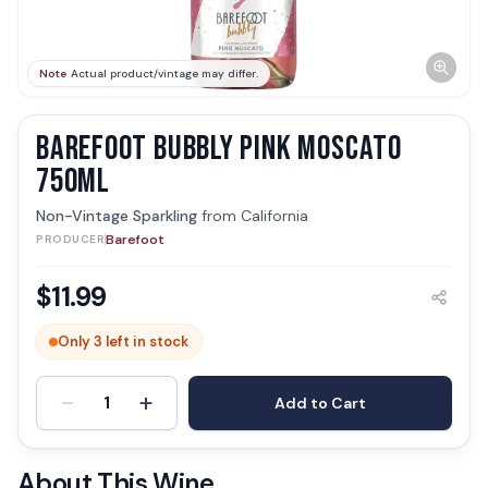
Note
Actual product/vintage may differ.
BAREFOOT BUBBLY PINK MOSCATO
750ML
Non-Vintage Sparkling
from
California
Barefoot
PRODUCER
$
11.99
Only 3 left in stock
-
+
1
Add to Cart
About This Wine