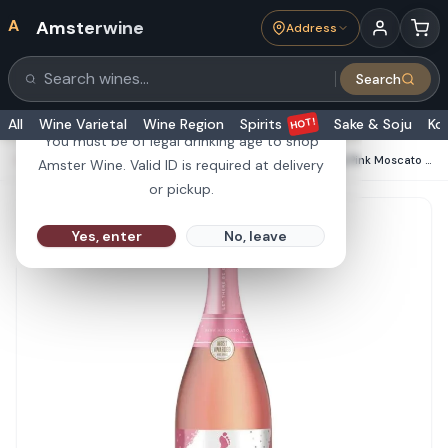
A
Amsterwine
Address
21+
Search
Search products
Are you 21 or older?
HOT!
All
Wine Varietal
Wine Region
Spirits
Sake & Soju
Ko
You must be of legal drinking age to shop
HOME
·
CHAMPAGNE & SPARKLINGS
·
Barefoot Bubbly Pink Moscato 750ml
Amster Wine. Valid ID is required at delivery
or pickup.
Yes, enter
No, leave