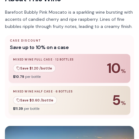
Barefoot Bubbly Pink Moscato is a sparkling wine bursting with
accents of candied cherry and ripe raspberry. Lines of fine
bubbles ripple through fruity notes, leading to a creamy finish.
CASE DISCOUNT
Save up to 10% on a case
MIXED WINE FULL CASE
·
12
BOTTLES
10
Save $
1.20
/bottle
%
10
% off when you buy a
mixed wine full case
of
12
bottle
$
10.79
per bottle
MIXED WINE HALF CASE
·
6
BOTTLES
5
Save $
0.60
/bottle
%
5
% off when you buy a
mixed wine half case
of
6
bottles
$
11.39
per bottle