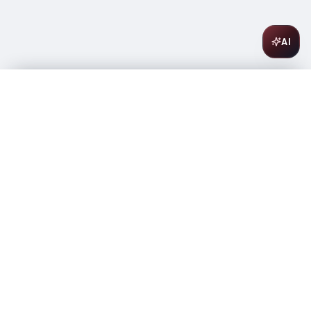
AI
Barefoot Bubbly Pink Moscato 750ml
$
11.99
Only 3 left
-
+
1
Add to Cart
Amsterwine
A
wine & spirits company
Your premium destination for the finest wines &
spirits.
Store Info