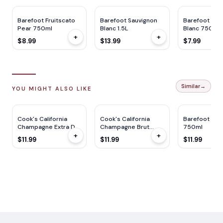
Barefoot Fruitscato
Barefoot Sauvignon
Barefoot Sau
Pear 750ml
Blanc 1.5L
Blanc 750ml
+
+
$8.99
$13.99
$7.99
Similar
→
YOU MIGHT ALSO LIKE
Cook's California
Cook's California
Barefoot Bub
Champagne Extra Dry
Champagne Brut
750ml
+
+
750ml
750ml
$11.99
$11.99
$11.99