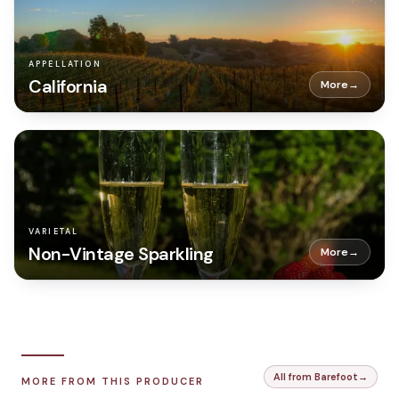
APPELLATION
California
More
→
VARIETAL
Non-Vintage Sparkling
More
→
All from Barefoot
→
MORE FROM THIS PRODUCER