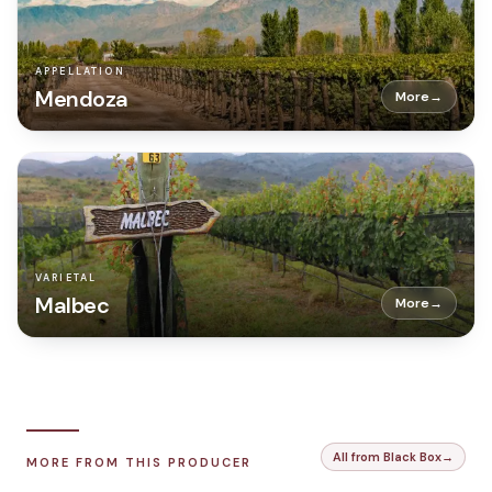
APPELLATION
Mendoza
More
→
VARIETAL
Malbec
More
→
All from Black Box
→
MORE FROM THIS PRODUCER