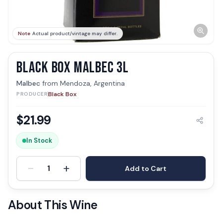
Note
Actual product/vintage may differ.
BLACK BOX MALBEC 3L
Malbec
from
Mendoza, Argentina
Black Box
PRODUCER
$
21.99
In Stock
-
+
1
Add to Cart
About This Wine