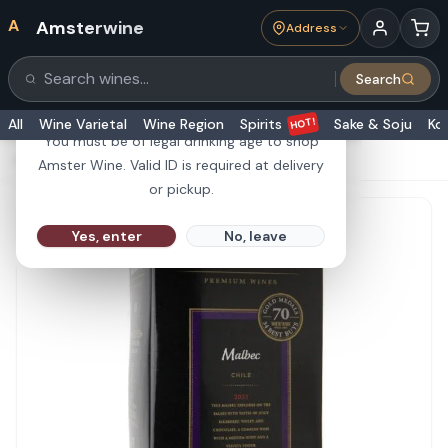
A
Amsterwine
Address
21+
Search
Search products
Are you 21 or older?
HOT!
All
Wine Varietal
Wine Region
Spirits
Sake & Soju
Ko
You must be of legal drinking age to shop
HOME
·
RED WINE
·
Black Box Malbec 3L
Amster Wine. Valid ID is required at delivery
or pickup.
Yes, enter
No, leave