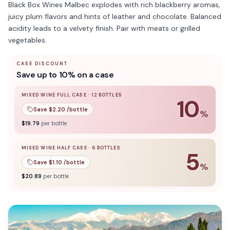
Black Box Wines Malbec explodes with rich blackberry aromas,
juicy plum flavors and hints of leather and chocolate. Balanced
acidity leads to a velvety finish. Pair with meats or grilled
vegetables.
CASE DISCOUNT
Save up to 10% on a case
MIXED WINE FULL CASE
·
12
BOTTLES
10
Save $
2.20
/bottle
%
10
% off when you buy a
mixed wine full case
of
12
bottle
$
19.79
per bottle
MIXED WINE HALF CASE
·
6
BOTTLES
5
Save $
1.10
/bottle
%
5
% off when you buy a
mixed wine half case
of
6
bottles
$
20.89
per bottle