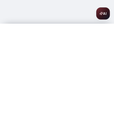
AI
Black Box Malbec 3L
$
21.99
In stock
-
+
1
Add to Cart
Amsterwine
A
wine & spirits company
Your premium destination for the finest wines &
spirits.
Store Info