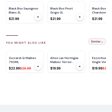
Black Box Sauvignon
Black Box Pinot
Black Box
Blanc 3L
Grigio 3L
Chardonnay 
+
+
$21.99
$21.99
$21.99
Similar
→
YOU MIGHT ALSO LIKE
RP
90
RP
92
JS
90
JS
92
$
4
OFF
Zuccardi Q Malbec
Altos Las Hormigas
Escorihuela 
750ML
Malbec Terroir
Single Vineya
+
+
750ML
Malbec 750m
$22.99
$26.99
$19.99
$19.99
$26.9