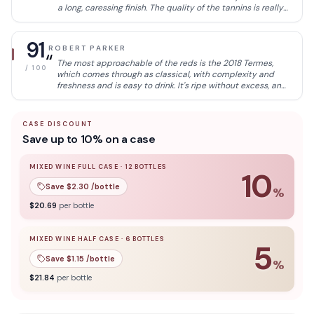
a long, caressing finish. The quality of the tannins is really
impressive here. Fresh and curated texture to this wine.
Step-up in quality here. 100% tinta de toro. Lovely to drink
now, but will be even better in 2023.
91
ROBERT PARKER
“
The most approachable of the reds is the 2018 Termes,
/ 100
which comes through as classical, with complexity and
freshness and is easy to drink. It's ripe without excess, and
the oak is neatly integrated after 16 months in 225- and
400-liter French oak barrels, 20% of them new. It's clean
and balanced, with a soft texture and round tannins. It
CASE DISCOUNT
finishes supple and with varietal flavors. 140,000 bottles
Save up to 10% on a case
produced. It was bottled in July 2020.
MIXED WINE FULL CASE
·
12
BOTTLES
10
Save $
2.30
/bottle
%
10
% off when you buy a
mixed wine full case
of
12
bottle
$
20.69
per bottle
MIXED WINE HALF CASE
·
6
BOTTLES
5
Save $
1.15
/bottle
%
5
% off when you buy a
mixed wine half case
of
6
bottles
$
21.84
per bottle