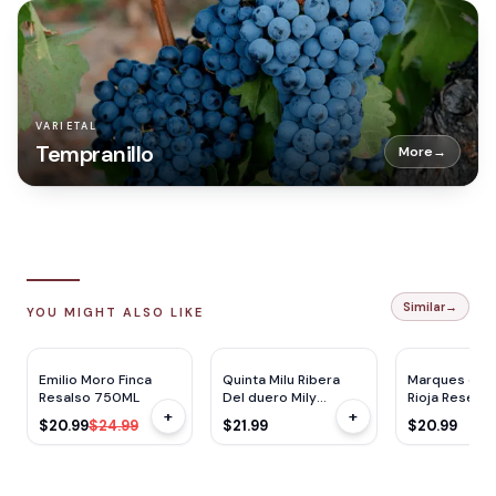
VARIETAL
Tempranillo
More
→
Similar
→
YOU MIGHT ALSO LIKE
JS
90
V
92
JS
93
$
4
OFF
Emilio Moro Finca
Quinta Milu Ribera
Marques de R
Resalso 750ML
Del duero Mily
Rioja Reserv
+
+
750ML
$20.99
$24.99
$21.99
$20.99