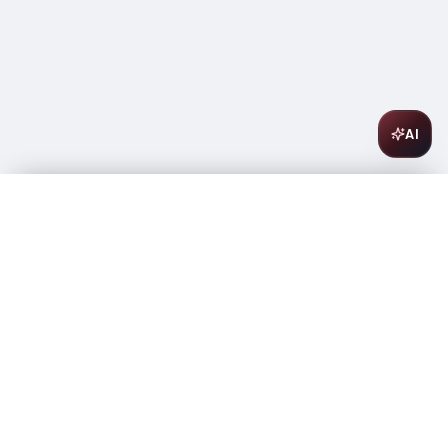
AI
Bodega Numanthia Toro Termes 750ml
$
22.99
In stock
-
+
1
Add to Cart
Amsterwine
A
wine & spirits company
Your premium destination for the finest wines &
spirits.