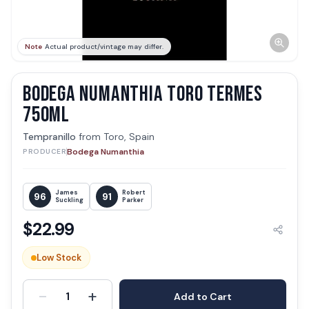
Note
Actual product/vintage may differ.
BODEGA NUMANTHIA TORO TERMES
750ML
Tempranillo
from
Toro, Spain
Bodega Numanthia
PRODUCER
James
Robert
96
91
Suckling
Parker
$
22.99
Low Stock
-
+
1
Add to Cart