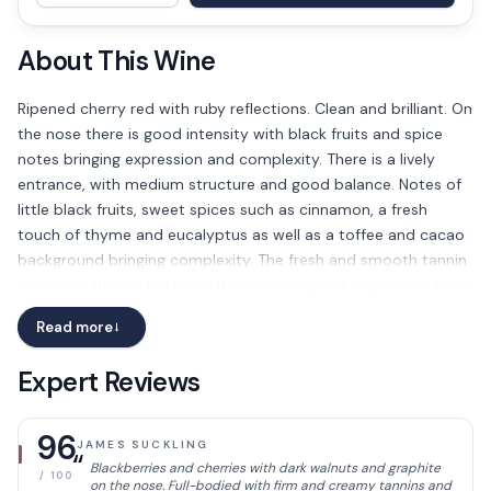
About This Wine
Ripened cherry red with ruby reflections. Clean and brilliant. On
the nose there is good intensity with black fruits and spice
notes bringing expression and complexity. There is a lively
entrance, with medium structure and good balance. Notes of
little black fruits, sweet spices such as cinnamon, a fresh
touch of thyme and eucalyptus as well as a toffee and cacao
background bringing complexity. The fresh and smooth tannin
as well as the acidity make this wine long and expressive, fresh
and elegant.
Read more
→
Expert Reviews
96
JAMES SUCKLING
“
Blackberries and cherries with dark walnuts and graphite
/ 100
on the nose. Full-bodied with firm and creamy tannins and