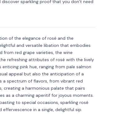
discover sparkling proof that you don’t need
Discover more
→
tion of the elegance of rosé and the
elightful and versatile libation that embodies
d from red grape varieties, the wine
e refreshing attributes of rosé with the lively
ts enticing pink hue, ranging from pale salmon
ual appeal but also the anticipation of a
s a spectrum of flavors, from vibrant red
s, creating a harmonious palate that pairs
rves as a charming aperitif for joyous moments.
asting to special occasions, sparkling rosé
ffervescence in a single, delightful sip.