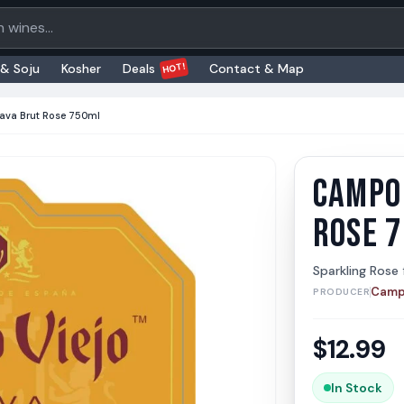
oducts
HOT!
 & Soju
Kosher
Deals
Contact & Map
ava Brut Rose 750ml
CAMPO 
Campo 
Campo V
ROSE 
Sparkling Rose
Camp
PRODUCER
$
12.99
In Stock