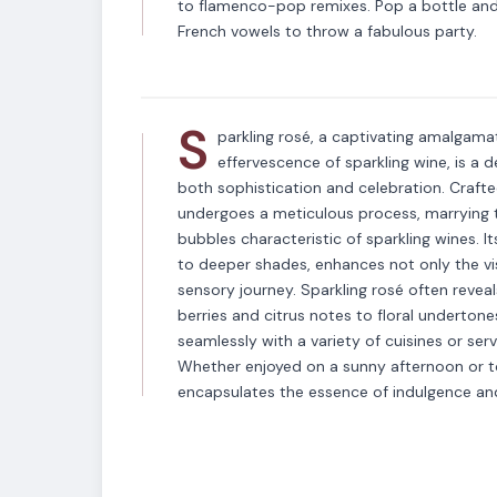
VARIETAL
to flamenco-pop remixes. Pop a bottle and 
Sparkling Rose
French vowels to throw a fabulous party.
S
parkling rosé, a captivating amalgama
effervescence of sparkling wine, is a d
both sophistication and celebration. Crafte
undergoes a meticulous process, marrying th
bubbles characteristic of sparkling wines. I
to deeper shades, enhances not only the vis
sensory journey. Sparkling rosé often reveal
berries and citrus notes to floral undertone
seamlessly with a variety of cuisines or se
Whether enjoyed on a sunny afternoon or to
encapsulates the essence of indulgence and e