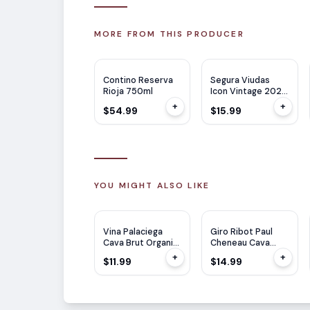
MORE FROM THIS PRODUCER
RP
94
JS
97
Contino Reserva
Segura Viudas
Rioja 750ml
Icon Vintage 2022
750ml
+
+
$54.99
$15.99
YOU MIGHT ALSO LIKE
Vina Palaciega
Giro Ribot Paul
Cava Brut Organic
Cheneau Cava
750ml
Lady Of Spain
+
+
$11.99
$14.99
750ML