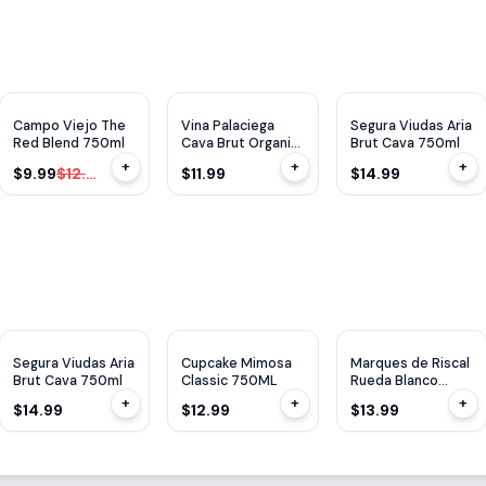
$
3
OFF
Campo Viejo The
Vina Palaciega
Segura Viudas Aria
Red Blend 750ml
Cava Brut Organic
Brut Cava 750ml
750ml
+
+
+
$9.99
$12.99
$11.99
$14.99
Segura Viudas Aria
Cupcake Mimosa
Marques de Riscal
Brut Cava 750ml
Classic 750ML
Rueda Blanco
750ML
+
+
+
$14.99
$12.99
$13.99