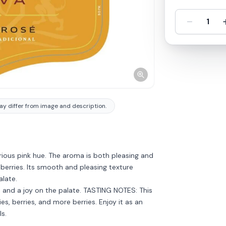
-
1
y differ from image and description.
rious pink hue. The aroma is both pleasing and
 berries. Its smooth and pleasing texture
alate.
, and a joy on the palate. TASTING NOTES: This
es, berries, and more berries. Enjoy it as an
s.