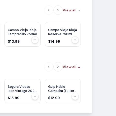
View all
→
JS
91
JS
89
JS
92
DC
93
Campo Viejo Rioja
Campo Viejo Rioja
Campo Viejo Rioj
Tempranillo 750ml
Reserva 750ml
Gran Reserva
750ml
+
+
$10.99
$14.99
$24.99
View all
→
RP
91
Segura Viudas
Gulp Hablo
Altovinum Evodia
Icon Vintage 2022
Garnacha (1 Liter)
Garnacha 750ml
750ml
1L
+
+
$15.99
$12.99
$13.99