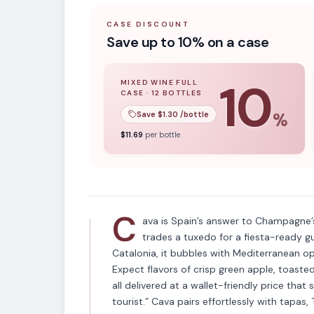
CASE DISCOUNT
Save up to 10% on a case
10
MIXED WINE FULL
CASE
·
12
BOTTLES
10
% off when you buy a
mixed wine ful
Save $
1.30
/bottle
%
APPELLATION
$
11.69
per bottle
Cava
C
ava is Spain’s answer to Champagne’s
trades a tuxedo for a fiesta-ready g
Catalonia, it bubbles with Mediterranean opt
Expect flavors of crisp green apple, toast
all delivered at a wallet-friendly price that 
tourist.” Cava pairs effortlessly with tapa