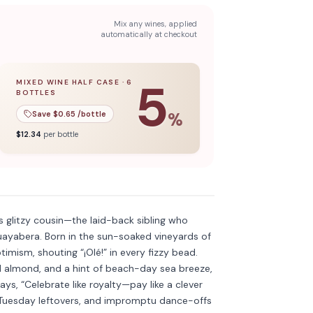
Mix any wines, applied
automatically at checkout
5
MIXED WINE HALF CASE
·
6
BOTTLES
l case
5
% off when you buy a
of
12
bottles.
mixed wine half case
of
6
bottles.
Save $
0.65
/bottle
%
$
12.34
per bottle
Discover more
→
 glitzy cousin—the laid-back sibling who
uayabera. Born in the sun-soaked vineyards of
imism, shouting “¡Olé!” in every fizzy bead.
ed almond, and a hint of beach-day sea breeze,
says, “Celebrate like royalty—pay like a clever
s, Tuesday leftovers, and impromptu dance-offs