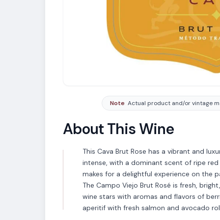
Note
Actual product and/or vintage ma
About This Wine
This Cava Brut Rose has a vibrant and luxu
intense, with a dominant scent of ripe red
makes for a delightful experience on the p
The Campo Viejo Brut Rosé is fresh, bright
wine stars with aromas and flavors of berri
aperitif with fresh salmon and avocado roll