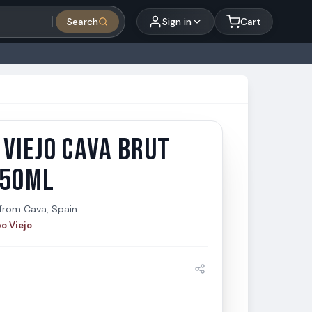
Search
Sign in
Cart
VIEJO CAVA BRUT
Viejo Cava Brut Rose 750ml
iejo
750ML
from
Cava, Spain
o Viejo