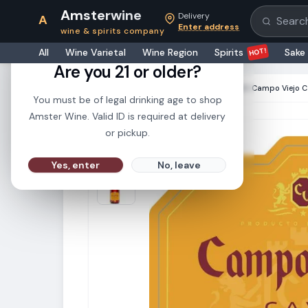
Amsterwine
Delivery
A
Search pr
Enter address
wine & spirits company
21+
HOT!
All
Wine Varietal
Wine Region
Spirits
Sake
Are you 21 or older?
HOME
·
CHAMPAGNE & SPARKLINGS
·
Campo Viejo C
You must be of legal drinking age to shop
Amster Wine. Valid ID is required at delivery
or pickup.
Yes, enter
No, leave