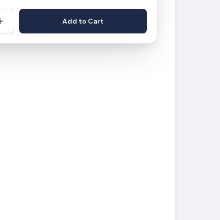
+
Add to Cart