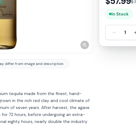
$
57.99
$
In Stock
-
1
y differ from image and description.
mium tequila made from the finest, hand-
own in the rich red clay and cool climate of
imum of seven years. After harvest, the agave
s for 72 hours, before undergoing an extra-
nal eighty hours, nearly double the industry