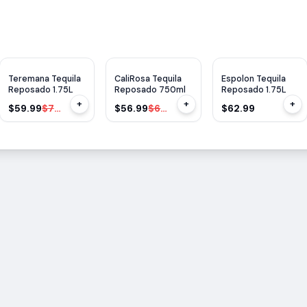
$
20
OFF
$
6
OFF
Teremana Tequila
CaliRosa Tequila
Espolon Tequila
Reposado 1.75L
Reposado 750ml
Reposado 1.75L
+
+
+
$59.99
$79.99
$56.99
$62.99
$62.99