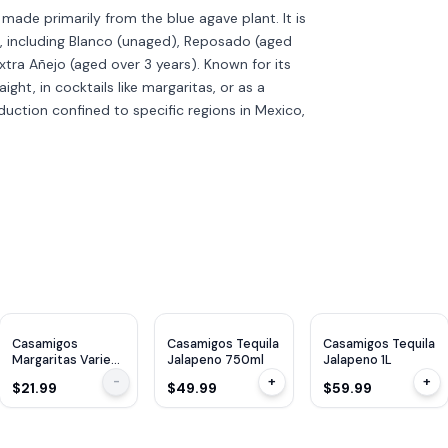
is made primarily from the blue agave plant. It is
s, including Blanco (unaged), Reposado (aged
xtra Añejo (aged over 3 years). Known for its
aight, in cocktails like margaritas, or as a
roduction confined to specific regions in Mexico,
Casamigos
Casamigos Tequila
Casamigos Tequila
Margaritas Variety
Jalapeno 750ml
Jalapeno 1L
Pack 200ml x
-
+
+
$21.99
$49.99
$59.99
8Cans