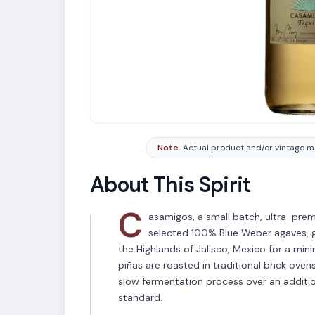
Note
Actual product and/or vintage ma
About This Spirit
C
asamigos, a small batch, ultra-pre
selected 100% Blue Weber agaves, gr
the Highlands of Jalisco, Mexico for a min
piñas are roasted in traditional brick oven
slow fermentation process over an additio
standard.