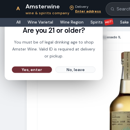
Amsterwine
Delivery
A
Search pr
Enter address
wine & spirits company
21+
HOT!
All
Wine Varietal
Wine Region
Spirits
Sake
Are you 21 or older?
HOME
·
SPIRITS
·
Casamigos Tequila Reposado 1L
You must be of legal drinking age to shop
Amster Wine. Valid ID is required at delivery
or pickup.
Yes, enter
No, leave