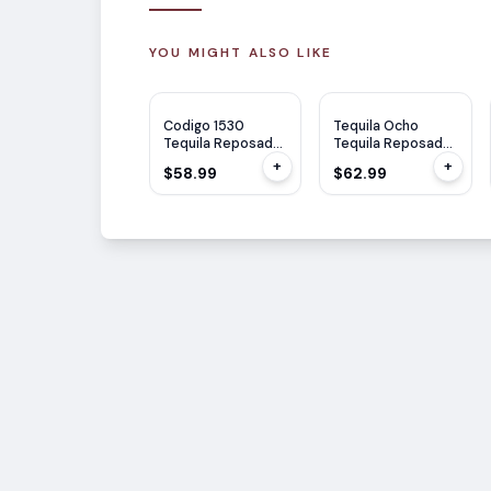
YOU MIGHT ALSO LIKE
Codigo 1530
Tequila Ocho
Tequila Reposado
Tequila Reposado
750ml
Single Estate
+
+
$58.99
$62.99
750ml