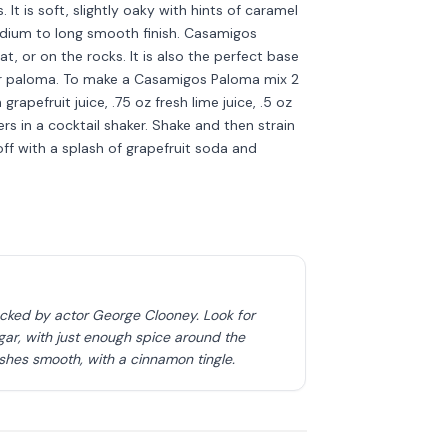
t is soft, slightly oaky with hints of caramel
medium to long smooth finish. Casamigos
, or on the rocks. It is also the perfect base
 or paloma. To make a Casamigos Paloma mix 2
apefruit juice, .75 oz fresh lime juice, .5 oz
rs in a cocktail shaker. Shake and then strain
 off with a splash of grapefruit soda and
acked by actor George Clooney. Look for
ar, with just enough spice around the
ishes smooth, with a cinnamon tingle.
Discover more
→