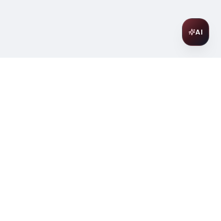
AI
Join Our Wine Community
Subscribe to receive exclusive
offers, wine pairing tips, and early
access to new collections.
Email
Join
ter
ilding