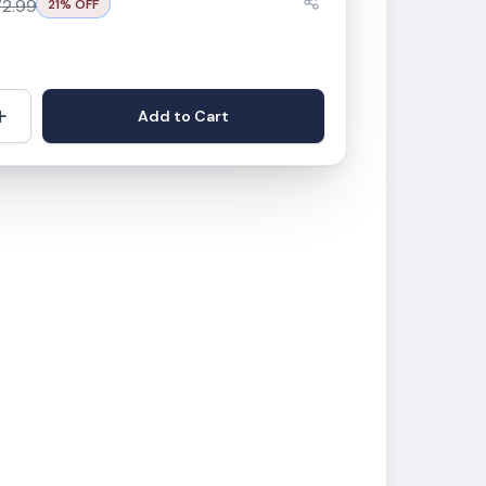
72.99
21
% OFF
+
Add to Cart