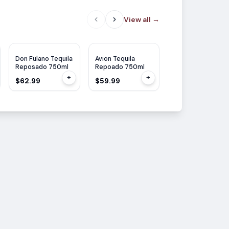
View all
→
WE
95
Don Fulano Tequila
Avion Tequila
Siete Leguas
Reposado 750ml
Repoado 750ml
Tequila Reposad
700ml
+
+
$62.99
$59.99
$55.99