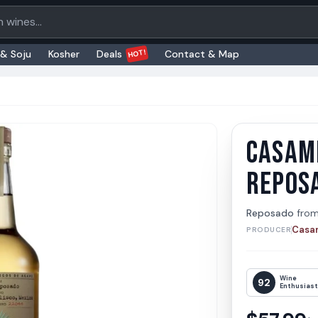
oducts
HOT!
 & Soju
Kosher
Deals
Contact & Map
CASAM
Casami
Casamig
REPOS
Reposado
fro
Casa
PRODUCER
Wine
92
Enthusias