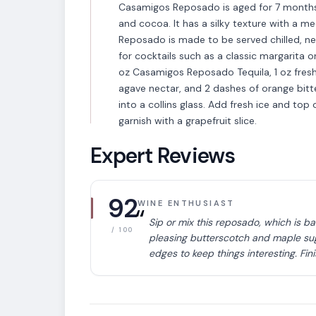
Casamigos Reposado is aged for 7 months. I
and cocoa. It has a silky texture with a 
Reposado is made to be served chilled, neat
for cocktails such as a classic margarita
oz Casamigos Reposado Tequila, 1 oz fresh gr
agave nectar, and 2 dashes of orange bitte
into a collins glass. Add fresh ice and top
garnish with a grapefruit slice.
Expert Reviews
92
WINE ENTHUSIAST
“
Sip or mix this reposado, which is b
/ 100
pleasing butterscotch and maple sug
VARIETAL
edges to keep things interesting. Fin
Tequila