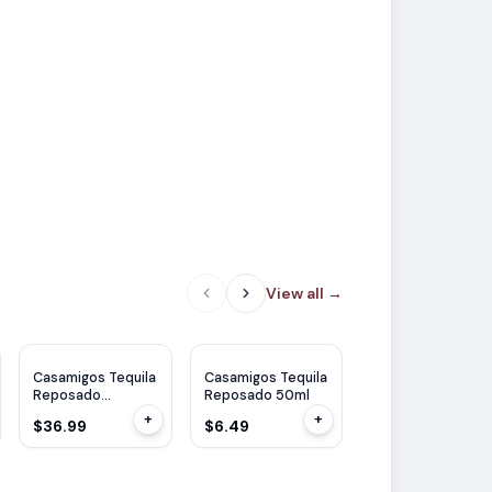
View all
→
WE
92
Casamigos Tequila
Casamigos Tequila
Casamigos Tequil
Reposado
Reposado 50ml
Reposado
Cristalino 1L
Cristalino 750ml
+
+
$36.99
$6.49
$32.99