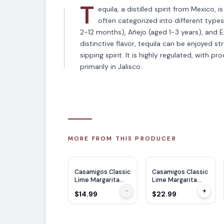
T
equila, a distilled spirit from Mexico, 
often categorized into different type
2-12 months), Añejo (aged 1-3 years), and E
distinctive flavor, tequila can be enjoyed str
sipping spirit. It is highly regulated, with p
primarily in Jalisco.
MORE FROM THIS PRODUCER
Casamigos Classic
Casamigos Classic
Lime Margarita
Lime Margarita
375ML
750ML
-
+
$14.99
$22.99