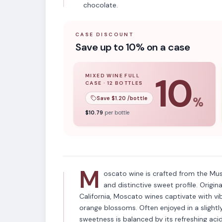
chocolate.
CASE DISCOUNT
Save up to 10% on a case
10
MIXED WINE FULL
CASE
·
12
BOTTLES
10
% off when you buy a
mixed wine ful
Save $
1.20
/bottle
%
VARIETAL
$
10.79
per bottle
Moscato
M
oscato wine is crafted from the Mus
and distinctive sweet profile. Origin
California, Moscato wines captivate with vib
orange blossoms. Often enjoyed in a slightl
sweetness is balanced by its refreshing acid