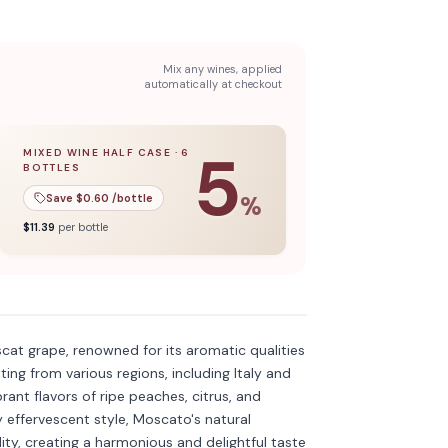
Mix any wines, applied
automatically at checkout
5
MIXED WINE HALF CASE
·
6
BOTTLES
l case
5
% off when you buy a
of
12
bottles.
mixed wine half case
of
6
bottles.
Save $
0.60
/bottle
%
$
11.39
per bottle
Discover more
→
cat grape, renowned for its aromatic qualities
ating from various regions, including Italy and
rant flavors of ripe peaches, citrus, and
y effervescent style, Moscato's natural
ity, creating a harmonious and delightful taste