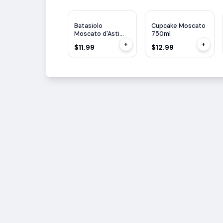
Batasiolo
Cupcake Moscato
Moscato d'Asti
750ml
Bosc d'la Rei
+
+
$11.99
$12.99
750ml