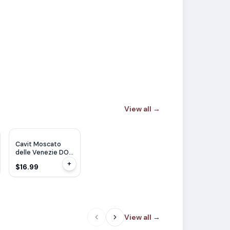
View all
→
Cavit Moscato
delle Venezie DOC
1.5L
+
$16.99
View all
→