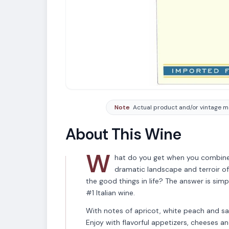
Note
Actual product and/or vintage ma
About This Wine
W
hat do you get when you combine 
dramatic landscape and terroir of
the good things in life? The answer is si
#1 Italian wine.
With notes of apricot, white peach and sag
Enjoy with flavorful appetizers, cheeses an