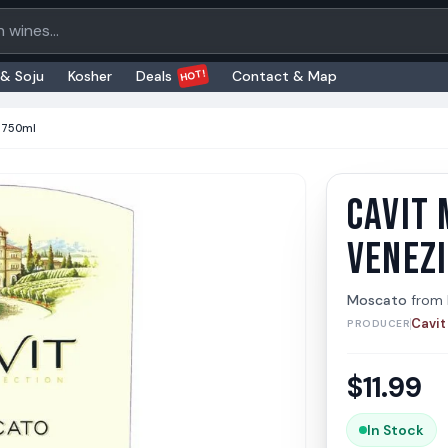
oducts
HOT!
 & Soju
Kosher
Deals
Contact & Map
C 750ml
CAVIT 
Cavit 
Cavit
VENEZ
Moscato
from
Cavit
PRODUCER
$
11.99
In Stock