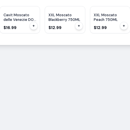
Cavit Moscato
XXL Moscato
XXL Moscato
delle Venezie DOC
Blackberry 750ML
Peach 750ML
1.5L
+
+
+
$16.99
$12.99
$12.99