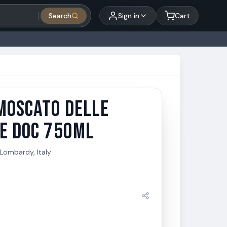
Search
Sign in
Cart
MOSCATO DELLE
Moscato delle Venezie DOC 750ml
IE DOC 750ML
Lombardy, Italy