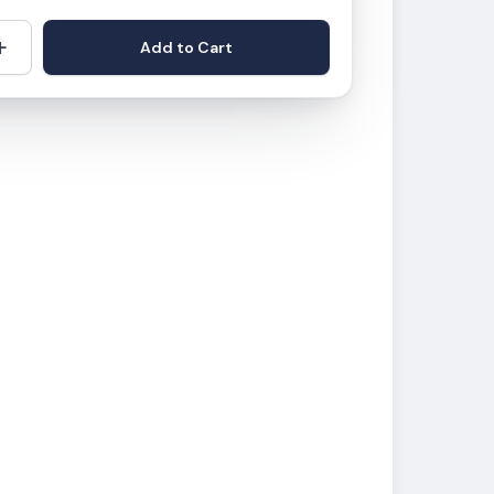
+
Add to Cart