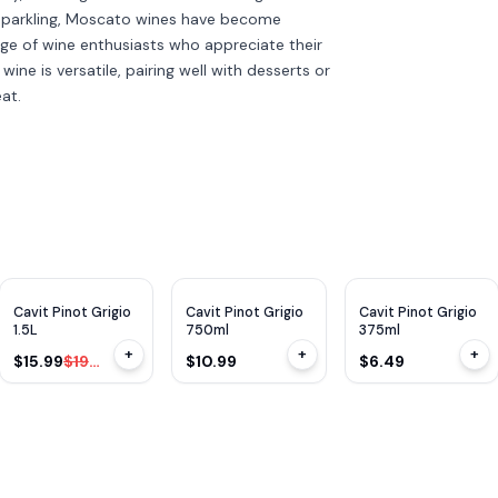
o sparkling, Moscato wines have become
ge of wine enthusiasts who appreciate their
ine is versatile, pairing well with desserts or
at.
$
4
OFF
Cavit Pinot Grigio
Cavit Pinot Grigio
Cavit Pinot Grigio
1.5L
750ml
375ml
+
+
+
$15.99
$19.99
$10.99
$6.49