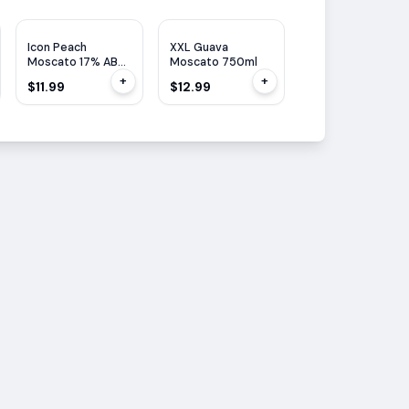
Icon Peach
XXL Guava
XXL Strawberry
Moscato 17% ABV
Moscato 750ml
Moscato 750ml
750ML
+
+
$11.99
$12.99
$12.99