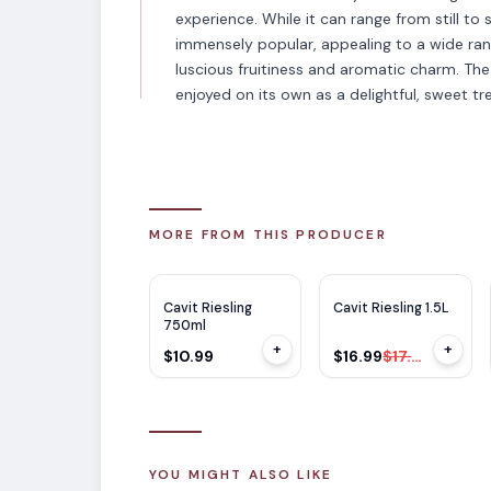
experience. While it can range from still t
immensely popular, appealing to a wide ran
luscious fruitiness and aromatic charm. The w
enjoyed on its own as a delightful, sweet tre
MORE FROM THIS PRODUCER
$
1
OFF
Cavit Riesling
Cavit Riesling 1.5L
750ml
+
+
$10.99
$16.99
$17.99
YOU MIGHT ALSO LIKE