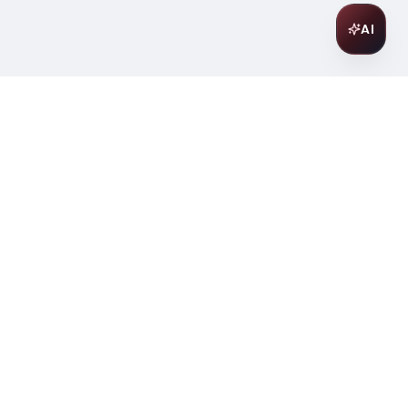
AI
Join Our Wine Community
Subscribe to receive exclusive
offers, wine pairing tips, and early
access to new collections.
Email
Join
ter
ilding