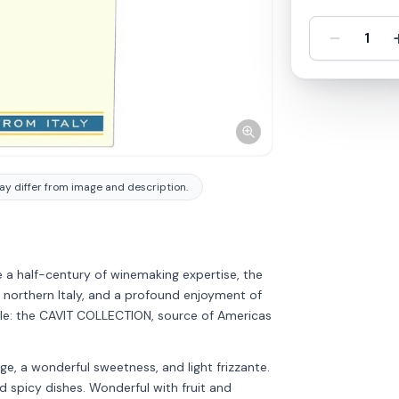
-
1
y differ from image and description.
a half-century of winemaking expertise, the
 northern Italy, and a profound enjoyment of
mple: the CAVIT COLLECTION, source of Americas
e, a wonderful sweetness, and light frizzante.
d spicy dishes. Wonderful with fruit and