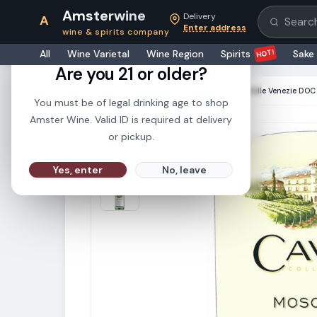
Amsterwine
Delivery
A
Search pr
Enter address
wine & spirits company
21+
HOT!
All
Wine Varietal
Wine Region
Spirits
Sake
Are you 21 or older?
HOME
·
WHITE WINE
·
Cavit Moscato delle Venezie DO
You must be of legal drinking age to shop
Amster Wine. Valid ID is required at delivery
or pickup.
Yes, enter
No, leave