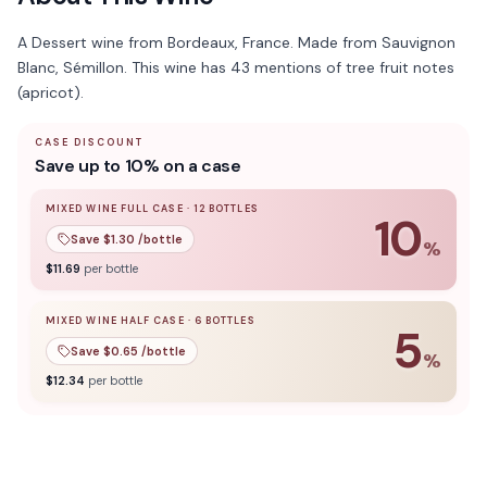
A Dessert wine from Bordeaux, France. Made from Sauvignon
Blanc, Sémillon. This wine has 43 mentions of tree fruit notes
(apricot).
CASE DISCOUNT
Save up to 10% on a case
MIXED WINE FULL CASE
·
12
BOTTLES
10
Save $
1.30
/bottle
%
10
% off when you buy a
mixed wine full case
of
12
bottle
$
11.69
per bottle
MIXED WINE HALF CASE
·
6
BOTTLES
5
Save $
0.65
/bottle
%
5
% off when you buy a
mixed wine half case
of
6
bottles
$
12.34
per bottle