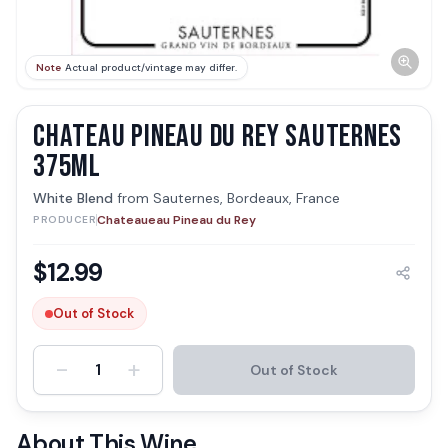
Note
Actual product/vintage may differ.
CHATEAU PINEAU DU REY SAUTERNES
375ML
White Blend
from
Sauternes, Bordeaux, France
Chateaueau Pineau du Rey
PRODUCER
$
12.99
Out of Stock
-
+
1
Out of Stock
About This Wine