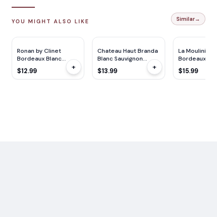
Similar
→
YOU MIGHT ALSO LIKE
Ronan by Clinet
Chateau Haut Branda
La Mouliniere
Bordeaux Blanc
Blanc Sauvignon
Bordeaux Bla
+
+
750ml
750ml
750ML
$12.99
$13.99
$15.99