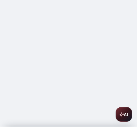
AI
Chateau Pineau du Rey Sauternes 375ml
$
12.99