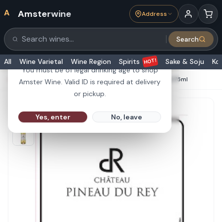
A
Amsterwine
Address
21+
Search
Search products
Are you 21 or older?
HOT!
All
Wine Varietal
Wine Region
Spirits
Sake & Soju
Ko
You must be of legal drinking age to shop
HOME
·
WHITE WINE
·
Chateau Pineau du Rey Sauternes 375ml
Amster Wine. Valid ID is required at delivery
or pickup.
Yes, enter
No, leave