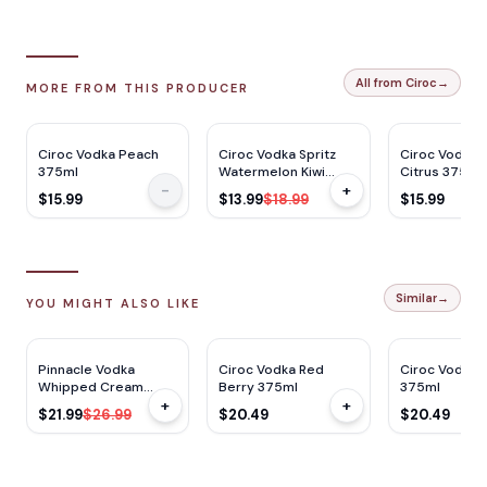
All from Ciroc
→
MORE FROM THIS PRODUCER
$
5
OFF
Ciroc Vodka Peach
Ciroc Vodka Spritz
Ciroc Vodka
375ml
Watermelon Kiwi
Citrus 375ml
-
+
Cocktail 14 355ml x 4
$15.99
$13.99
$18.99
$15.99
Cans
Similar
→
YOU MIGHT ALSO LIKE
$
5
OFF
Pinnacle Vodka
Ciroc Vodka Red
Ciroc Vodka 
Whipped Cream
Berry 375ml
375ml
+
+
1.75L
$21.99
$26.99
$20.49
$20.49