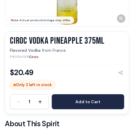
Note
Actual product/vintage may differ.
CIROC VODKA PINEAPPLE 375ML
Flavored Vodka
from
France
Ciroc
PRODUCER
$
20.49
Only 2 left in stock
-
+
1
Add to Cart
About This Spirit