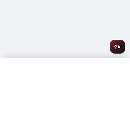
AI
Ciroc Vodka Pineapple 375ml
$
20.49
Only 2 left
-
+
1
Add to Cart
Amsterwine
A
wine & spirits company
Your premium destination for the finest wines &