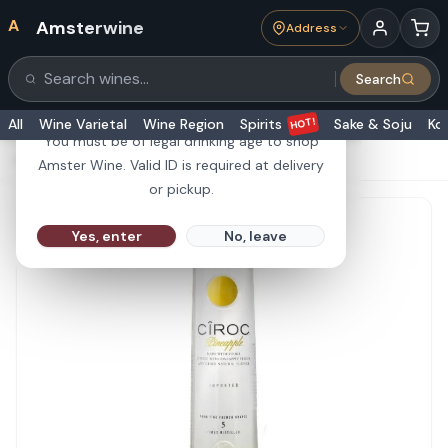
A
Amsterwine
Address
21+
Search
Search products
Are you 21 or older?
HOT!
All
Wine Varietal
Wine Region
Spirits
Sake & Soju
Ko
You must be of legal drinking age to shop
HOME
·
SPIRITS
·
Ciroc Vodka Pineapple 375ml
Amster Wine. Valid ID is required at delivery
or pickup.
Yes, enter
No, leave