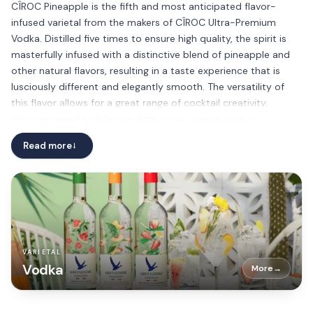
CÎROC Pineapple is the fifth and most anticipated flavor-
infused varietal from the makers of CÎROC Ultra-Premium
Vodka. Distilled five times to ensure high quality, the spirit is
masterfully infused with a distinctive blend of pineapple and
other natural flavors, resulting in a taste experience that is
lusciously different and elegantly smooth. The versatility of
this flavor allows for a great range of cocktail creativity,
whether mixed with lemon-lime soda, orange juice, or
pineapple juice.
Read more
→
VARIETAL
Vodka
More
→