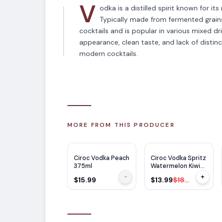
V
odka is a distilled spirit known for it
Typically made from fermented grains 
cocktails and is popular in various mixed dri
appearance, clean taste, and lack of distinc
modern cocktails.
MORE FROM THIS PRODUCER
$
5
OFF
Ciroc Vodka Peach
Ciroc Vodka Spritz
375ml
Watermelon Kiwi
Cocktail 14 355ml
-
+
$15.99
$13.99
$18.99
x 4 Cans