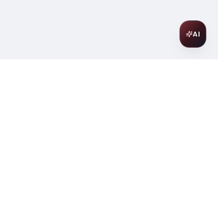
AI
Join Our Wine Community
Subscribe to receive exclusive
offers, wine pairing tips, and early
access to new collections.
Email
Join
ter
ilding