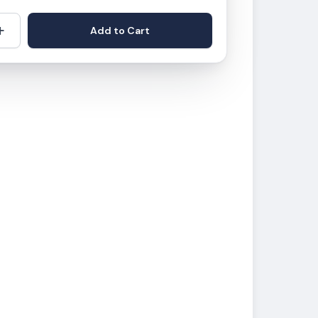
+
Add to Cart