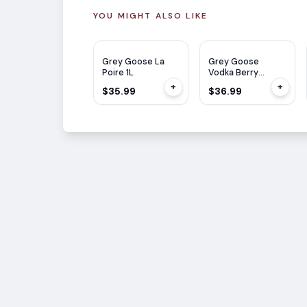
YOU MIGHT ALSO LIKE
Grey Goose La
Grey Goose
Poire 1L
Vodka Berry
Rouge 1L
+
+
$35.99
$36.99