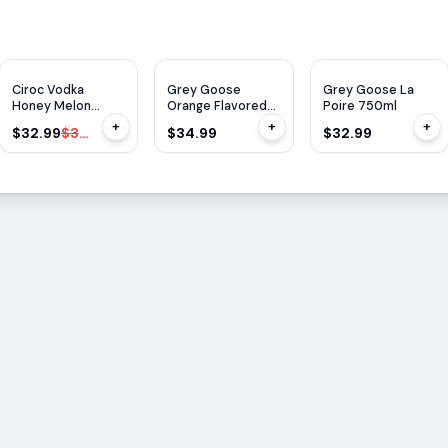
$
1
OFF
Ciroc Vodka
Grey Goose
Grey Goose La
Honey Melon
Orange Flavored
Poire 750ml
750ml
L'orange 750ml
+
+
+
$32.99
$33.99
$34.99
$32.99