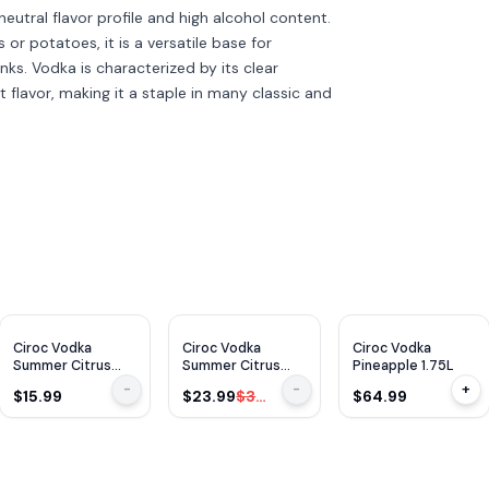
s neutral flavor profile and high alcohol content.
or potatoes, it is a versatile base for
nks. Vodka is characterized by its clear
t flavor, making it a staple in many classic and
$
10
OFF
Ciroc Vodka
Ciroc Vodka
Ciroc Vodka
Summer Citrus
Summer Citrus
Pineapple 1.75L
375ml
750ml
-
-
+
$15.99
$23.99
$33.99
$64.99