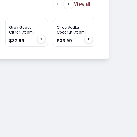
View all
→
Grey Goose
Ciroc Vodka
Grey Goose
Citron 750ml
Coconut 750ml
Essence
Strawberry &
+
+
$32.99
$33.99
$27.99
Lemon 750ML