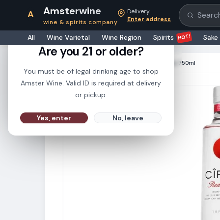
Amsterwine
Delivery
A
Search pr
Enter address
wine & spirits company
21+
HOT!
All
Wine Varietal
Wine Region
Spirits
Sake
Are you 21 or older?
HOME
·
SPIRITS
·
Ciroc Vodka Red Berry 750ml
You must be of legal drinking age to shop
Amster Wine. Valid ID is required at delivery
or pickup.
Yes, enter
No, leave