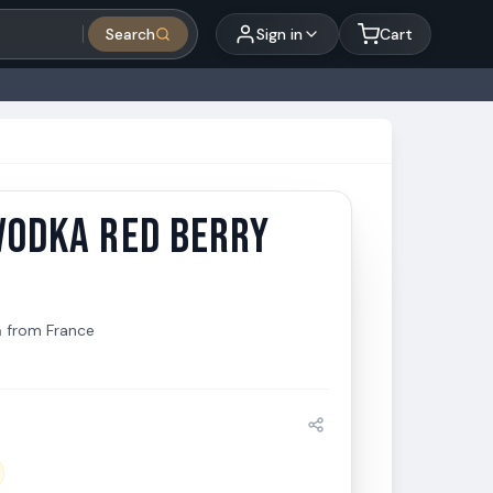
Search
Sign in
Cart
VODKA RED BERRY
Vodka Red Berry 750ml
a
from
France