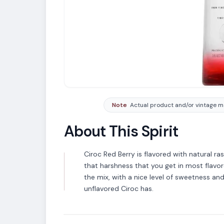
Note
Actual product and/or vintage ma
About This Spirit
Ciroc Red Berry is flavored with natural r
that harshness that you get in most flavo
VARIETAL
the mix, with a nice level of sweetness and 
Vodka
unflavored Ciroc has.