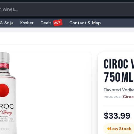
oducts
HOT!
 & Soju
Kosher
Deals
Contact & Map
CIROC 
Ciroc 
Ciroc
750ML
Flavored Vodk
Ciroc
PRODUCER
$
33.99
Low Stock