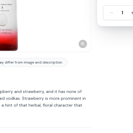
-
1
y differ from image and description.
aspberry and strawberry, and it has none of
red vodkas. Strawberry is more prominent in
a hint of that herbal, floral character that
Discover more
→