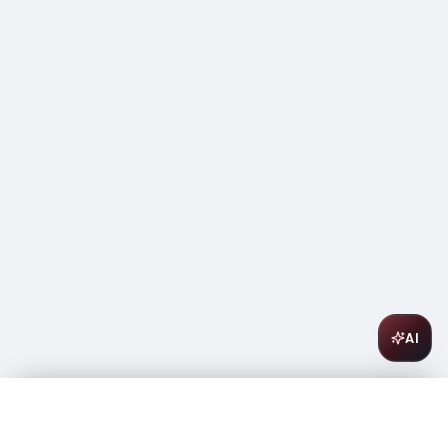
AI
Courvoisier Cognac VSOP 1L
$
62.99
In stock