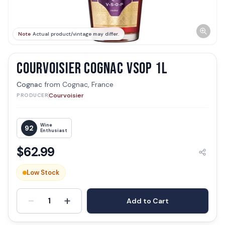
Note
Actual product/vintage may differ.
COURVOISIER COGNAC VSOP 1L
Cognac
from
Cognac, France
Courvoisier
PRODUCER
Wine
92
Enthusiast
$
62.99
Low Stock
-
+
1
Add to Cart