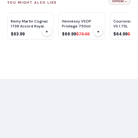
Similar
→
YOU MIGHT ALSO LIKE
WE
96
WE
92
$
13
OFF
Remy Martin Cognac
Hennessy VSOP
Courvoisier 
1738 Accord Royal
Privilege 750ml
VS 1.75L
+
+
750ml
$63.99
$66.99
$79.99
$64.99
$79.