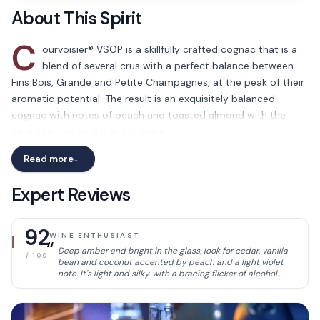
About This Spirit
C
ourvoisier® VSOP is a skillfully crafted cognac that is a
blend of several crus with a perfect balance between
Fins Bois, Grande and Petite Champagnes, at the peak of their
aromatic potential. The result is an exquisitely balanced
cognac with notes of peach and toasted almond with the
gentle hint of vanilla and jasmine.
Read more
→
Expert Reviews
92
WINE ENTHUSIAST
“
Deep amber and bright in the glass, look for cedar, vanilla
/ 100
bean and coconut accented by peach and a light violet
note. It's light and silky, with a bracing flicker of alcohol
heat.