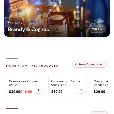
VARIETAL
Brandy & Cognac
More
→
All from Courvoisier
→
MORE FROM THIS PRODUCER
WE
92
WE
92
WE
92
$
7
OFF
Courvoisier Cognac
Courvoisier Cognac
Courvoisier 
VS 1.0L
VSOP 750ml
VSOP 375ml
+
+
$39.99
$46.99
$52.99
$26.99