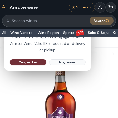
A
Amsterwine
Address
21+
Search
Search products
Are you 21 or older?
HOT!
All
Wine Varietal
Wine Region
Spirits
Sake & Soju
Ko
You must be of legal drinking age to shop
HOME
·
SPIRITS
·
Courvoisier Cognac VSOP 1L
Amster Wine. Valid ID is required at delivery
or pickup.
Yes, enter
No, leave