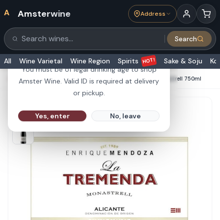
A
Amsterwine
Address
21+
Search
Search products
Are you 21 or older?
HOT!
All
Wine Varietal
Wine Region
Spirits
Sake & Soju
Ko
You must be of legal drinking age to shop
HOME
·
RED WINE
·
Enrique Mendoza La Tremenda Monastrell 750ml
Amster Wine. Valid ID is required at delivery
or pickup.
Yes, enter
No, leave