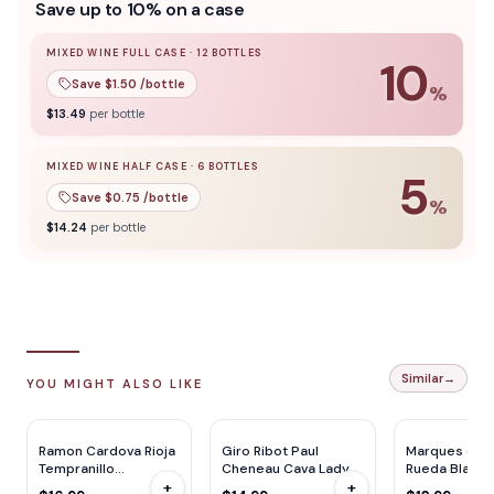
Save up to 10% on a case
definition, quite fruit-driven but with complexity and
depth. It's approachable, really good for an entry level and
amazing for the price. This is really impressive. An honest
MIXED WINE FULL CASE
·
12
BOTTLES
10
Monastrell.
Save $
1.50
/bottle
%
10
% off when you buy a
mixed wine full case
of
12
bottle
$
13.49
per bottle
MIXED WINE HALF CASE
·
6
BOTTLES
5
Save $
0.75
/bottle
%
5
% off when you buy a
mixed wine half case
of
6
bottles
$
14.24
per bottle
Similar
→
YOU MIGHT ALSO LIKE
Ramon Cardova Rioja
Giro Ribot Paul
Marques de R
Tempranillo
Cheneau Cava Lady
Rueda Blanc
+
+
(Mevushal) 750ML
Of Spain 750ML