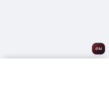
AI
Enrique Mendoza La Tremenda Monastrell 750ml
$
14.99
In stock
-
+
1
Add to Cart
Amsterwine
A