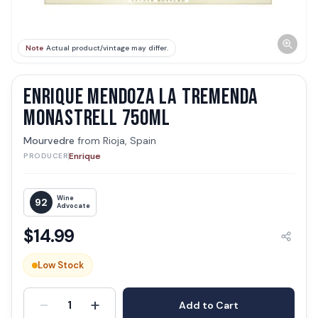
Note
Actual product/vintage may differ.
ENRIQUE MENDOZA LA TREMENDA
MONASTRELL 750ML
Mourvedre
from
Rioja, Spain
Enrique
PRODUCER
Wine
92
Advocate
$
14.99
Low Stock
-
+
1
Add to Cart