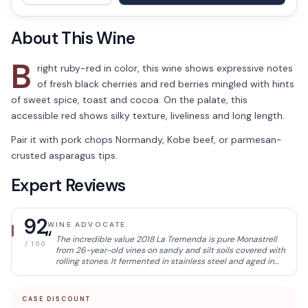
About This Wine
B
right ruby-red in color, this wine shows expressive notes
of fresh black cherries and red berries mingled with hints
of sweet spice, toast and cocoa. On the palate, this
accessible red shows silky texture, liveliness and long length.
Pair it with pork chops Normandy, Kobe beef, or parmesan-
crusted asparagus tips.
Expert Reviews
92
WINE ADVOCATE
“
The incredible value 2018 La Tremenda is pure Monastrell
/ 100
from 26-year-old vines on sandy and silt soils covered with
rolling stones. It fermented in stainless steel and aged in
French oak barrels for six months. It's a more delicate
expression of Monastrell, with good balance, quite
transparent; it was easy, and the wines have very good
CASE DISCOUNT
freshness, with less concentration but terrific balance and