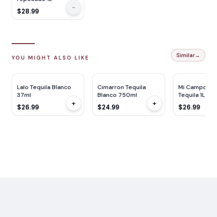
-
$28.99
Similar
→
YOU MIGHT ALSO LIKE
Lalo Tequila Blanco
Cimarron Tequila
Mi Campo Bl
37ml
Blanco 750ml
Tequila 1L
+
+
$26.99
$24.99
$26.99