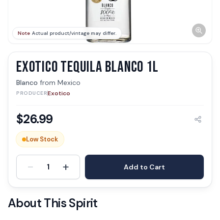
Note
Actual product/vintage may differ.
EXOTICO TEQUILA BLANCO 1L
Blanco
from
Mexico
Exotico
PRODUCER
$
26.99
Low Stock
-
+
1
Add to Cart
About This Spirit