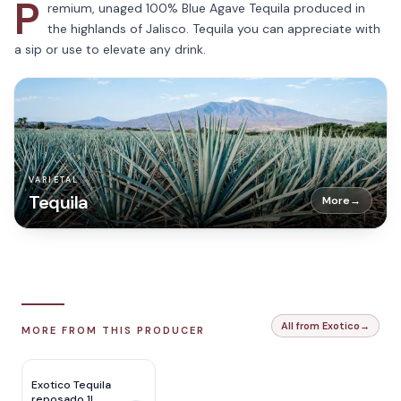
P
remium, unaged 100% Blue Agave Tequila produced in
the highlands of Jalisco. Tequila you can appreciate with
a sip or use to elevate any drink.
VARIETAL
Tequila
More
→
All from Exotico
→
MORE FROM THIS PRODUCER
Exotico Tequila
reposado 1L