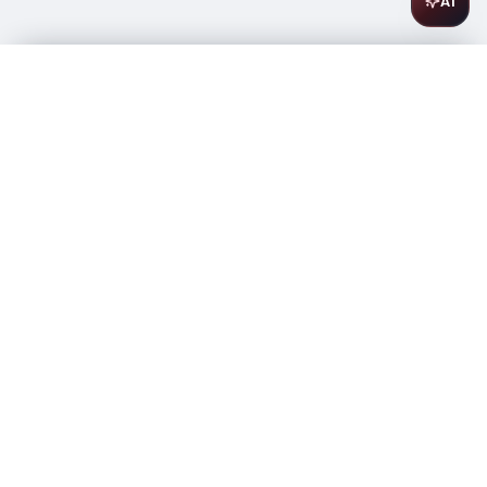
AI
Exotico Tequila Blanco 1L
$
26.99
In stock
-
+
1
Add to Cart
Amsterwine
A
wine & spirits company
Your premium destination for the finest wines &
spirits.
Store Info
475 9th Avenue, Space A
New York, NY 10018