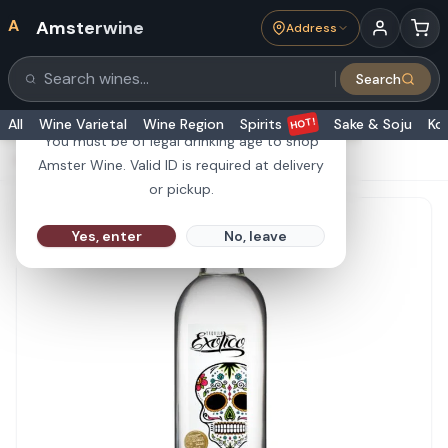
A
Amsterwine
Address
21+
Search
Search products
Are you 21 or older?
HOT!
All
Wine Varietal
Wine Region
Spirits
Sake & Soju
Ko
You must be of legal drinking age to shop
HOME
·
SPIRITS
·
Exotico Tequila Blanco 1L
Amster Wine. Valid ID is required at delivery
or pickup.
Yes, enter
No, leave