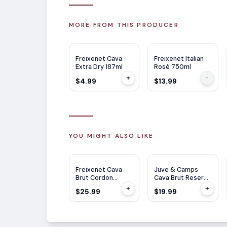
MORE FROM THIS PRODUCER
Freixenet Cava
Freixenet Italian
Extra Dry 187ml
Rosé 750ml
+
-
$4.99
$13.99
YOU MIGHT ALSO LIKE
JS
91
Freixenet Cava
Juve & Camps
Brut Cordon
Cava Brut Reserva
Negro 1.5L
750ml
+
+
$25.99
$19.99