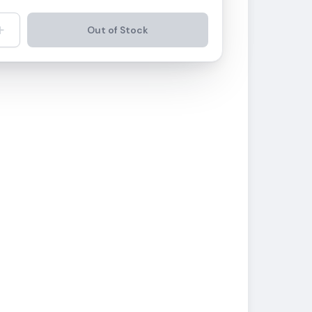
+
Out of Stock