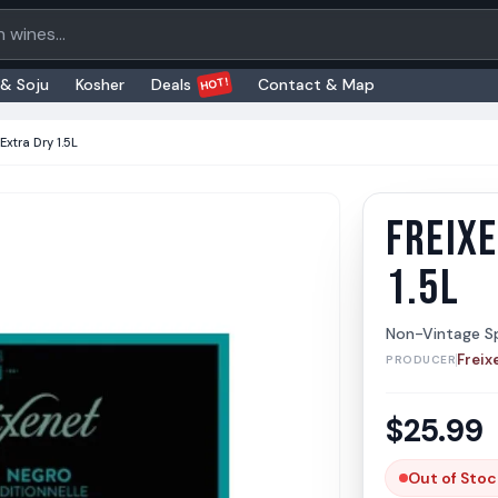
oducts
HOT!
 & Soju
Kosher
Deals
Contact & Map
Extra Dry 1.5L
FREIXE
Freixen
Freixene
1.5L
Non-Vintage Sp
Freix
PRODUCER
$
25.99
Out of Stoc