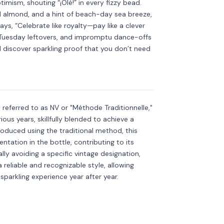
imism, shouting “¡Olé!” in every fizzy bead.
ed almond, and a hint of beach-day sea breeze,
says, “Celebrate like royalty—pay like a clever
s, Tuesday leftovers, and impromptu dance-offs
discover sparkling proof that you don’t need
kling
Discover more
→
referred to as NV or "Méthode Traditionnelle,"
ous years, skillfully blended to achieve a
roduced using the traditional method, this
tation in the bottle, contributing to its
ly avoiding a specific vintage designation,
 reliable and recognizable style, allowing
sparkling experience year after year.