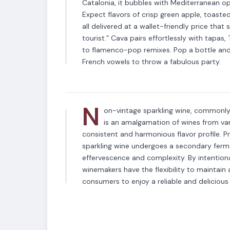
Catalonia, it bubbles with Mediterranean opt
Expect flavors of crisp green apple, toast
all delivered at a wallet-friendly price that 
tourist.” Cava pairs effortlessly with tapa
VARIETAL
to flamenco-pop remixes. Pop a bottle and 
Non-Vintage Spar
French vowels to throw a fabulous party.
N
on-vintage sparkling wine, commonly 
is an amalgamation of wines from vari
consistent and harmonious flavor profile. P
sparkling wine undergoes a secondary fermen
effervescence and complexity. By intentional
winemakers have the flexibility to maintain a
consumers to enjoy a reliable and delicious 