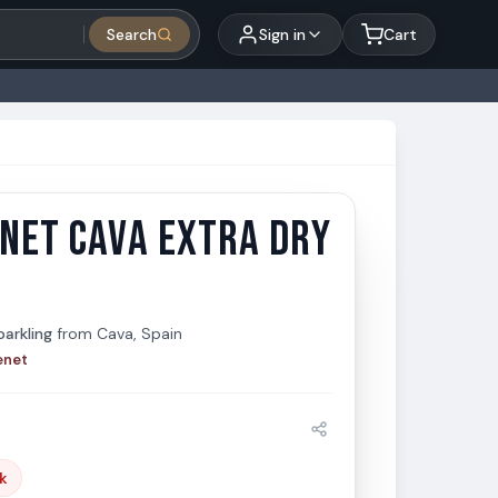
Search
Sign in
Cart
NET CAVA EXTRA DRY
et Cava Extra Dry 1.5L
t
arkling
from
Cava, Spain
enet
k