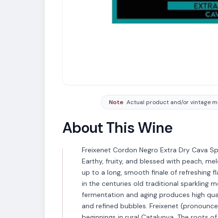
Note
Actual product and/or vintage ma
About This Wine
Freixenet Cordon Negro Extra Dry Cava Spa
Earthy, fruity, and blessed with peach, me
up to a long, smooth finale of refreshing 
in the centuries old traditional sparklin
fermentation and aging produces high qual
and refined bubbles. Freixenet (pronounc
beginnings in rural Catalunya. The roots of