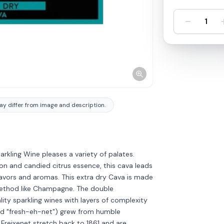
-
1
y differ from image and description.
rkling Wine pleases a variety of palates.
lon and candied citrus essence, this cava leads
flavors and aromas. This extra dry Cava is made
g method like Champagne. The double
ity sparkling wines with layers of complexity
ed "fresh-eh-net") grew from humble
 Freixenet stretch back to 1861 and are