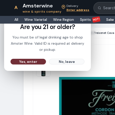
Amsterwine
Delivery
A
Search pr
Enter address
wine & spirits company
21+
HOT!
All
Wine Varietal
Wine Region
Spirits
Sake
Are you 21 or older?
HOME
·
CHAMPAGNE & SPARKLINGS
·
Freixenet Cava 
You must be of legal drinking age to shop
Amster Wine. Valid ID is required at delivery
or pickup.
Yes, enter
No, leave