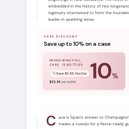
embedded in the history of two longstand
ingenuity intertwined to form the foundat
leader in sparkling wines.
CASE DISCOUNT
Save up to 10% on a case
10
MIXED WINE FULL
CASE
·
12
BOTTLES
10
% off when you buy a
mixed wine ful
Save $
2.60
/bottle
%
APPELLATION
$
23.39
per bottle
Cava
C
ava is Spain’s answer to Champagne’s
trades a tuxedo for a fiesta-ready g