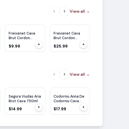
View all
→
Freixenet Cava
Freixenet Cava
Freixenet Cava
Brut Cordon
Brut Cordon
Brut Cordon
Negro 375ml
Negro 1.5L
Negro 750ml
+
+
$9.99
$25.99
$11.99
View all
→
TP
90
JS
91
Segura Viudas Aria
Codorniu Anna De
Freixenet Cordon
Brut Cava 750ml
Codorniu Cava
Rosado Brut
Blanc de Blanc
750ml
+
+
$14.99
$17.99
$12.99
750ML