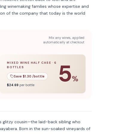
ing winemaking families whose expertise and
ion of the company that today is the world
Mix any wines, applied
automatically at checkout
5
MIXED WINE HALF CASE
·
6
BOTTLES
l case
5
% off when you buy a
of
12
bottles.
mixed wine half case
of
6
bottles.
Save $
1.30
/bottle
%
$
24.69
per bottle
Discover more
→
 glitzy cousin—the laid-back sibling who
uayabera. Born in the sun-soaked vineyards of