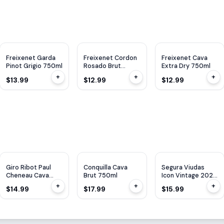
Freixenet Garda
Freixenet Cordon
Freixenet Cava
Pinot Grigio 750ml
Rosado Brut
Extra Dry 750ml
750ml
+
+
+
$13.99
$12.99
$12.99
Giro Ribot Paul
Conquilla Cava
Segura Viudas
Cheneau Cava
Brut 750ml
Icon Vintage 2022
Lady Of Spain
750ml
+
+
+
$14.99
$17.99
$15.99
750ML