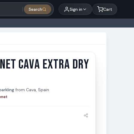
Search
Sign in
Cart
NET CAVA EXTRA DRY
et Cava Extra Dry 750ml
t
arkling
from
Cava, Spain
enet