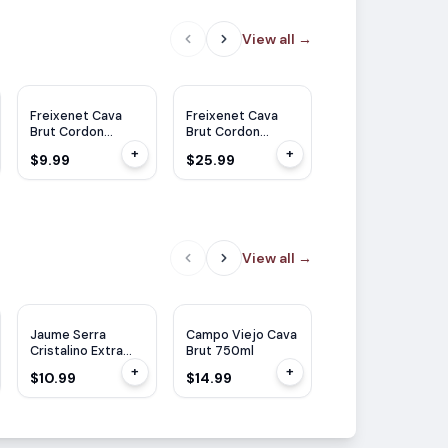
View all
→
Freixenet Cava
Freixenet Cava
Freixenet Cava
Brut Cordon
Brut Cordon
Brut Cordon
Negro 375ml
Negro 1.5L
Negro 750ml
+
+
$9.99
$25.99
$11.99
View all
→
Jaume Serra
Campo Viejo Cava
Segura Viudas
Cristalino Extra
Brut 750ml
Icon Vintage 202
Dry 750ml
750ml
+
+
$10.99
$14.99
$15.99