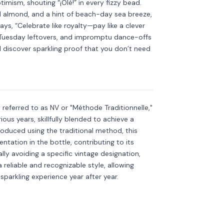
imism, shouting “¡Olé!” in every fizzy bead.
ed almond, and a hint of beach-day sea breeze,
says, “Celebrate like royalty—pay like a clever
s, Tuesday leftovers, and impromptu dance-offs
discover sparkling proof that you don’t need
kling
Discover more
→
referred to as NV or "Méthode Traditionnelle,"
ous years, skillfully blended to achieve a
roduced using the traditional method, this
tation in the bottle, contributing to its
ly avoiding a specific vintage designation,
 reliable and recognizable style, allowing
sparkling experience year after year.