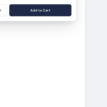
+
Add to Cart