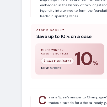
embedded in the history of two longstand
ingenuity intertwined to form the foundat
leader in sparkling wines.
CASE DISCOUNT
Save up to 10% on a case
10
MIXED WINE FULL
CASE
·
12
BOTTLES
10
% off when you buy a
mixed wine ful
Save $
1.30
/bottle
%
APPELLATION
$
11.69
per bottle
Cava
C
ava is Spain’s answer to Champagne’s
trades a tuxedo for a fiesta-ready g