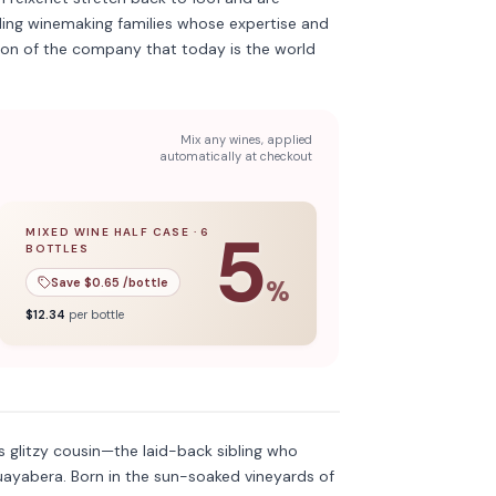
ing winemaking families whose expertise and
ion of the company that today is the world
Mix any wines, applied
automatically at checkout
5
MIXED WINE HALF CASE
·
6
BOTTLES
l case
5
% off when you buy a
of
12
bottles.
mixed wine half case
of
6
bottles.
Save $
0.65
/bottle
%
$
12.34
per bottle
Discover more
→
 glitzy cousin—the laid-back sibling who
uayabera. Born in the sun-soaked vineyards of