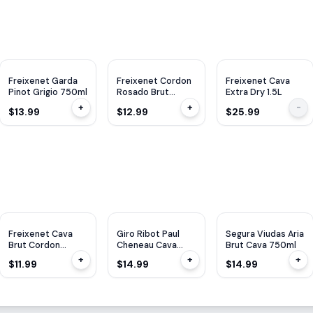
Freixenet Garda
Freixenet Cordon
Freixenet Cava
Pinot Grigio 750ml
Rosado Brut
Extra Dry 1.5L
750ml
+
+
-
$13.99
$12.99
$25.99
Freixenet Cava
Giro Ribot Paul
Segura Viudas Aria
Brut Cordon
Cheneau Cava
Brut Cava 750ml
Negro 750ml
Lady Of Spain
+
+
+
$11.99
$14.99
$14.99
750ML