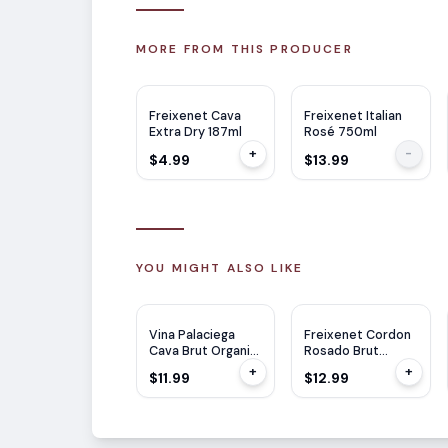
MORE FROM THIS PRODUCER
Freixenet Cava
Freixenet Italian
Extra Dry 187ml
Rosé 750ml
+
-
$4.99
$13.99
YOU MIGHT ALSO LIKE
Vina Palaciega
Freixenet Cordon
Cava Brut Organic
Rosado Brut
750ml
750ml
+
+
$11.99
$12.99