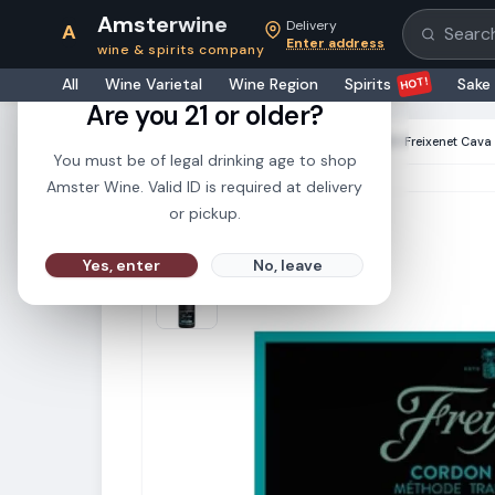
Amsterwine
Delivery
A
Search pr
Enter address
wine & spirits company
21+
HOT!
All
Wine Varietal
Wine Region
Spirits
Sake
Are you 21 or older?
HOME
·
CHAMPAGNE & SPARKLINGS
·
Freixenet Cava
You must be of legal drinking age to shop
Amster Wine. Valid ID is required at delivery
or pickup.
Yes, enter
No, leave