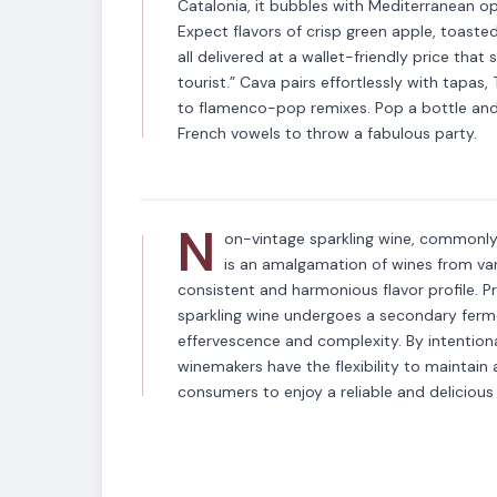
Catalonia, it bubbles with Mediterranean opt
Expect flavors of crisp green apple, toast
all delivered at a wallet-friendly price that 
tourist.” Cava pairs effortlessly with tapa
VARIETAL
to flamenco-pop remixes. Pop a bottle and 
Non-Vintage Spar
French vowels to throw a fabulous party.
N
on-vintage sparkling wine, commonly 
is an amalgamation of wines from vari
consistent and harmonious flavor profile. P
sparkling wine undergoes a secondary fermen
effervescence and complexity. By intentional
winemakers have the flexibility to maintain a
consumers to enjoy a reliable and delicious 