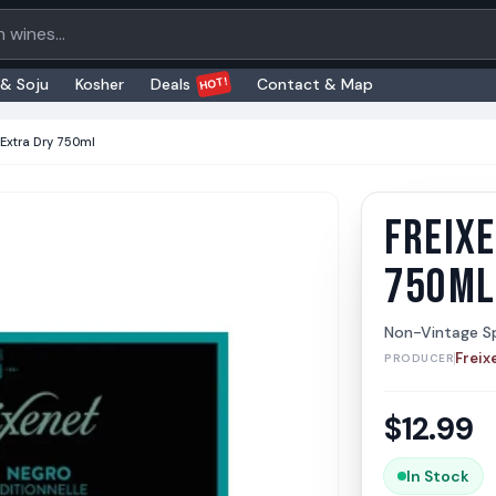
oducts
HOT!
 & Soju
Kosher
Deals
Contact & Map
 Extra Dry 750ml
FREIXE
Freixen
Freixene
750ML
Non-Vintage Sp
Freix
PRODUCER
$
12.99
In Stock