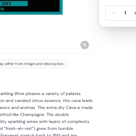
-
1
y differ from image and description.
rkling Wine pleases a variety of palates.
lon and candied citrus essence, this cava leads
flavors and aromas. This extra dry Cava is made
g method like Champagne. The double
ity sparkling wines with layers of complexity
ed "fresh-eh-net") grew from humble
 Freixenet stretch back to 1861 and are