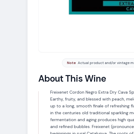
Note
Actual product and/or vintage ma
About This Wine
Freixenet Cordon Negro Extra Dry Cava Spa
Earthy, fruity, and blessed with peach, me
up to a long, smooth finale of refreshing 
in the centuries old traditional sparklin
fermentation and aging produces high qual
and refined bubbles. Freixenet (pronounc
beginnings in rural Catalunya. The roots of