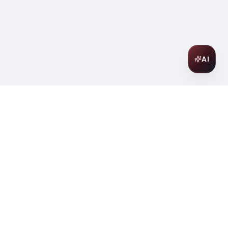
AI
Join Our Wine Community
Subscribe to receive exclusive
offers, wine pairing tips, and early
access to new collections.
Email
Join
ter