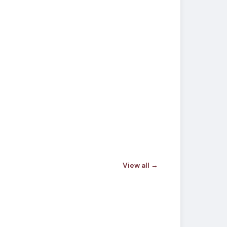
View all
→