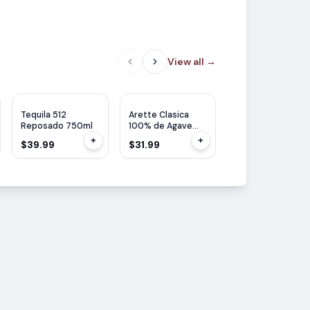
View all
→
Tequila 512
Arette Clasica
Corazon Tequila
Reposado 750ml
100% de Agave
Reposado 750ml
Tequila Reposado
+
+
$39.99
$31.99
$31.99
700ml