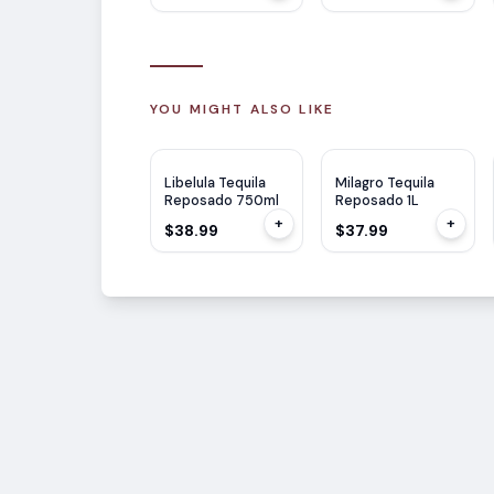
YOU MIGHT ALSO LIKE
Libelula Tequila
Milagro Tequila
Reposado 750ml
Reposado 1L
+
+
$38.99
$37.99