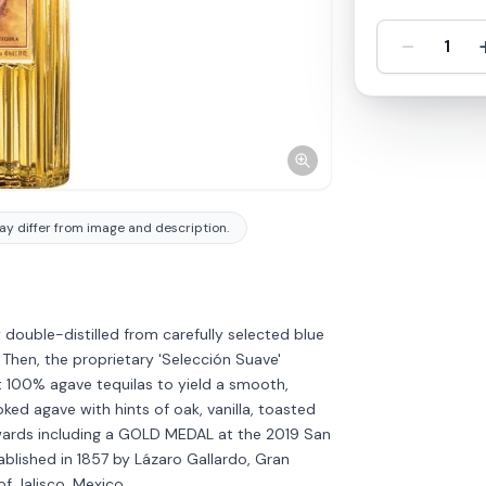
-
1
y differ from image and description.
double-distilled from carefully selected blue
Then, the proprietary 'Selección Suave'
 100% agave tequilas to yield a smooth,
ked agave with hints of oak, vanilla, toasted
awards including a GOLD MEDAL at the 2019 San
ablished in 1857 by Lázaro Gallardo, Gran
Discover more
→
of Jalisco, Mexico.