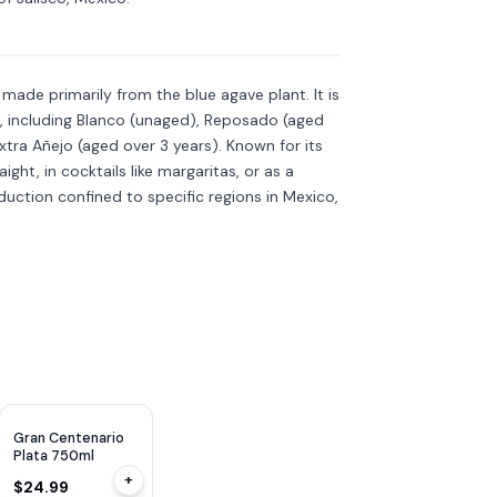
is made primarily from the blue agave plant. It is
s, including Blanco (unaged), Reposado (aged
xtra Añejo (aged over 3 years). Known for its
aight, in cocktails like margaritas, or as a
roduction confined to specific regions in Mexico,
Gran Centenario
Plata 750ml
+
$24.99