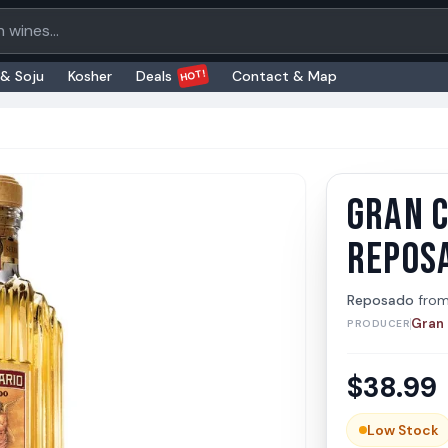
oducts
HOT!
 & Soju
Kosher
Deals
Contact & Map
GRAN 
Gran C
Gran Cen
REPOS
Reposado
fro
Gran 
PRODUCER
$
38.99
Low Stock