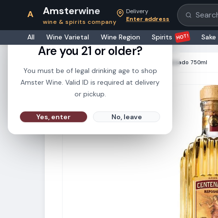
Amsterwine
Delivery
A
Search pr
Enter address
wine & spirits company
21+
HOT!
All
Wine Varietal
Wine Region
Spirits
Sake
Are you 21 or older?
HOME
·
SPIRITS
·
Gran Centenario Reposado 750ml
You must be of legal drinking age to shop
Amster Wine. Valid ID is required at delivery
or pickup.
Yes, enter
No, leave