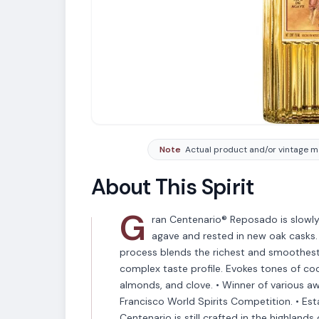
Note
Actual product and/or vintage ma
About This Spirit
G
ran Centenario® Reposado is slowly 
agave and rested in new oak casks. 
process blends the richest and smoothest
complex taste profile. Evokes tones of coo
almonds, and clove. • Winner of various 
VARIETAL
Francisco World Spirits Competition. • Est
Tequila
Centenario is still crafted in the highlands 