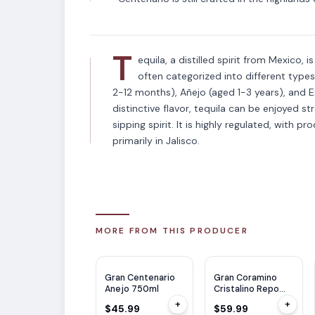
T
equila, a distilled spirit from Mexico, 
often categorized into different type
2-12 months), Añejo (aged 1-3 years), and E
distinctive flavor, tequila can be enjoyed str
sipping spirit. It is highly regulated, with p
primarily in Jalisco.
MORE FROM THIS PRODUCER
Gran Centenario
Gran Coramino
Anejo 750ml
Cristalino Repo
750ml
+
+
$45.99
$59.99