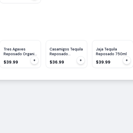
Tres Agaves
Casamigos Tequila
Jaja Tequila
Reposado Organic
Reposado
Reposado 750ml
750ml
Cristalino 1L
+
+
+
$39.99
$36.99
$39.99