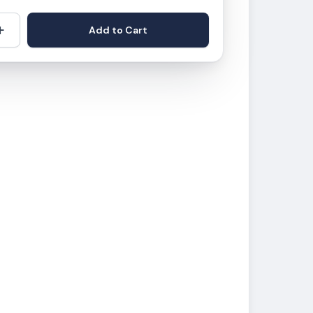
+
Add to Cart