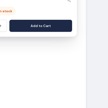
in stock
+
Add to Cart