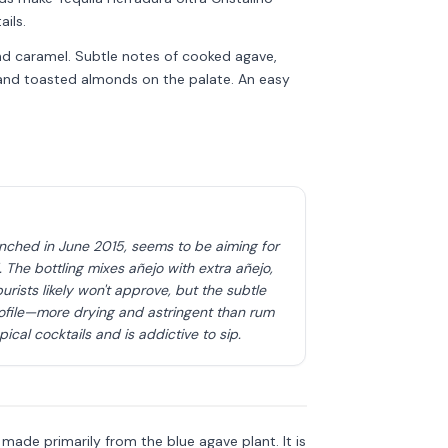
ils.
and caramel. Subtle notes of cooked agave,
s and toasted almonds on the palate. An easy
unched in June 2015, seems to be aiming for
The bottling mixes añejo with extra añejo,
urists likely won't approve, but the subtle
ofile—more drying and astringent than rum
cal cocktails and is addictive to sip.
Discover more
→
is made primarily from the blue agave plant. It is