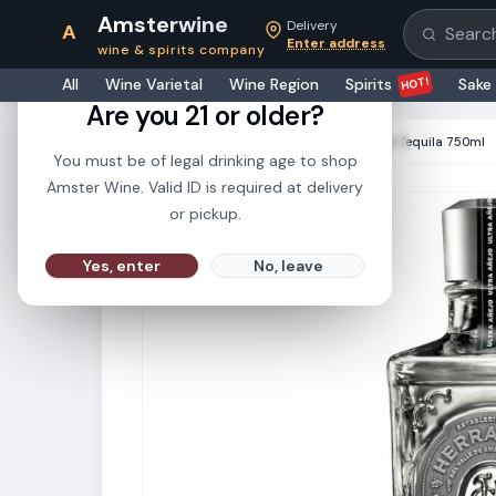
Amsterwine
Delivery
A
Search pr
Enter address
wine & spirits company
21+
HOT!
All
Wine Varietal
Wine Region
Spirits
Sake
Are you 21 or older?
HOME
·
SPIRITS
·
Herradura Ultra Anejo Tequila 750ml
You must be of legal drinking age to shop
Amster Wine. Valid ID is required at delivery
or pickup.
Yes, enter
No, leave