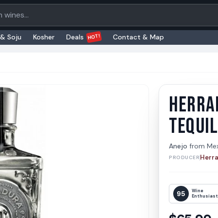
oducts
HOT!
 & Soju
Kosher
Deals
Contact & Map
HERRA
Herradu
Herradur
TEQUI
Anejo
from
Me
Herr
PRODUCER
Wine
95
Enthusias