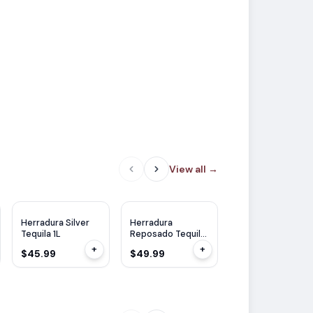
View all
→
WE
92
Herradura Silver
Herradura
Herradura Anejo
Tequila 1L
Reposado Tequila
Tequila 750ml
750ml
+
+
$45.99
$49.99
$53.99