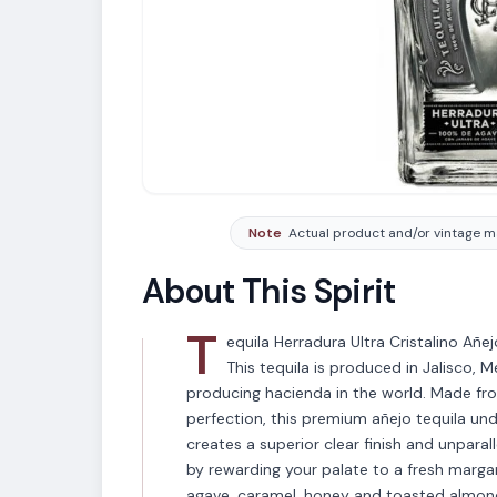
Note
Actual product and/or vintage ma
About This Spirit
T
equila Herradura Ultra Cristalino Añej
This tequila is produced in Jalisco, M
producing hacienda in the world. Made fr
perfection, this premium añejo tequila und
creates a superior clear finish and unpar
by rewarding your palate to a fresh marg
agave, caramel, honey and toasted almonds