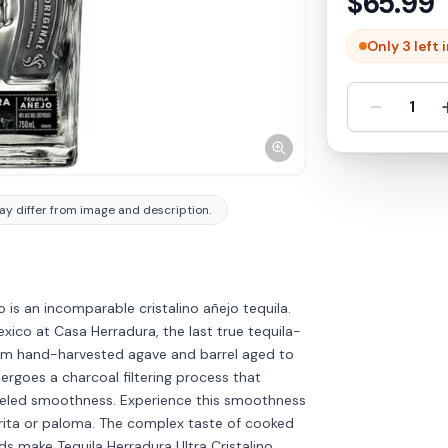
$
65.99
Only 3 left 
-
1
y differ from image and description.
o is an incomparable cristalino añejo tequila.
exico at Casa Herradura, the last true tequila-
om hand-harvested agave and barrel aged to
ergoes a charcoal filtering process that
alleled smoothness. Experience this smoothness
arita or paloma. The complex taste of cooked
 make Tequila Herradura Ultra Cristalino