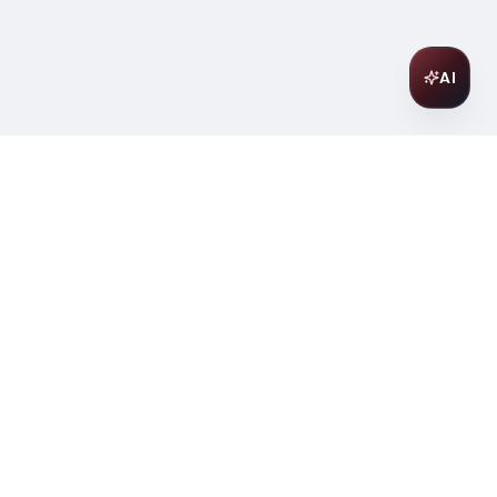
AI
Join Our Wine Community
Subscribe to receive exclusive
offers, wine pairing tips, and early
access to new collections.
Email
Join
ter
ilding