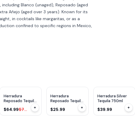
s, including Blanco (unaged), Reposado (aged
xtra Añejo (aged over 3 years). Known for its
aight, in cocktails like margaritas, or as a
roduction confined to specific regions in Mexico,
WE
92
WE
92
$
15
OFF
Herradura
Herradura
Herradura Silver
Reposado Tequila
Reposado Tequila
Tequila 750ml
1.75L
375ml
+
+
+
$64.99
$79.99
$25.99
$39.99