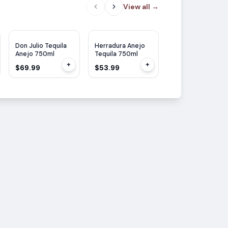
View all
→
WE
95
Don Julio Tequila
Herradura Anejo
Don Julio Tequila
Anejo 750ml
Tequila 750ml
Anejo 70th
Anniversary 750m
+
+
$69.99
$53.99
$75.99