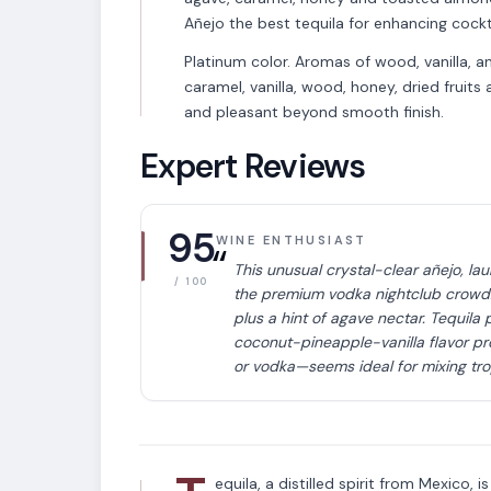
Añejo the best tequila for enhancing cockta
Platinum color. Aromas of wood, vanilla, 
caramel, vanilla, wood, honey, dried fruit
and pleasant beyond smooth finish.
Expert Reviews
95
WINE ENTHUSIAST
“
This unusual crystal-clear añejo, la
/ 100
the premium vodka nightclub crowd. 
plus a hint of agave nectar. Tequila p
coconut-pineapple-vanilla flavor pr
VARIETAL
or vodka—seems ideal for mixing tropi
Tequila
equila, a distilled spirit from Mexico, 