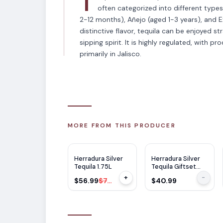
T
often categorized into different type
2-12 months), Añejo (aged 1-3 years), and E
distinctive flavor, tequila can be enjoyed str
sipping spirit. It is highly regulated, with p
primarily in Jalisco.
MORE FROM THIS PRODUCER
$
18
OFF
Herradura Silver
Herradura Silver
Tequila 1.75L
Tequila Giftset
750ml
+
-
$56.99
$74.99
$40.99