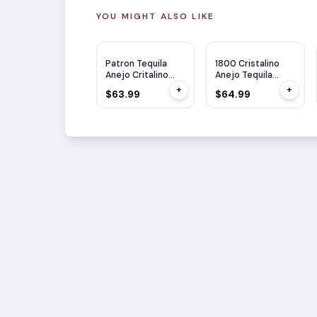
YOU MIGHT ALSO LIKE
Patron Tequila
1800 Cristalino
Anejo Critalino
Anejo Tequila
750ml
750ml
+
+
$63.99
$64.99