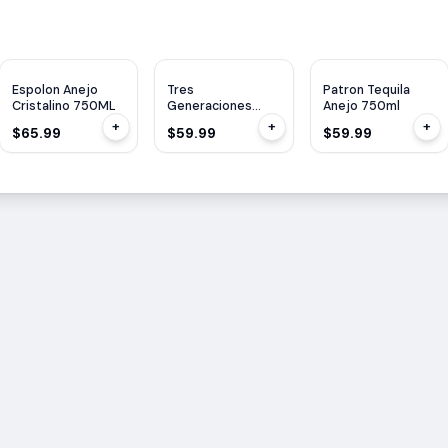
WE
90
Espolon Anejo
Tres
Patron Tequila
Cristalino 750ML
Generaciones
Anejo 750ml
Tequila Anejo
+
+
+
$65.99
$59.99
$59.99
750ml