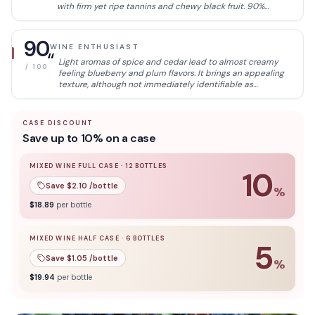
with firm yet ripe tannins and chewy black fruit. 90%
cabernet sauvignon, 5% cabernet franc and 5% malbec
with extended maceration for about 9 months on skins.
90
WINE ENTHUSIAST
“
Light aromas of spice and cedar lead to almost creamy
/ 100
feeling blueberry and plum flavors. It brings an appealing
texture, although not immediately identifiable as
Cabernet.
CASE DISCOUNT
Save up to 10% on a case
MIXED WINE FULL CASE
·
12
BOTTLES
10
Save $
2.10
/bottle
%
10
% off when you buy a
mixed wine full case
of
12
bottle
$
18.89
per bottle
MIXED WINE HALF CASE
·
6
BOTTLES
5
Save $
1.05
/bottle
%
5
% off when you buy a
mixed wine half case
of
6
bottles
$
19.94
per bottle