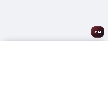
AI
Intrinsic Cabernet Sauvignon 750ml
$
20.99
In stock
-
+
1
Add to Cart
Amsterwine
A
wine & spirits company
Your premium destination for the finest wines &
spirits.