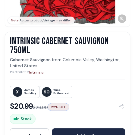
Note
Actual product/vintage may differ.
INTRINSIC CABERNET SAUVIGNON
750ML
Cabernet Sauvignon
from
Columbia Valley, Washington,
United States
Intrinsic
PRODUCER
James
Wine
91
90
Suckling
Enthusiast
$
20.99
$
26.99
22
% OFF
In Stock