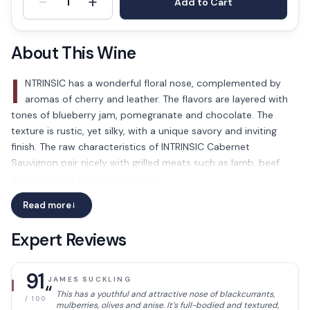
-
+
1
Add to Cart
About This Wine
I
NTRINSIC has a wonderful floral nose, complemented by
aromas of cherry and leather. The flavors are layered with
tones of blueberry jam, pomegranate and chocolate. The
texture is rustic, yet silky, with a unique savory and inviting
finish. The raw characteristics of INTRINSIC Cabernet
Sauvignon pair nicely with grilled meats such as lamb, beef
and pork, and seared vegetables.
Read more
→
Expert Reviews
91
JAMES SUCKLING
“
This has a youthful and attractive nose of blackcurrants,
/ 100
mulberries, olives and anise. It’s full-bodied and textured,