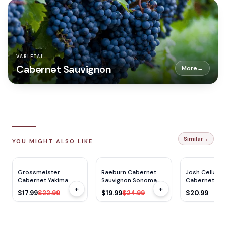
VARIETAL
Cabernet Sauvignon
More
→
Similar
→
YOU MIGHT ALSO LIKE
$
5
OFF
$
5
OFF
Grossmeister
Raeburn Cabernet
Josh Cellars
Cabernet Yakima
Sauvignon Sonoma
Cabernet Re
+
+
750ML
750ml
Bourbon Barr
$17.99
$22.99
$19.99
$24.99
$20.99
750ml