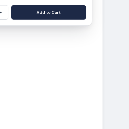
+
Add to Cart