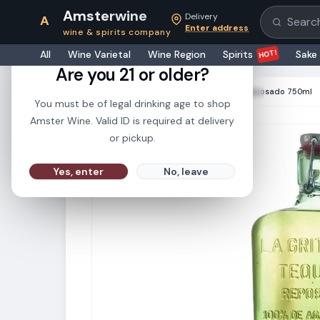
Amsterwine
Delivery
A
Search pr
Enter address
wine & spirits company
21+
HOT!
All
Wine Varietal
Wine Region
Spirits
Sake
Are you 21 or older?
HOME
·
SPIRITS
·
La Gritona Tequila Reposado 750ml
You must be of legal drinking age to shop
Amster Wine. Valid ID is required at delivery
or pickup.
Yes, enter
No, leave