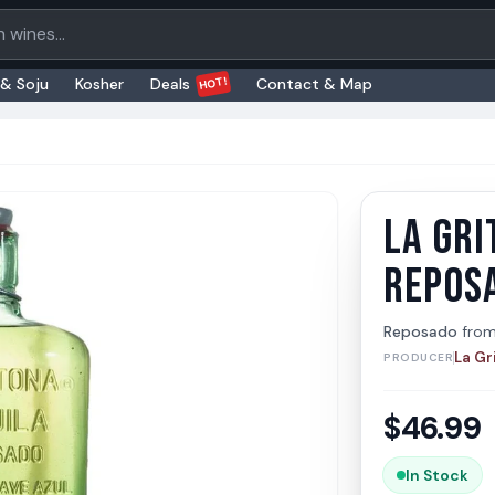
oducts
HOT!
 & Soju
Kosher
Deals
Contact & Map
LA GRI
La Gri
La Grito
REPOS
Reposado
fro
La Gr
PRODUCER
$
46.99
In Stock