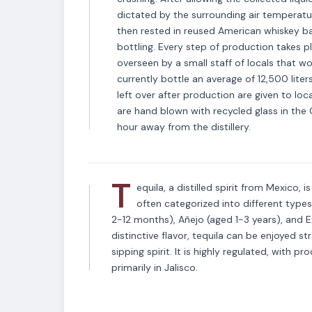
dictated by the surrounding air temperature,
then rested in reused American whiskey bar
bottling. Every step of production takes pl
overseen by a small staff of locals that w
currently bottle an average of 12,500 liter
left over after production are given to loc
VARIETAL
are hand blown with recycled glass in th
Tequila
hour away from the distillery.
T
equila, a distilled spirit from Mexico, 
often categorized into different type
2-12 months), Añejo (aged 1-3 years), and E
distinctive flavor, tequila can be enjoyed str
sipping spirit. It is highly regulated, with p
primarily in Jalisco.