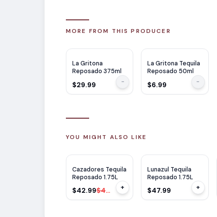
MORE FROM THIS PRODUCER
La Gritona
La Gritona Tequila
Reposado 375ml
Reposado 50ml
-
-
$29.99
$6.99
YOU MIGHT ALSO LIKE
$
7
OFF
Cazadores Tequila
Lunazul Tequila
Reposado 1.75L
Reposado 1.75L
+
+
$42.99
$49.99
$47.99