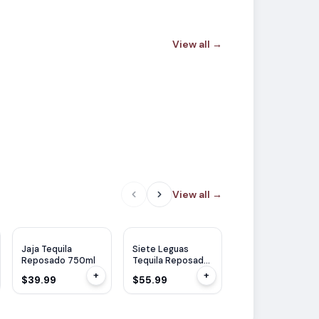
View all
→
View all
→
WE
95
Jaja Tequila
Siete Leguas
Codigo 1530
Reposado 750ml
Tequila Reposado
Tequila Reposad
700ml
750ml
+
+
$39.99
$55.99
$58.99