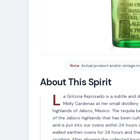
Note
Actual product and/or vintage ma
About This Spirit
L
a Gritona Reposado is a subtle and di
Melly Cardenas at her small distiller
highlands of Jalisco, Mexico. The tequila 
of the Jalisco highlands that has been cult
and is put into our ovens within 24 hours o
walled earthen ovens for 24 hours and the
crushing. After allowing the collected liqui