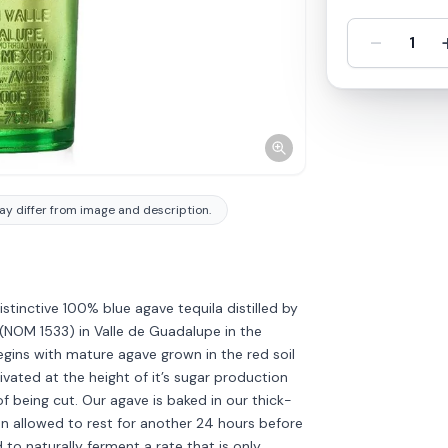
-
1
y differ from image and description.
stinctive 100% blue agave tequila distilled by
y (NOM 1533) in Valle de Guadalupe in the
begins with mature agave grown in the red soil
ivated at the height of it’s sugar production
f being cut. Our agave is baked in our thick-
n allowed to rest for another 24 hours before
d to naturally ferment a rate that is only