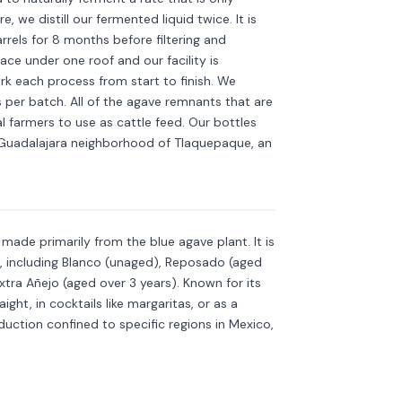
 we distill our fermented liquid twice. It is
rels for 8 months before filtering and
ace under one roof and our facility is
ork each process from start to finish. We
s per batch. All of the agave remnants that are
al farmers to use as cattle feed. Our bottles
e Guadalajara neighborhood of Tlaquepaque, an
Discover more
→
is made primarily from the blue agave plant. It is
s, including Blanco (unaged), Reposado (aged
xtra Añejo (aged over 3 years). Known for its
aight, in cocktails like margaritas, or as a
roduction confined to specific regions in Mexico,