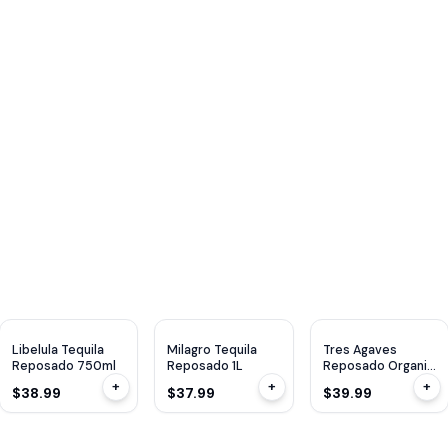
Libelula Tequila
Milagro Tequila
Tres Agaves
Reposado 750ml
Reposado 1L
Reposado Organic
750ml
+
+
+
$38.99
$37.99
$39.99