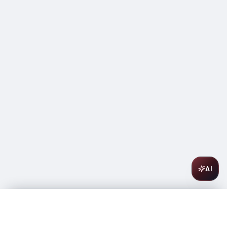
AI
Les Allies Sparkling Brut Rose 750ml
$
8.99
In stock