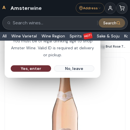
A
Amsterwine
Address
21+
Search
Search products
Are you 21 or older?
HOT!
All
Wine Varietal
Wine Region
Spirits
Sake & Soju
Ko
You must be of legal drinking age to shop
HOME
·
CHAMPAGNE & SPARKLINGS
·
Les Allies Sparkling Brut Rose 750ml
Amster Wine. Valid ID is required at delivery
or pickup.
Yes, enter
No, leave