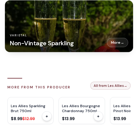
VARIETAL
Non-Vintage Sparkling
More
→
All from Les Allies
→
MORE FROM THIS PRODUCER
$
4
OFF
Les Allies Sparkling
Les Allies Bourgogne
Les Allies B
Brut 750ml
Chardonnay 750ml
Pinot Noir 7
+
+
$8.99
$12.99
$13.99
$13.99