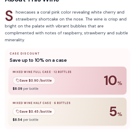
S
howcases a coral pink color revealing white cherry and
strawberry shortcake on the nose. The wine is crisp and
bright on the palate with vibrant bubbles that are
complimented with notes of raspberry, strawberry and subtle
minerality.
CASE DISCOUNT
Save up to 10% on a case
MIXED WINE FULL CASE
·
12
BOTTLES
10
Save $
0.90
/bottle
%
10
% off when you buy a
mixed wine full case
of
12
bottle
$
8.09
per bottle
MIXED WINE HALF CASE
·
6
BOTTLES
5
Save $
0.45
/bottle
%
5
% off when you buy a
mixed wine half case
of
6
bottles
$
8.54
per bottle