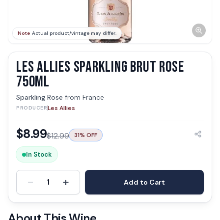
Note
Actual product/vintage may differ.
LES ALLIES SPARKLING BRUT ROSE
750ML
Sparkling Rose
from
France
Les Allies
PRODUCER
$
8.99
$
12.99
31
% OFF
In Stock
-
+
1
Add to Cart
About This Wine