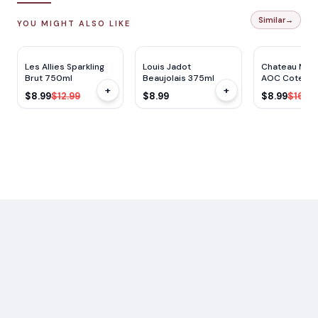
Similar
→
YOU MIGHT ALSO LIKE
$
4
OFF
Les Allies Sparkling
Louis Jadot
Chateau Mont
Brut 750ml
Beaujolais 375ml
AOC Cotes d
+
+
Blanc 750ml
$8.99
$12.99
$8.99
$8.99
$16.99