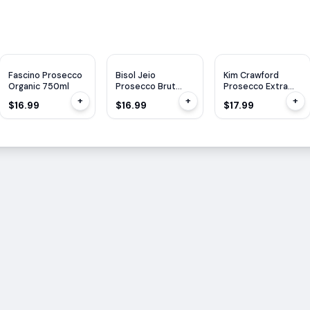
JS
90
Fascino Prosecco
Bisol Jeio
Kim Crawford
Organic 750ml
Prosecco Brut
Prosecco Extra
750ml
Dry 750ML
+
+
+
$16.99
$16.99
$17.99