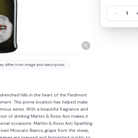
-
1
y differ from image and description.
-drenched hills in the heart of the Piedmont
nment. This prime location has helped make
mous wines. With a beautiful fragrance and
ion of drinking Martini & Rossi Asti makes it
cial occasions. Martini & Rossi Asti Sparkling
grown Moscato Bianco grape from the steep,
e grapes are pressed and fermented quickly to