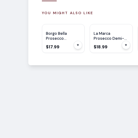
YOU MIGHT ALSO LIKE
JS
90
Borgo Bella
La Marca
Prosecco
Prosecco Demi-
(Mevushal) 750ml
Sec 750ml
+
+
$17.99
$18.99