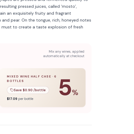
 resulting pressed juices, called ‘mosto’,
n an exquisitely fruity and fragrant
h and pear. On the tongue, rich, honeyed notes
e must to create a taste explosion of fresh
Mix any wines, applied
automatically at checkout
5
MIXED WINE HALF CASE
·
6
BOTTLES
l case
5
% off when you buy a
of
12
bottles.
mixed wine half case
of
6
bottles.
Save $
0.90
/bottle
%
$
17.09
per bottle
kling
Discover more
→