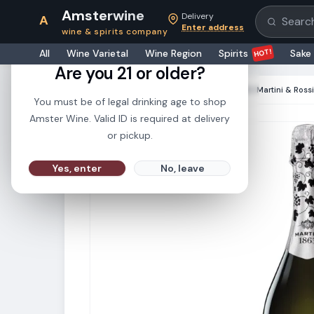
Amsterwine
Delivery
A
Search pr
Enter address
wine & spirits company
21+
HOT!
All
Wine Varietal
Wine Region
Spirits
Sake
Are you 21 or older?
HOME
·
CHAMPAGNE & SPARKLINGS
·
Martini & Ross
You must be of legal drinking age to shop
Amster Wine. Valid ID is required at delivery
or pickup.
Yes, enter
No, leave