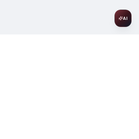
AI
Join Our Wine Community
Subscribe to receive exclusive
offers, wine pairing tips, and early
access to new collections.
Email
Join
ter
ilding