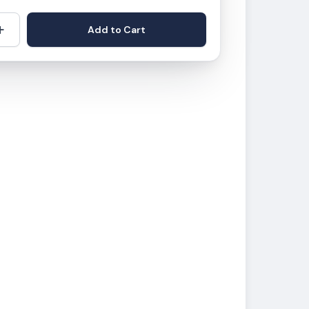
+
Add to Cart