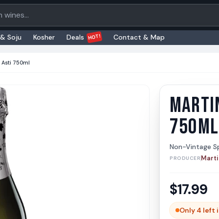
oducts
HOT!
 & Soju
Kosher
Deals
Contact & Map
i Asti 750ml
MARTIN
Martini
Martini &
750ML
Non-Vintage Sp
Marti
PRODUCER
$
17.99
Only 4 left 