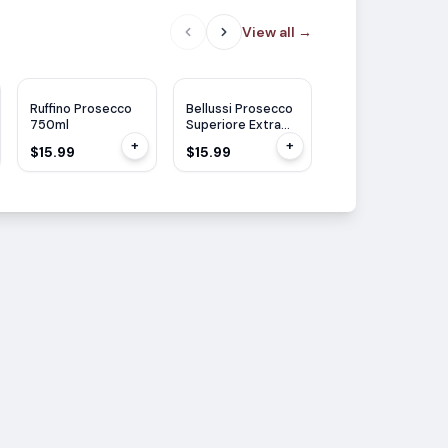
View all
→
Ruffino Prosecco
Bellussi Prosecco
Voga Prosecco
750ml
Superiore Extra
Stil White 750ml
Dry 750ml
+
+
$15.99
$15.99
$14.99