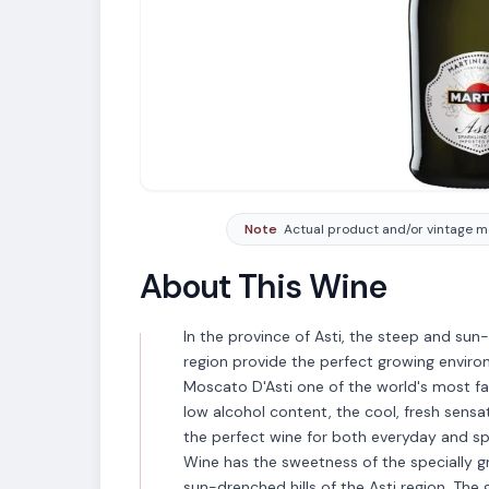
Note
Actual product and/or vintage ma
About This Wine
In the province of Asti, the steep and sun
region provide the perfect growing enviro
Moscato D'Asti one of the world's most fa
low alcohol content, the cool, fresh sensat
the perfect wine for both everyday and spe
Wine has the sweetness of the specially 
sun-drenched hills of the Asti region. Th