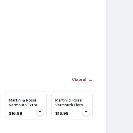
View all
→
Martini & Rossi
Martini & Rossi
Vermouth Extra
Vermouth Fiero
Dry 1L
750ml
+
+
$16.99
$16.99