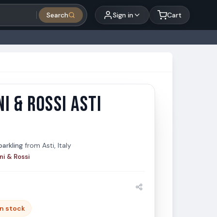
Search
Sign in
Cart
I & ROSSI ASTI
 & Rossi Asti 750ml
 Rossi
arkling
from
Asti, Italy
ni & Rossi
in stock