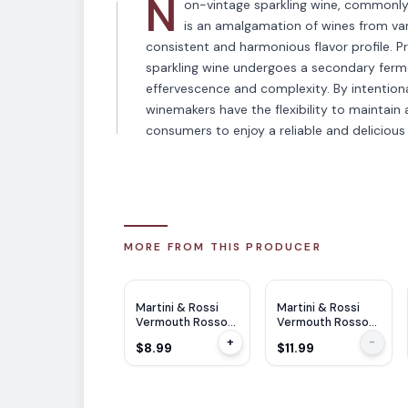
N
on-vintage sparkling wine, commonly 
is an amalgamation of wines from vari
consistent and harmonious flavor profile. P
sparkling wine undergoes a secondary fermen
effervescence and complexity. By intentional
winemakers have the flexibility to maintain a
consumers to enjoy a reliable and delicious 
MORE FROM THIS PRODUCER
Martini & Rossi
Martini & Rossi
Vermouth Rosso
Vermouth Rosso
375ml
750ml
+
-
$8.99
$11.99