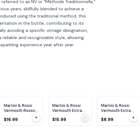
referred to as NV or "Méthode Traditionnelle,"
ous years, skillfully blended to achieve a
roduced using the traditional method, this
tation in the bottle, contributing to its
ly avoiding a specific vintage designation,
 reliable and recognizable style, allowing
sparkling experience year after year.
Martini & Rossi
Martini & Rossi
Martini & Rossi
Vermouth Rosso
Vermouth Extra
Vermouth Extra
1L
Dry 750ml
Dry 375ml
+
-
+
$16.99
$15.99
$8.99