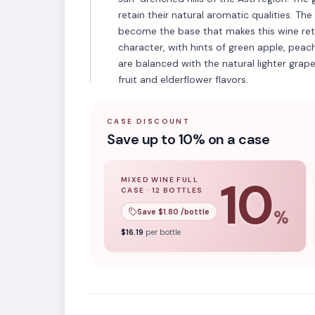
retain their natural aromatic qualities. The
become the base that makes this wine retai
character, with hints of green apple, peac
are balanced with the natural lighter grap
fruit and elderflower flavors.
CASE DISCOUNT
Save up to 10% on a case
10
MIXED WINE FULL
CASE
·
12
BOTTLES
10
% off when you buy a
mixed wine ful
Save $
1.80
/bottle
%
VARIETAL
$
16.19
per bottle
Non-Vintage Spar