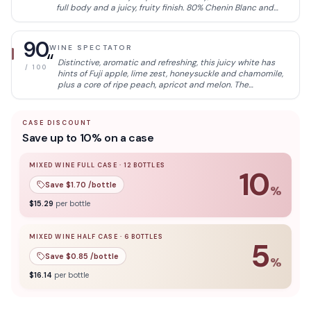
full body and a juicy, fruity finish. 80% Chenin Blanc and
20% Viognier.
90
WINE SPECTATOR
“
Distinctive, aromatic and refreshing, this juicy white has
/ 100
hints of Fuji apple, lime zest, honeysuckle and chamomile,
plus a core of ripe peach, apricot and melon. The
mouthwatering finish reveals vivid acidity. Chenin Blanc
and Viognier.
CASE DISCOUNT
Save up to 10% on a case
MIXED WINE FULL CASE
·
12
BOTTLES
10
Save $
1.70
/bottle
%
10
% off when you buy a
mixed wine full case
of
12
bottle
$
15.29
per bottle
MIXED WINE HALF CASE
·
6
BOTTLES
5
Save $
0.85
/bottle
%
5
% off when you buy a
mixed wine half case
of
6
bottles
$
16.14
per bottle