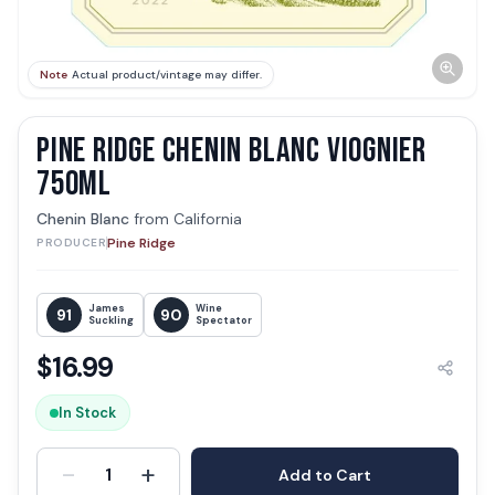
Note
Actual product/vintage may differ.
PINE RIDGE CHENIN BLANC VIOGNIER
750ML
Chenin Blanc
from
California
Pine Ridge
PRODUCER
James
Wine
91
90
Suckling
Spectator
$
16.99
In Stock
-
+
1
Add to Cart