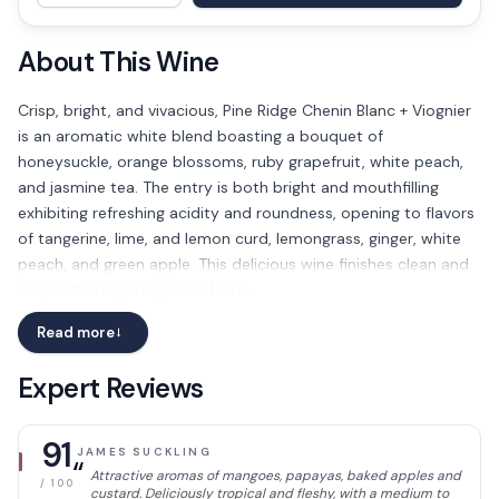
About This Wine
Crisp, bright, and vivacious, Pine Ridge Chenin Blanc + Viognier
is an aromatic white blend boasting a bouquet of
honeysuckle, orange blossoms, ruby grapefruit, white peach,
and jasmine tea. The entry is both bright and mouthfilling
exhibiting refreshing acidity and roundness, opening to flavors
of tangerine, lime, and lemon curd, lemongrass, ginger, white
peach, and green apple. This delicious wine finishes clean and
long with a lingering hint of lime.
Read more
→
Expert Reviews
91
JAMES SUCKLING
“
Attractive aromas of mangoes, papayas, baked apples and
/ 100
custard. Deliciously tropical and fleshy, with a medium to