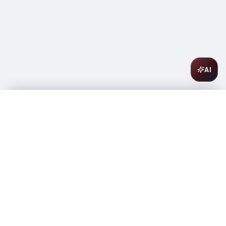
AI
Pine Ridge Chenin Blanc Viognier 750ml
$
16.99
In stock
-
+
1
Add to Cart
Amsterwine
A
wine & spirits company
Your premium destination for the finest wines &
spirits.