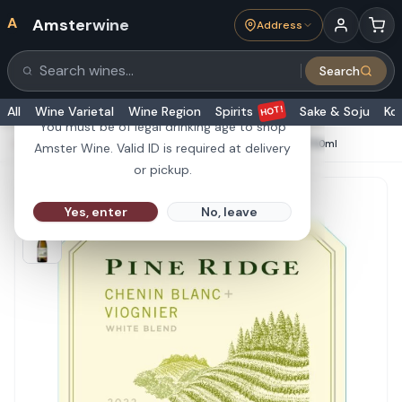
A
Amsterwine
Address
21+
Search
Search products
Are you 21 or older?
HOT!
All
Wine Varietal
Wine Region
Spirits
Sake & Soju
Ko
You must be of legal drinking age to shop
HOME
·
WHITE WINE
·
Pine Ridge Chenin Blanc Viognier 750ml
Amster Wine. Valid ID is required at delivery
or pickup.
Yes, enter
No, leave