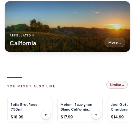
APPELLATION
California
More
→
Similar
→
YOU MIGHT ALSO LIKE
Sofia Brut Rose
Meiomi Sauvignon
Joel Gott
750ml
Blanc California
Chardonnay 
+
+
750ML
750ml
$16.99
$17.99
$14.99