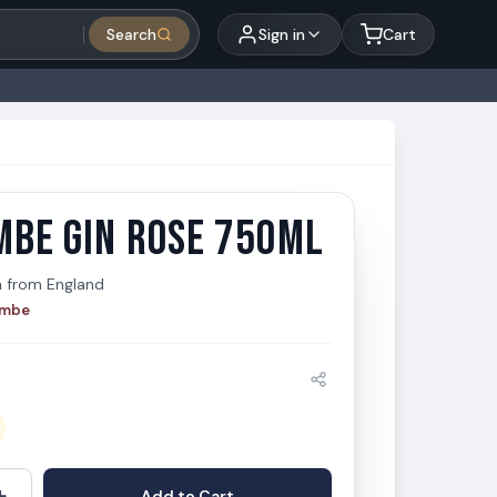
Search
Sign in
Cart
MBE GIN ROSE 750ML
be Gin Rose 750ml
e
n
from
England
ombe
+
Add to Cart