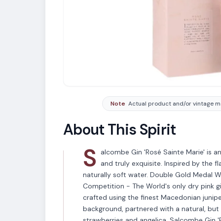
Note
Actual product and/or vintage ma
About This Spirit
S
alcombe Gin 'Rosé Sainte Marie' is an '
and truly exquisite. Inspired by the 
naturally soft water. Double Gold Medal W
Competition - The World's only dry pink gi
crafted using the finest Macedonian junipe
background, partnered with a natural, bu
strawberries and angelica. Salcombe Gin 'R