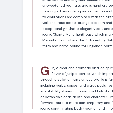
unsweetened red fruits and is hand crafted
flavorings. Fresh citrus peels of lemon an
to distillation) are combined with ten fur
verbena, rose petals, orange blossom and 
exceptional gin that is elegantly soft and
iconic ‘Sainte Marie’ lighthouse which mar
VARIETAL
Marseille, from where the 19th century Sa
Gin
fruits and herbs bound for England’s ports
G
in, a clear and aromatic distilled spir
flavor of juniper berries, which impar
through distillation, gin's unique profile is 
including herbs, spices, and citrus peels, res
adaptability shines in classic cocktails like
of botanicals adds depth and character. Fro
forward taste to more contemporary and flo
iconic spirit, inviting both tradition and in