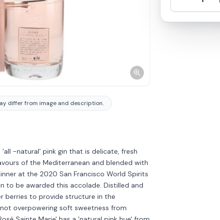
y differ from image and description.
all -natural' pink gin that is delicate, fresh
flavours of the Mediterranean and blended with
inner at the 2020 San Francisco World Spirits
n to be awarded this accolade. Distilled and
r berries to provide structure in the
t not overpowering soft sweetness from
osé Sainte Marie' has a 'natural pink hue' from