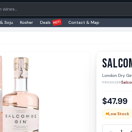
oducts
HOT!
 & Soju
Kosher
Deals
Contact & Map
SALCO
Salcom
Salcomb
London Dry Gi
Salc
PRODUCER
$
47.99
Low Stock
-
1