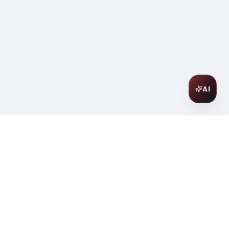
AI
Join Our Wine Community
Subscribe to receive exclusive
offers, wine pairing tips, and early
access to new collections.
Email