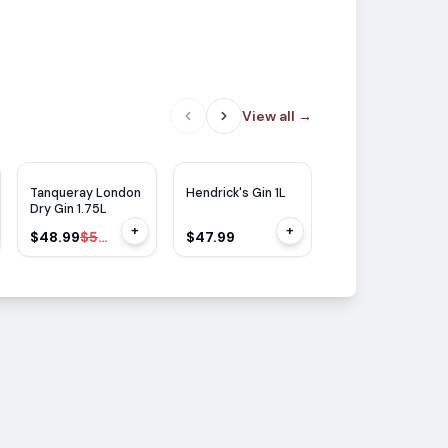
View all
→
WE
93
WE
92
$
7
OFF
Tanqueray London
Hendrick's Gin 1L
Hendrick's Gin
Dry Gin 1.75L
Oasium 750ml
+
+
$48.99
$55.99
$47.99
$41.99