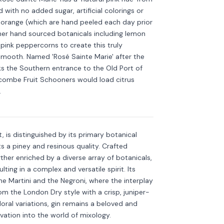
 with no added sugar, artificial colorings or
d orange (which are hand peeled each day prior
ther hand sourced botanicals including lemon
pink peppercorns to create this truly
 smooth. Named 'Rosé Sainte Marie' after the
ks the Southern entrance to the Old Port of
lcombe Fruit Schooners would load citrus
Discover more
→
.
it, is distinguished by its primary botanical
ts a piney and resinous quality. Crafted
further enriched by a diverse array of botanicals,
ulting in a complex and versatile spirit. Its
 the Martini and the Negroni, where the interplay
m the London Dry style with a crisp, juniper-
ral variations, gin remains a beloved and
novation into the world of mixology.