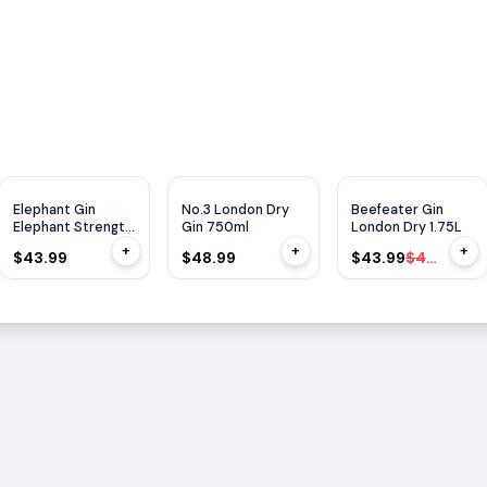
WE
92
$
6
OFF
Elephant Gin
No.3 London Dry
Beefeater Gin
Elephant Strength
Gin 750ml
London Dry 1.75L
750ml
+
+
+
$43.99
$48.99
$43.99
$49.99