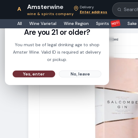
Amsterwine
Delivery
A
Search pr
Enter address
wine & spirits company
21+
HOT!
All
Wine Varietal
Wine Region
Spirits
Sake
Are you 21 or older?
HOME
·
SPIRITS
·
Salcombe Gin Rose 750ml
You must be of legal drinking age to shop
Amster Wine. Valid ID is required at delivery
or pickup.
Yes, enter
No, leave