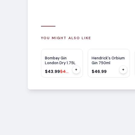
YOU MIGHT ALSO LIKE
$
6
OFF
Bombay Gin
Hendrick's Orbium
London Dry 1.75L
Gin 750ml
+
+
$43.99
$49.99
$46.99