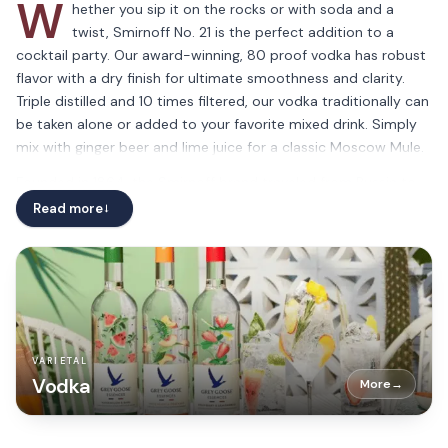
W
hether you sip it on the rocks or with soda and a
twist, Smirnoff No. 21 is the perfect addition to a
cocktail party. Our award-winning, 80 proof vodka has robust
flavor with a dry finish for ultimate smoothness and clarity.
Triple distilled and 10 times filtered, our vodka traditionally can
be taken alone or added to your favorite mixed drink. Simply
mix with ginger beer and lime juice for a classic Moscow Mule.
Founded in 1864, the Smirnoff brand traveled from Russia to
the rest of the world due to our award-winning quality and
Read more
→
smooth liquid. We pride ourselves on bringing our famous
beverage to connoisseurs and newcomers alike, assuring the
consistently great taste and quality expected from our
traditionally distilled vodka. Please drink responsibly.
VARIETAL
Vodka
More
→