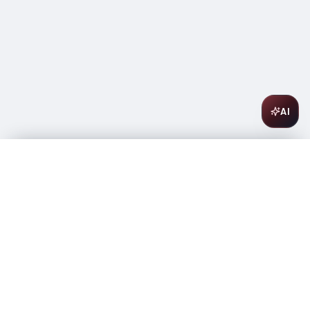
AI
Smirnoff Vodka Red No. 21 50ml
$
1.84
In stock
-
+
1
Add to Cart
Amsterwine
A
wine & spirits company
Your premium destination for the finest wines &