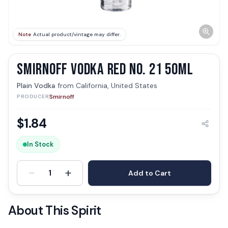
Note
Actual product/vintage may differ.
SMIRNOFF VODKA RED NO. 21 50ML
Plain Vodka
from
California, United States
Smirnoff
PRODUCER
$
1.84
In Stock
-
+
1
Add to Cart
About This Spirit