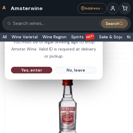
A
Amsterwine
Address
21+
Search
Search products
Are you 21 or older?
HOT!
All
Wine Varietal
Wine Region
Spirits
Sake & Soju
Ko
You must be of legal drinking age to shop
HOME
·
SPIRITS
·
Smirnoff Vodka Red No. 21 50ml
Amster Wine. Valid ID is required at delivery
or pickup.
Yes, enter
No, leave