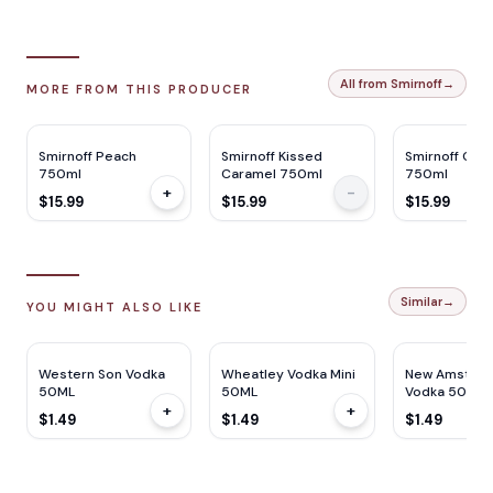
All from Smirnoff
→
MORE FROM THIS PRODUCER
Smirnoff Peach
Smirnoff Kissed
Smirnoff Che
750ml
Caramel 750ml
750ml
+
-
$15.99
$15.99
$15.99
Similar
→
YOU MIGHT ALSO LIKE
Western Son Vodka
Wheatley Vodka Mini
New Amster
50ML
50ML
Vodka 50ml
+
+
$1.49
$1.49
$1.49