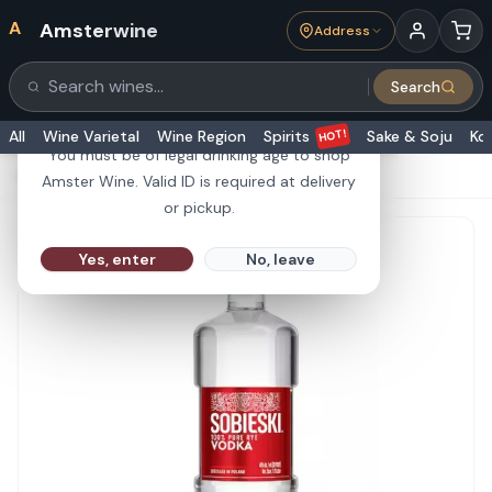
A
Amsterwine
Address
21+
Search
Search products
Are you 21 or older?
HOT!
All
Wine Varietal
Wine Region
Spirits
Sake & Soju
Ko
You must be of legal drinking age to shop
HOME
·
SPIRITS
·
Sobieski Vodka 1.75L
Amster Wine. Valid ID is required at delivery
or pickup.
Yes, enter
No, leave