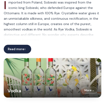
I
mported from Poland, Sobieski was inspired from the
iconic king Sobieski, who defended Europe against the
Ottomans. It is made with 100% Rye. Crystalline water gives it
an unmistakable silkiness, and continuous rectification, in the
highest column still in Europe, creates one of the purest,
smoothest vodkas in the world. As Rye Vodka, Sobieski is
distinctive and different. No wonder why experts describe
Sobieski as Real Vodka.
How to drink Sobieski? Up to you! Too many ways to
Read more
→
appreciate it: neat, with ice, in a cocktail… your way is the right
way!
VARIETAL
Vodka
More
→