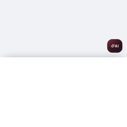
AI
Sobieski Vodka 1.75L
$
22.99
In stock
-
+
1
Add to Cart
Amsterwine
A
wine & spirits company
Your premium destination for the finest wines &