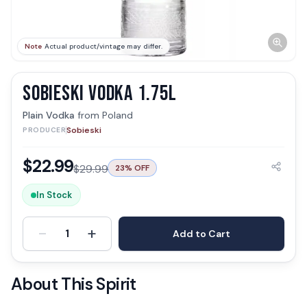
Note
Actual product/vintage may differ.
SOBIESKI VODKA 1.75L
Plain Vodka
from
Poland
Sobieski
PRODUCER
$
22.99
$
29.99
23
% OFF
In Stock
-
+
1
Add to Cart
About This Spirit