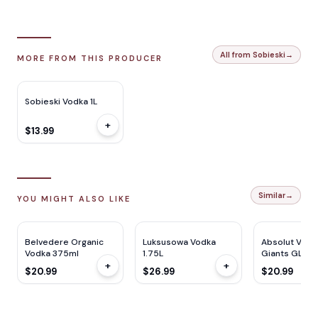
All from Sobieski
→
MORE FROM THIS PRODUCER
Sobieski Vodka 1L
+
$13.99
Similar
→
YOU MIGHT ALSO LIKE
Belvedere Organic
Luksusowa Vodka
Absolut Vodk
Vodka 375ml
1.75L
Giants GLS Gi
+
+
750ML
$20.99
$26.99
$20.99