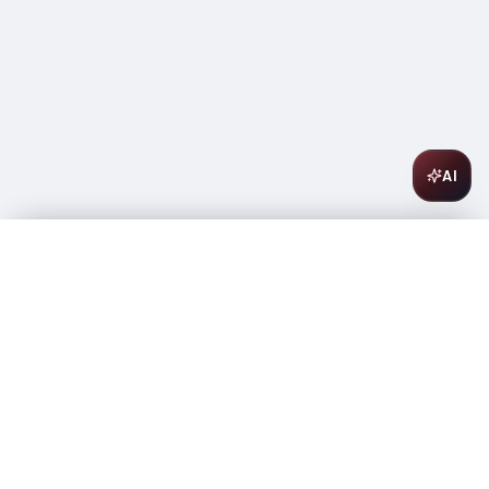
AI
Three Olives Vodka Rose 1L
$
19.99
Only 1 left
-
+
1
Add to Cart
Amsterwine
A
wine & spirits company
Your premium destination for the finest wines &