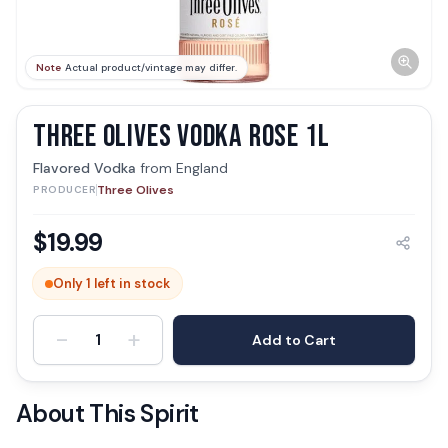
Note
Actual product/vintage may differ.
THREE OLIVES VODKA ROSE 1L
Flavored Vodka
from
England
Three Olives
PRODUCER
$
19.99
Only 1 left in stock
-
+
1
Add to Cart
About This Spirit