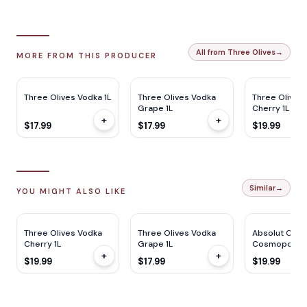
All from Three Olives
→
MORE FROM THIS PRODUCER
Three Olives Vodka 1L
Three Olives Vodka
Three Olives
Grape 1L
Cherry 1L
+
+
$17.99
$17.99
$19.99
Similar
→
YOU MIGHT ALSO LIKE
Three Olives Vodka
Three Olives Vodka
Absolut Class
Cherry 1L
Grape 1L
Cosmopolita
+
+
$19.99
$17.99
$19.99