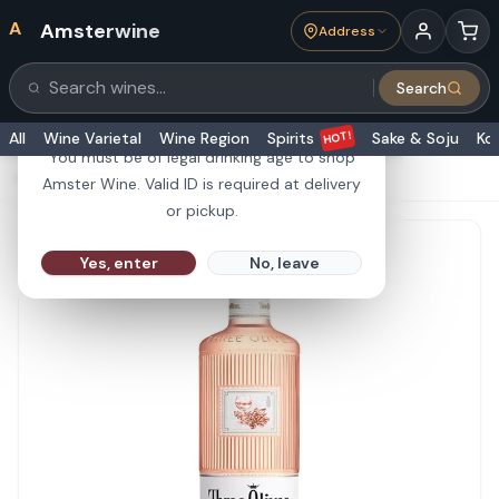
A
Amsterwine
Address
21+
Search
Search products
Are you 21 or older?
HOT!
All
Wine Varietal
Wine Region
Spirits
Sake & Soju
Ko
You must be of legal drinking age to shop
HOME
·
SPIRITS
·
Three Olives Vodka Rose 1L
Amster Wine. Valid ID is required at delivery
or pickup.
Yes, enter
No, leave