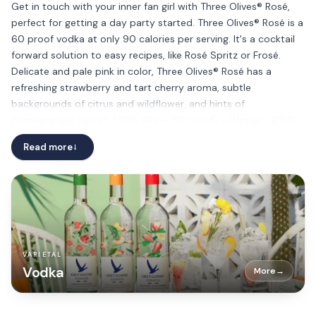
Get in touch with your inner fan girl with Three Olives® Rosé,
perfect for getting a day party started. Three Olives® Rosé is a
60 proof vodka at only 90 calories per serving. It's a cocktail
forward solution to easy recipes, like Rosé Spritz or Frosé.
Delicate and pale pink in color, Three Olives® Rosé has a
refreshing strawberry and tart cherry aroma, subtle
backgrounds of citrus and wildflower, and hints of
pomegranate flavors. (30% ABV – 60 proof) - Winner: GOLD
MEDAL (94 points), the New York International Spirits
Read more
→
Competition 2019
VARIETAL
Vodka
More
→