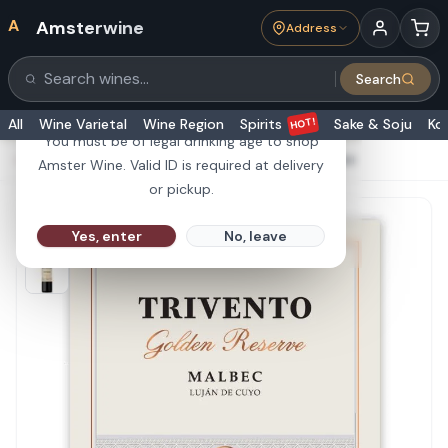
A
Amsterwine
Address
21+
Search
Search products
Are you 21 or older?
HOT!
All
Wine Varietal
Wine Region
Spirits
Sake & Soju
Ko
You must be of legal drinking age to shop
HOME
·
RED WINE
·
Trivento Malbec Golden Reserve 750ml
Amster Wine. Valid ID is required at delivery
or pickup.
Yes, enter
No, leave