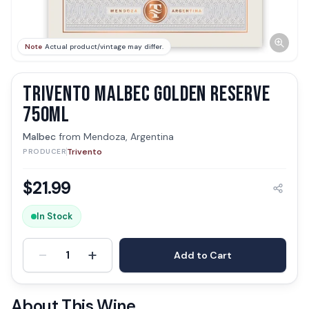
Note
Actual product/vintage may differ.
TRIVENTO MALBEC GOLDEN RESERVE
750ML
Malbec
from
Mendoza, Argentina
Trivento
PRODUCER
$
21.99
In Stock
-
+
1
Add to Cart
About This Wine