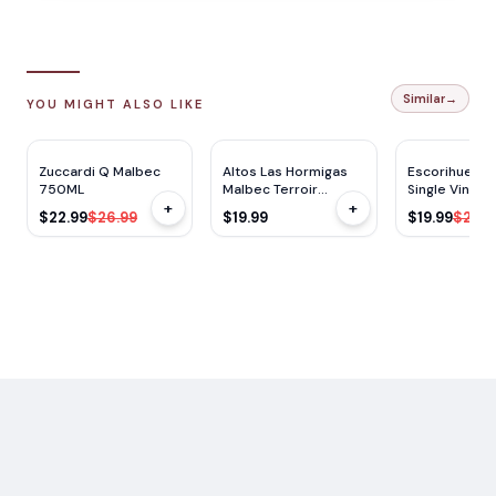
Similar
→
YOU MIGHT ALSO LIKE
RP
90
RP
92
JS
90
JS
92
$
4
OFF
Zuccardi Q Malbec
Altos Las Hormigas
Escorihuela 
750ML
Malbec Terroir
Single Vineya
+
+
750ML
Malbec 750m
$22.99
$26.99
$19.99
$19.99
$26.9