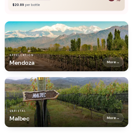
$
20.89
per bottle
APPELLATION
Mendoza
More
→
VARIETAL
Malbec
More
→