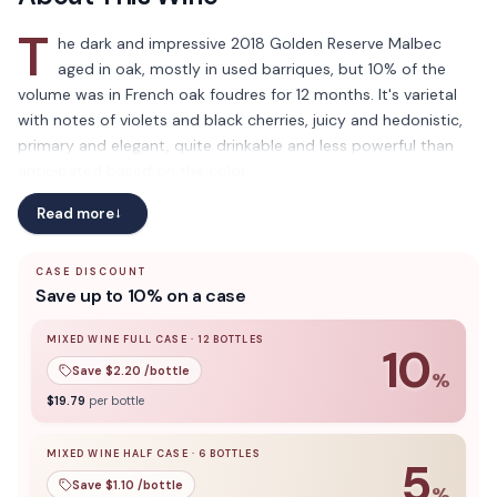
T
he dark and impressive 2018 Golden Reserve Malbec
aged in oak, mostly in used barriques, but 10% of the
volume was in French oak foudres for 12 months. It's varietal
with notes of violets and black cherries, juicy and hedonistic,
primary and elegant, quite drinkable and less powerful than
anticipated based on the color.
Read more
→
CASE DISCOUNT
Save up to 10% on a case
MIXED WINE FULL CASE
·
12
BOTTLES
10
Save $
2.20
/bottle
%
10
% off when you buy a
mixed wine full case
of
12
bottle
$
19.79
per bottle
MIXED WINE HALF CASE
·
6
BOTTLES
5
Save $
1.10
/bottle
%
5
% off when you buy a
mixed wine half case
of
6
bottles