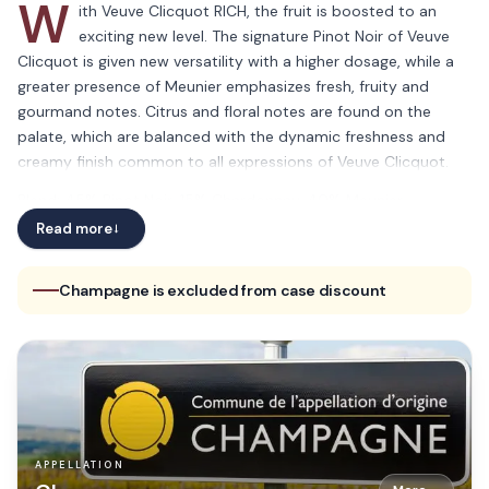
W
ith Veuve Clicquot RICH, the fruit is boosted to an
exciting new level. The signature Pinot Noir of Veuve
Clicquot is given new versatility with a higher dosage, while a
greater presence of Meunier emphasizes fresh, fruity and
gourmand notes. Citrus and floral notes are found on the
palate, which are balanced with the dynamic freshness and
creamy finish common to all expressions of Veuve Clicquot.
Blend: 45% Pinot Noir, 15% Chardonnay, 40% Meunier
Read more
→
Champagne is excluded from case discount
APPELLATION