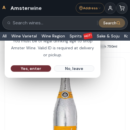
A
Amsterwine
Address
21+
Search
Search products
Are you 21 or older?
HOT!
All
Wine Varietal
Wine Region
Spirits
Sake & Soju
Ko
You must be of legal drinking age to shop
HOME
·
CHAMPAGNE & SPARKLINGS
·
Veuve Clicquot Rich 750ml
Amster Wine. Valid ID is required at delivery
or pickup.
Yes, enter
No, leave