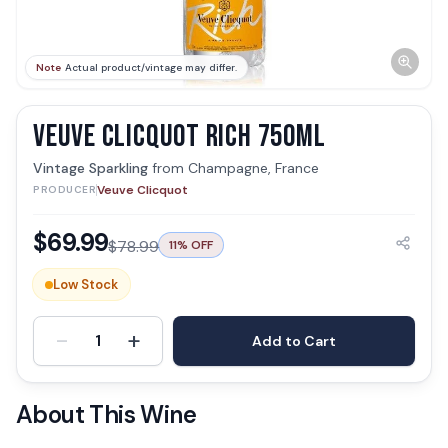
Note
Actual product/vintage may differ.
VEUVE CLICQUOT RICH 750ML
Vintage Sparkling
from
Champagne, France
Veuve Clicquot
PRODUCER
$
69.99
$
78.99
11
% OFF
Low Stock
-
+
1
Add to Cart
About This Wine