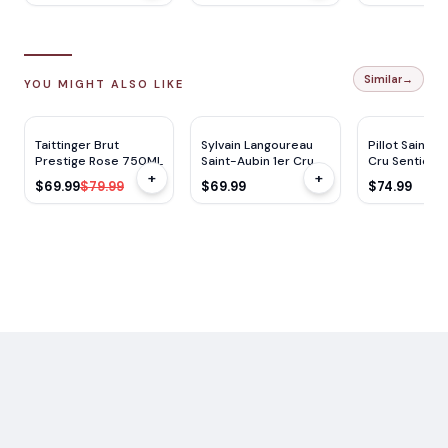
Similar
→
YOU MIGHT ALSO LIKE
DC
91
JS
92
$
10
OFF
Taittinger Brut
Sylvain Langoureau
Pillot Saint-A
Prestige Rose 750ML
Saint-Aubin 1er Cru
Cru Sentier D
+
+
Les Frionnes 750ml
750ML
$69.99
$79.99
$69.99
$74.99