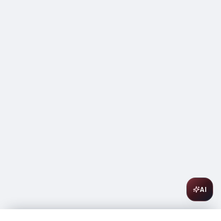
AI
Veuve Clicquot Rich 750ml
$
69.99