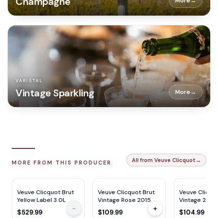
Champagne
More
→
VARIETAL
Vintage Sparkling
More
→
All from Veuve Clicquot
→
MORE FROM THIS PRODUCER
WS
90
W&S
93
WE
92
JS
92
JS
94
W&S
94
Veuve Clicquot Brut
Veuve Clicquot Brut
Veuve Clicquo
Yellow Label 3.0L
Vintage Rose 2015
Vintage 2015
-
+
750ml
$529.99
$109.99
$104.99