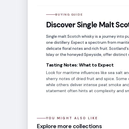
BUYING GUIDE
Discover Single Malt Sco
Single malt Scotch whisky is a journey into pu
one distillery. Expect a spectrum from mari
delicate floral notes and rich fruit. Scotland'
Islay or the honeyed Speyside, offer distinct 
Tasting Notes: What to Expect
Look for maritime influences like sea salt an
sherry notes of dried fruit and spice. Some of
while others deliver intense peat smoke and
statement often hints at complexity and 
YOU MIGHT ALSO LIKE
Japanese Whisky
Sco
Explore more collections