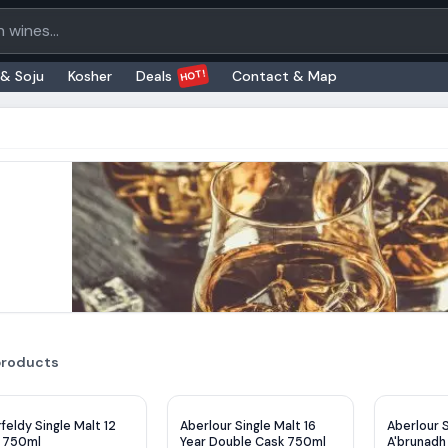
oducts
HOT!
 & Soju
Kosher
Deals
Contact & Map
products
$
2
OFF
feldy Single Malt 12
Aberlour Single Malt 16
Aberlour S
r 750ml
Year Double Cask 750ml
A'brunadh