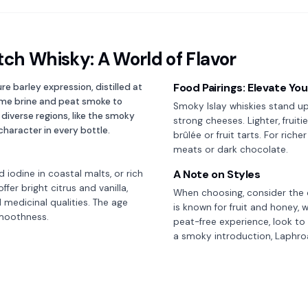
tch Whisky: A World of Flavor
Food Pairings: Elevate Yo
re barley expression, distilled at
time brine and peat smoke to
Smoky Islay whiskies stand up 
s diverse regions, like the smoky
strong cheeses. Lighter, frui
character in every bottle.
brûlée or fruit tarts. For rich
meats or dark chocolate.
A Note on Styles
d iodine in coastal malts, or rich
fer bright citrus and vanilla,
When choosing, consider the di
 medicinal qualities. The age
is known for fruit and honey, 
smoothness.
peat-free experience, look to d
a smoky introduction, Laphroai
tch Whisky
Whiskey