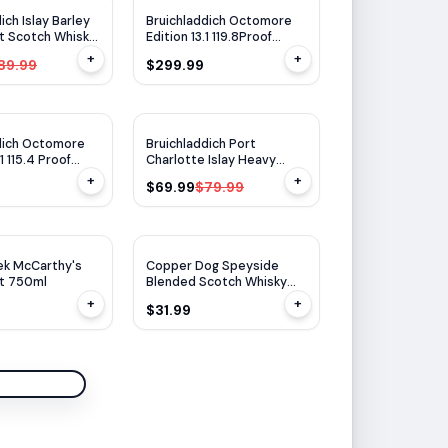
$
10
OFF
ich Islay Barley
Bruichladdich Octomore
lt Scotch Whisky
Edition 13.1 119.8Proof
ml
750ml
+
+
89.99
$299.99
WA
93
$
10
OFF
dich Octomore
Bruichladdich Port
1 115.4 Proof
Charlotte Islay Heavy
Peated 750ml
+
+
$69.99
$79.99
ek McCarthy's
Copper Dog Speyside
lt 750ml
Blended Scotch Whisky
750ml
+
+
$31.99