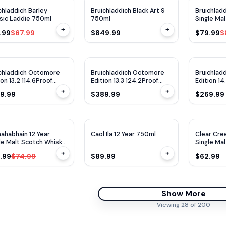
$
10
OFF
chladdich Barley
Bruichladdich Black Art 9
Bruichladd
sic Laddie 750ml
750ml
Single Ma
2013 750
+
+
.99
$67.99
$849.99
$79.99
$
chladdich Octomore
Bruichladdich Octomore
Bruichlad
ion 13.2 114.6Proof
Edition 13.3 124.2Proof
Edition 14.
ml
750ml
750ml
+
+
9.99
$389.99
$269.99
90
WE
95
$
11
OFF
ahabhain 12 Year
Caol Ila 12 Year 750ml
Clear Cre
le Malt Scotch Whisky
Single Ma
ml
+
+
.99
$74.99
$89.99
$62.99
Show More
Viewing
28
of
200