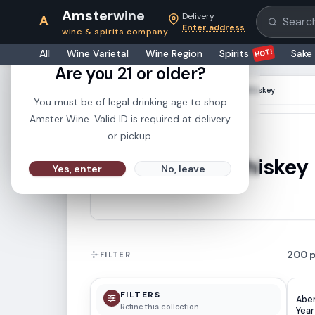
Amsterwine
Delivery
A
Search pr
Enter address
wine & spirits company
21+
HOT!
All
Wine Varietal
Wine Region
Spirits
Sake
Are you 21 or older?
HOME
·
COLLECTIONS
·
Single Malt Whiskey
You must be of legal drinking age to shop
Amster Wine. Valid ID is required at delivery
or pickup.
Single Malt Whiskey
Yes, enter
No, leave
200
FILTER
FILTERS
Aber
Refine this collection
Yea