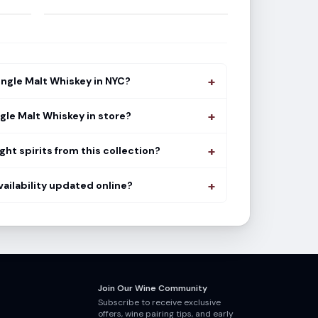
+
ingle Malt Whiskey in NYC?
+
ngle Malt Whiskey in store?
+
ght spirits from this collection?
+
vailability updated online?
Join Our Wine Community
Subscribe to receive exclusive
offers, wine pairing tips, and early