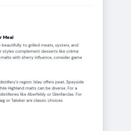
ur Meal
beautifully to grilled meats, oysters, and
tier styles complement desserts like crème
er malts with sherry influence, consider game
stillery's region. Islay offers peat, Speyside
while Highland malts can be diverse. For a
istilleries like Aberfeldy or Glenfarclas. For
g or Talisker are classic choices.
Brandy & Cognac