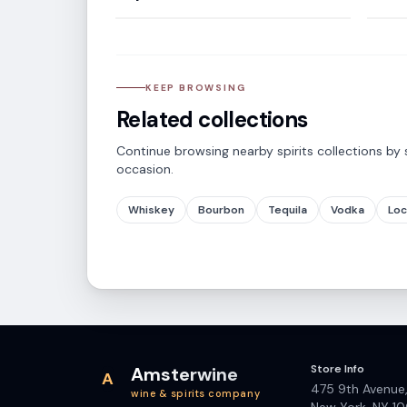
KEEP BROWSING
Related collections
Continue browsing nearby spirits collections by s
occasion.
Whiskey
Bourbon
Tequila
Vodka
Loc
Store Info
Amsterwine
A
475 9th Avenue
wine & spirits company