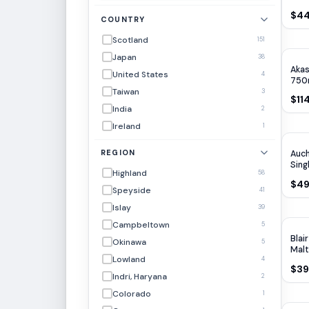
$44
COUNTRY
Scotland
151
Japan
38
Akas
United States
4
750
Taiwan
3
$11
India
2
Ireland
1
REGION
Auc
Sing
Highland
58
$49
Speyside
41
Islay
39
Campbeltown
5
Blai
Okinawa
5
Malt
Lowland
4
$39
Indri, Haryana
2
Colorado
1