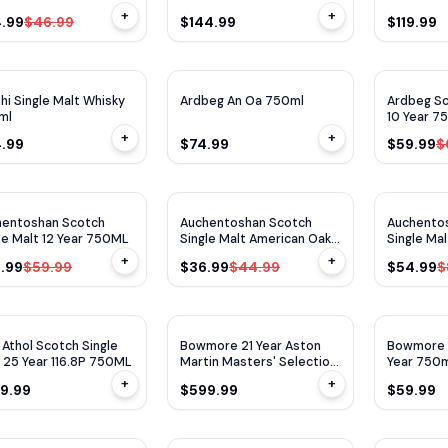
750ml
+
+
.99
$46.99
$144.99
$119.99
WE
90
WA
93
WA
92
hi Single Malt Whisky
Ardbeg An Oa 750ml
Ardbeg Sc
ml
10 Year 7
+
+
4.99
$74.99
$59.99
$
WE
93
$
10
OFF
$
8
OFF
hentoshan Scotch
Auchentoshan Scotch
Auchento
le Malt 12 Year 750ML
Single Malt American Oak
Single Ma
750ml
750ml
+
+
.99
$59.99
$36.99
$44.99
$54.99
$
WE
91
r Athol Scotch Single
Bowmore 21 Year Aston
Bowmore S
 25 Year 116.8P 750ML
Martin Masters' Selection
Year 750
Edition
+
+
9.99
$599.99
$59.99