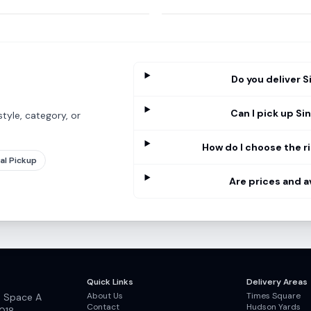
Do you deliver S
Can I pick up Si
tyle, category, or
How do I choose the ri
al Pickup
Are prices and a
Quick Links
Delivery Areas
About Us
Times Square
, Space A
Contact
Hudson Yards