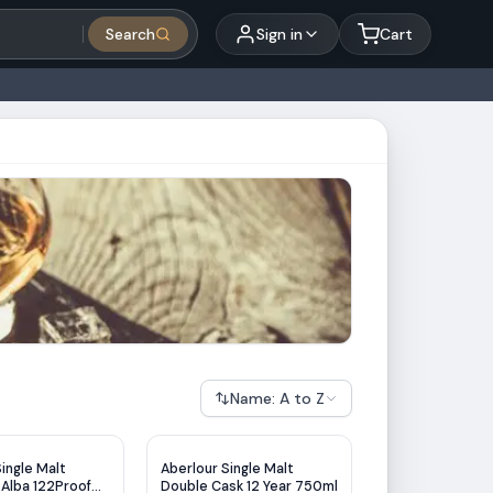
Search
Sign in
Cart
Name: A to Z
ingle Malt
Aberlour Single Malt
 Alba 122Proof
Double Cask 12 Year 750ml