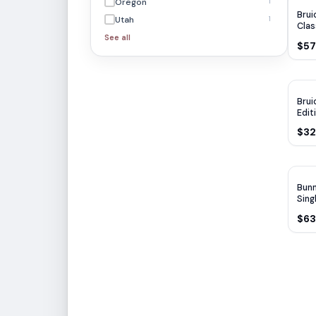
Oregon
1
Brui
Utah
1
Clas
See all
$57
Brui
Edit
750
$32
WA
Bunn
Sing
750
$63