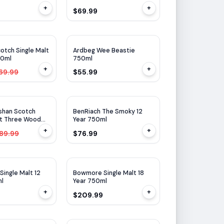
+
+
$69.99
WE
91
WA
94
$
10
OFF
otch Single Malt
Ardbeg Wee Beastie
50ml
750ml
+
+
69.99
$55.99
$
35
OFF
shan Scotch
BenRiach The Smoky 12
lt Three Wood
Year 750ml
+
+
89.99
$76.99
WA
94
ingle Malt 12
Bowmore Single Malt 18
ml
Year 750ml
+
+
$209.99