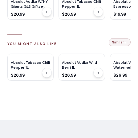
Absolut Vodka W/NY
Absolut Tabasco Chili
Absolut cockt
Giants GLS Giftset
Pepper 1L
Espresso Mar
+
+
750ML
750ML
$20.99
$26.99
$19.99
Similar
→
YOU MIGHT ALSO LIKE
Absolut Tabasco Chili
Absolut Vodka Wild
Absolut Vodk
Pepper 1L
Berri 1L
Watermelon 1
+
+
$26.99
$26.99
$26.99