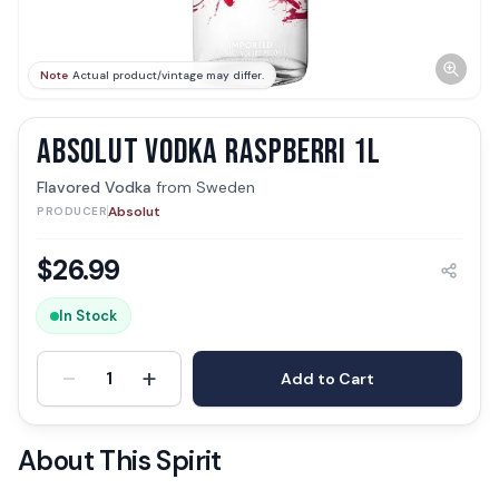
Note
Actual product/vintage may differ.
ABSOLUT VODKA RASPBERRI 1L
Flavored Vodka
from
Sweden
Absolut
PRODUCER
$
26.99
In Stock
-
+
1
Add to Cart
About This Spirit