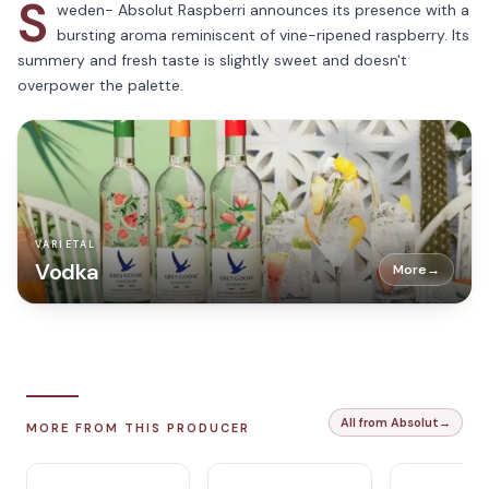
S
weden- Absolut Raspberri announces its presence with a
bursting aroma reminiscent of vine-ripened raspberry. Its
summery and fresh taste is slightly sweet and doesn't
overpower the palette.
VARIETAL
Vodka
More
→
All from Absolut
→
MORE FROM THIS PRODUCER