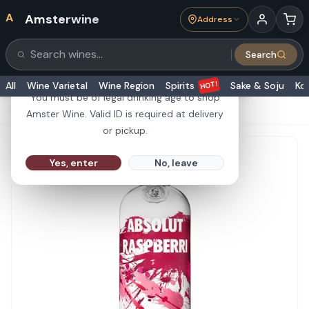
A
Amsterwine
Address
21+
Search
Search products
Are you 21 or older?
HOT!
All
Wine Varietal
Wine Region
Spirits
Sake & Soju
Ko
You must be of legal drinking age to shop
HOME
·
SPIRITS
·
Absolut Vodka Raspberri 1L
Amster Wine. Valid ID is required at delivery
or pickup.
Yes, enter
No, leave